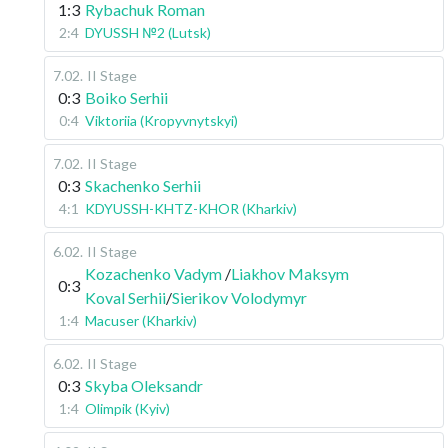
1:3
Rybachuk Roman
2:4
DYUSSH №2 (Lutsk)
7.02
.
II Stage
0:3
Boiko Serhii
0:4
Viktoriia (Kropyvnytskyi)
7.02
.
II Stage
0:3
Skachenko Serhii
4:1
KDYUSSH-KHTZ-KHOR (Kharkiv)
6.02
.
II Stage
Kozachenko Vadym
/
Liakhov Maksym
0:3
Koval Serhii
/
Sierikov Volodymyr
1:4
Macuser (Kharkiv)
6.02
.
II Stage
0:3
Skyba Oleksandr
1:4
Olimpik (Kyiv)