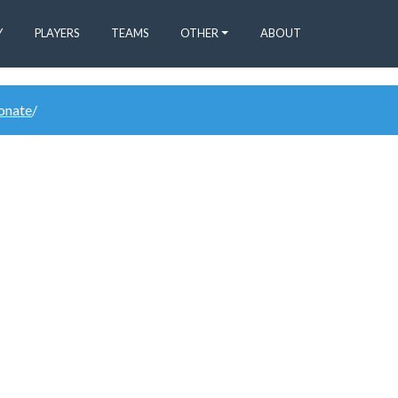
Y
PLAYERS
TEAMS
OTHER
ABOUT
donate
/