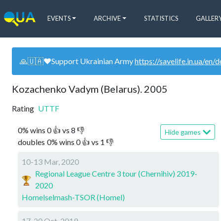
EVENTS
ARCHIVE
STATISTICS
GALLER
🙏🇺🇦❤️Support Ukrainian Army
https://savelife.in.ua/en/
Kozachenko Vadym (Belarus). 2005
Rating
UTTF
0
%
wins
0
👍 vs
8
👎
Hide games
doubles
0
%
wins
0
👍 vs
1
👎
10-13 Mar, 2020
Regional League Centre 3 tour (Chernihiv) 2019-
2020
Homelselmash-TSOR (Homel)
17-20 Oct, 2019