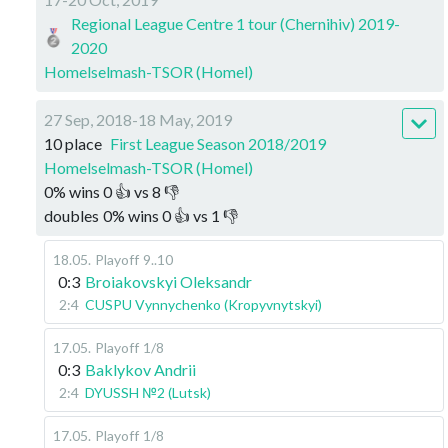
Regional League Centre 1 tour (Chernihiv) 2019-
2020
Homelselmash-TSOR (Homel)
27 Sep, 2018-18 May, 2019
10 place
First League Season 2018/2019
Homelselmash-TSOR (Homel)
0
%
wins
0
👍 vs
8
👎
doubles
0
%
wins
0
👍 vs
1
👎
18.05
.
Playoff
9..10
0:3
Broiakovskyi Oleksandr
2:4
CUSPU Vynnychenko (Kropyvnytskyi)
17.05
.
Playoff
1/8
0:3
Baklykov Andrii
2:4
DYUSSH №2 (Lutsk)
17.05
.
Playoff
1/8