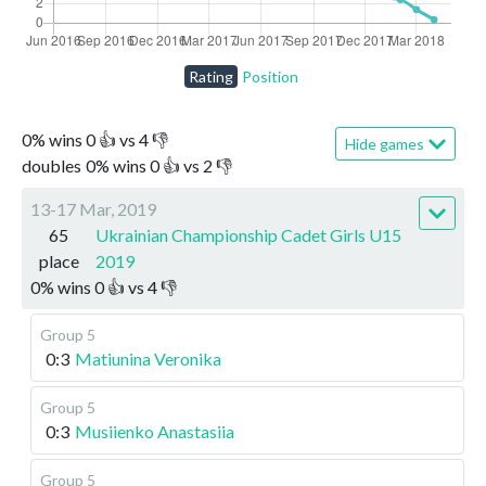
Rating
Position
0
%
wins
0
👍 vs
4
👎
Hide games
doubles
0
%
wins
0
👍 vs
2
👎
13-17 Mar, 2019
65
Ukrainian Championship Cadet Girls U15
place
2019
0
%
wins
0
👍 vs
4
👎
Group 5
0:3
Matiunina Veronika
Group 5
0:3
Musiienko Anastasiia
Group 5