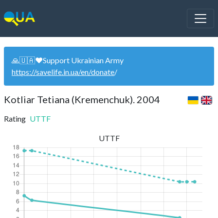
🙏🇺🇦❤️Support Ukrainian Army
https://savelife.in.ua/en/donate
/
Kotliar Tetiana (Kremenchuk). 2004
Rating
UTTF
UTTF