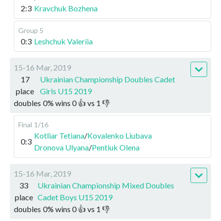
2:3
Kravchuk Bozhena
Group 5
0:3
Leshchuk Valeriia
15-16 Mar, 2019
17
Ukrainian Championship Doubles Cadet
place
Girls U15 2019
doubles
0
%
wins
0
👍 vs
1
👎
Final
1/16
Kotliar Tetiana
/
Kovalenko Liubava
0:3
Dronova Ulyana
/
Pentiuk Olena
15-16 Mar, 2019
33
Ukrainian Championship Mixed Doubles
place
Cadet Boys U15 2019
doubles
0
%
wins
0
👍 vs
1
👎