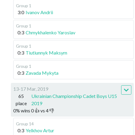
Group 1
3:0
Ivanov Andrii
Group 1
0:3
Chmykhalenko Yaroslav
Group 1
0:3
Tiutiunnyk Maksym
Group 1
0:3
Zavada Mykyta
13-17 Mar, 2019
65
Ukrainian Championship Cadet Boys U15
place
2019
0
%
wins
0
👍 vs
4
👎
Group 14
0:3
Yelkhov Artur