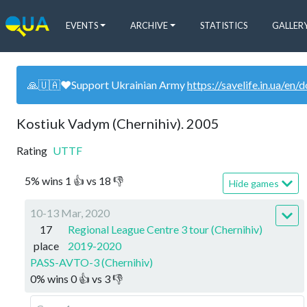
EVENTS
ARCHIVE
STATISTICS
GALLER
🙏🇺🇦❤️Support Ukrainian Army
https://savelife.in.ua/en/
Kostiuk Vadym (Chernihiv). 2005
Rating
UTTF
5
%
wins
1
👍 vs
18
👎
Hide games
10-13 Mar, 2020
17
Regional League Centre 3 tour (Chernihiv)
place
2019-2020
PASS-AVTO-3 (Chernihiv)
0
%
wins
0
👍 vs
3
👎