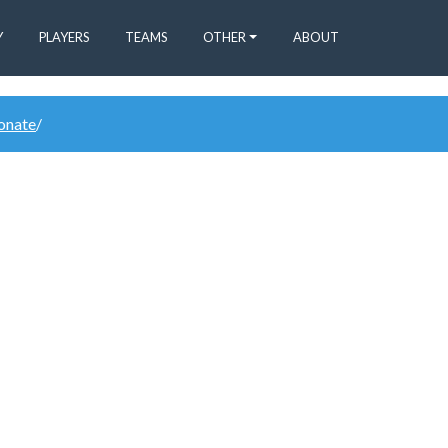
Y
PLAYERS
TEAMS
OTHER
ABOUT
donate
/