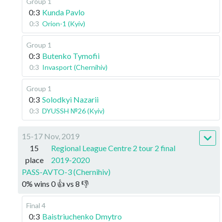
Group 1
0:3
Kunda Pavlo
0:3
Orion-1 (Kyiv)
Group 1
0:3
Butenko Tymofii
0:3
Invasport (Chernihiv)
Group 1
0:3
Solodkyi Nazarii
0:3
DYUSSH №26 (Kyiv)
15-17 Nov, 2019
15
Regional League Centre 2 tour 2 final
place
2019-2020
PASS-AVTO-3 (Chernihiv)
0
%
wins
0
👍 vs
8
👎
Final 4
0:3
Baistriuchenko Dmytro