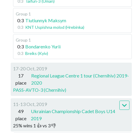
0:3
Taifun-3 (Uman)
Group 1
0:3
Tiutiunnyk Maksym
0:3
KNT Uspishna molod (Hrebinka)
Group 1
0:3
Bondarenko Yurii
0:3
Breiks (Kyiv)
17-20 Oct, 2019
17
Regional League Centre 1 tour (Chernihiv) 2019-
place
2020
PASS-AVTO-3 (Chernihiv)
11-13 Oct, 2019
49
Ukrainian Championship Cadet Boys U14
place
2019
25
%
wins
1
👍 vs
3
👎