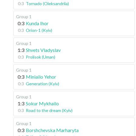
0:3
Tornado (Oleksandriia)
Group 1
0:3
Kunda Ihor
0:3
Orion-1 (Kyiv)
Group 1
1:3
Shvets Vladyslav
0:3
Prolisok (Uman)
Group 1
0:3
Miniailo Yehor
0:3
Generation (Kyiv)
Group 1
1:3
Sokur Mykhailo
0:3
Road to the dream (Kyiv)
Group 1
0:3
Borshchevska Marharyta