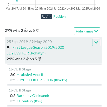
Rating
Position
29
%
wins
2
👍 vs
5
👎
Hide games
25 Sep, 2019-29 May, 2020
🏓
First League Season 2019/2020
SDYUSSHOR (Rohatyn)
29
%
wins
2
👍 vs
5
👎
16.03
.
II Stage
3:0
Hrabskyi Andrii
3:2
KDYUSSH-KHTZ-KHOR (Kharkiv)
16.03
.
II Stage
0:3
Barkalov Oleksandr
3:2
XX century (Kyiv)