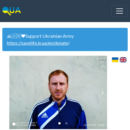
🙏🇺🇦❤️Support Ukrainian Army
https://savelife.in.ua/en/donate
/
1 of 2