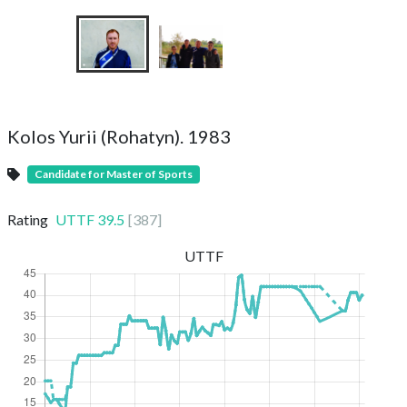
Kolos Yurii (Rohatyn). 1983
Candidate for Master of Sports
Rating
UTTF
39.5
[
387
]
UTTF