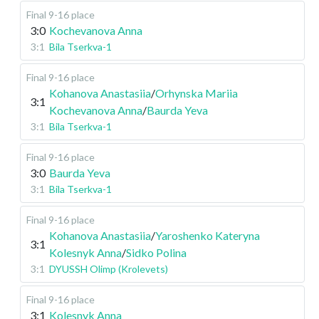
Final 9-16 place
3:0
Kochevanova Anna
3:1
Bila Tserkva-1
Final 9-16 place
Kohanova Anastasiia
/
Orhynska Mariia
3:1
Kochevanova Anna
/
Baurda Yeva
3:1
Bila Tserkva-1
Final 9-16 place
3:0
Baurda Yeva
3:1
Bila Tserkva-1
Final 9-16 place
Kohanova Anastasiia
/
Yaroshenko Kateryna
3:1
Kolesnyk Anna
/
Sidko Polina
3:1
DYUSSH Olimp (Krolevets)
Final 9-16 place
3:1
Kolesnyk Anna