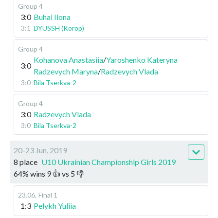
Group 4
3:0
Buhai Ilona
3:1
DYUSSH (Korop)
Group 4
Kohanova Anastasiia
/
Yaroshenko Kateryna
3:0
Radzevych Maryna
/
Radzevych Vlada
3:0
Bila Tserkva-2
Group 4
3:0
Radzevych Vlada
3:0
Bila Tserkva-2
20-23 Jun, 2019
8 place
U10 Ukrainian Championship Girls 2019
64
%
wins
9
👍 vs
5
👎
23.06
.
Final 1
1:3
Pelykh Yuliia