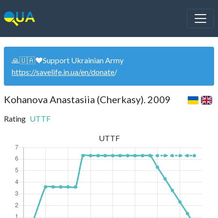
🙏🇺🇦❤️Support Ukrainian Army
https://savelife.in.ua/en/donate
/
Kohanova Anastasiia (Cherkasy). 2009
Rating
UTTF
UTTF