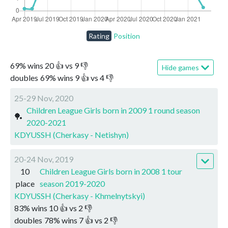
Rating
Position
69
%
wins
20
👍 vs
9
👎
Hide games
doubles
69
%
wins
9
👍 vs
4
👎
25-29 Nov, 2020
Children League Girls born in 2009 1 round season
🏓
2020-2021
KDYUSSH (Cherkasy - Netishyn)
20-24 Nov, 2019
10
Children League Girls born in 2008 1 tour
place
season 2019-2020
KDYUSSH (Cherkasy - Khmelnytskyi)
83
%
wins
10
👍 vs
2
👎
doubles
78
%
wins
7
👍 vs
2
👎