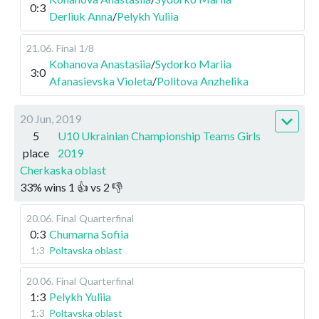
0:3
Derliuk Anna
/
Pelykh Yuliia
21.06
.
Final
1/8
Kohanova Anastasiia
/
Sydorko Mariia
3:0
Afanasievska Violeta
/
Politova Anzhelika
20 Jun, 2019
5
U10 Ukrainian Championship Teams Girls
place
2019
Cherkaska oblast
33
%
wins
1
👍 vs
2
👎
20.06
.
Final
Quarterfinal
0:3
Chumarna Sofiia
1:3
Poltavska oblast
20.06
.
Final
Quarterfinal
1:3
Pelykh Yuliia
1:3
Poltavska oblast