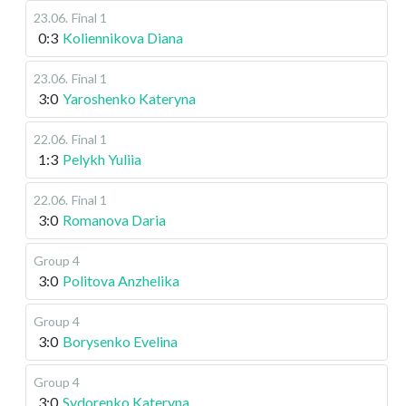
23.06
.
Final 1
0:3
Koliennikova Diana
23.06
.
Final 1
3:0
Yaroshenko Kateryna
22.06
.
Final 1
1:3
Pelykh Yuliia
22.06
.
Final 1
3:0
Romanova Daria
Group 4
3:0
Politova Anzhelika
Group 4
3:0
Borysenko Evelina
Group 4
3:0
Sydorenko Kateryna