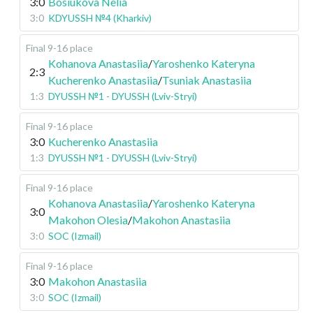
3:0
Bosiukova Nelia
3:0
KDYUSSH №4 (Kharkiv)
Final 9-16 place
Kohanova Anastasiia
/
Yaroshenko Kateryna
2:3
Kucherenko Anastasiia
/
Tsuniak Anastasiia
1:3
DYUSSH №1 - DYUSSH (Lviv-Stryi)
Final 9-16 place
3:0
Kucherenko Anastasiia
1:3
DYUSSH №1 - DYUSSH (Lviv-Stryi)
Final 9-16 place
Kohanova Anastasiia
/
Yaroshenko Kateryna
3:0
Makohon Olesia
/
Makohon Anastasiia
3:0
SOC (Izmail)
Final 9-16 place
3:0
Makohon Anastasiia
3:0
SOC (Izmail)