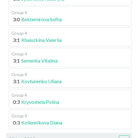
Group 4
3:0
Bektemirova Sofiia
Group 4
3:1
Khaiuzkina Valeriia
Group 4
3:1
Semenka Vitalina
Group 4
3:1
Kovtunenko Uliana
Group 4
0:3
Kryvosheia Polina
Group 4
0:3
Koliennikova Diana