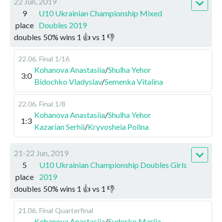
22 Jun, 2019
9
U10 Ukrainian Championship Mixed
place
Doubles 2019
doubles
50
%
wins
1
👍 vs
1
👎
22.06
.
Final
1/16
Kohanova Anastasiia
/
Shulha Yehor
3:0
Bidochko Vladyslav
/
Semenka Vitalina
22.06
.
Final
1/8
Kohanova Anastasiia
/
Shulha Yehor
1:3
Kazarian Serhii
/
Kryvosheia Polina
21-22 Jun, 2019
5
U10 Ukrainian Championship Doubles Girls
place
2019
doubles
50
%
wins
1
👍 vs
1
👎
21.06
.
Final
Quarterfinal
Kohanova Anastasiia
/
Sydorko Mariia