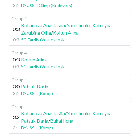
3:1
DYUSSH Olimp (Krolevets)
Group 4
Kohanova Anastasiia
/
Yaroshenko Kateryna
0:3
Zarubina Olha
/
Koltun Alina
0:3
SC Tardis (Voznesensk)
Group 4
0:3
Koltun Alina
0:3
SC Tardis (Voznesensk)
Group 4
3:0
Patsuk Daria
3:1
DYUSSH (Korop)
Group 4
Kohanova Anastasiia
/
Yaroshenko Kateryna
3:2
Patsuk Daria
/
Buhai Ilona
3:1
DYUSSH (Korop)