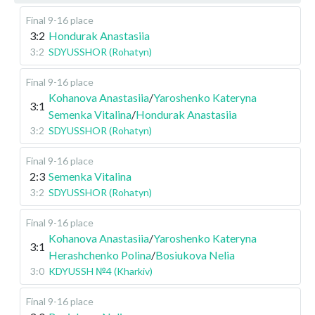
Final 9-16 place
3:2
Hondurak Anastasiia
3:2
SDYUSSHOR (Rohatyn)
Final 9-16 place
Kohanova Anastasiia
/
Yaroshenko Kateryna
3:1
Semenka Vitalina
/
Hondurak Anastasiia
3:2
SDYUSSHOR (Rohatyn)
Final 9-16 place
2:3
Semenka Vitalina
3:2
SDYUSSHOR (Rohatyn)
Final 9-16 place
Kohanova Anastasiia
/
Yaroshenko Kateryna
3:1
Herashchenko Polina
/
Bosiukova Nelia
3:0
KDYUSSH №4 (Kharkiv)
Final 9-16 place