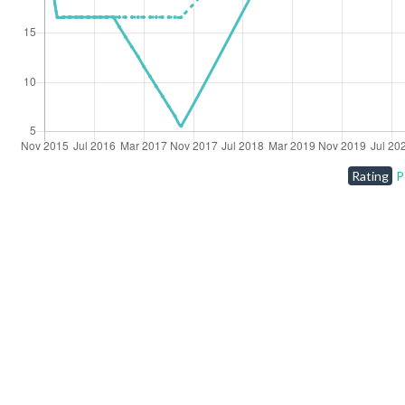
Rating
P