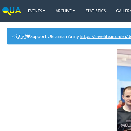
EVENTS
ARCHIVE
STATISTICS
GALLER
🙏🇺🇦❤️Support Ukrainian Army
https://savelife.in.ua/en/