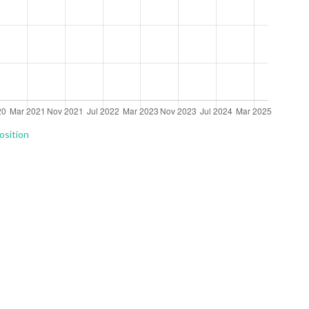
osition