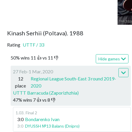
Kinash Serhii (Poltava). 1988
Rating
UTTF
/
33
50
%
wins
11
👍 vs
11
👎
Hide games
27 Feb-1 Mar, 2020
12
Regional League South-East 3 round 2019-
place
2020
UTTT Barracuda (Zaporizhzhia)
47
%
wins
7
👍 vs
8
👎
1.03
.
Final 2
3:0
Bondarenko Ivan
3:0
DYUSSH №13 Balans (Dnipro)