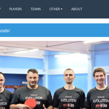
Y
PLAYERS
TEAMS
OTHER
ABOUT
donate
/