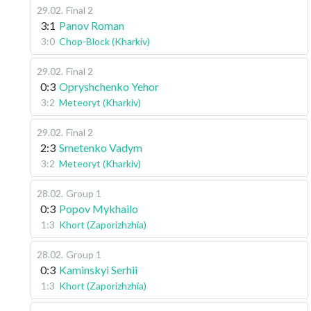
29.02
.
Final 2
3:1
Panov Roman
3:0
Chop-Block (Kharkiv)
29.02
.
Final 2
0:3
Opryshchenko Yehor
3:2
Meteoryt (Kharkiv)
29.02
.
Final 2
2:3
Smetenko Vadym
3:2
Meteoryt (Kharkiv)
28.02
.
Group 1
0:3
Popov Mykhailo
1:3
Khort (Zaporizhzhia)
28.02
.
Group 1
0:3
Kaminskyi Serhii
1:3
Khort (Zaporizhzhia)