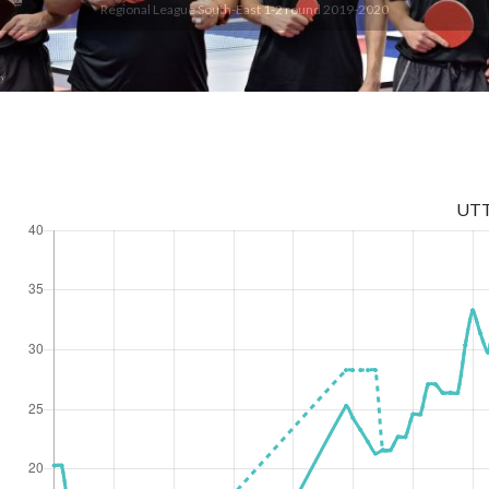
Regional League South-East 1-2 round 2019-2020
UT