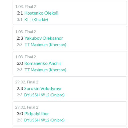
1.03
.
Final 2
3:1
Kostenko Oleksii
3:1
KIT (Kharkiv)
1.03
.
Final 2
2:3
Yakubov Oleksandr
2:3
TT Maximum (Kherson)
1.03
.
Final 2
3:0
Romanenko Andrii
2:3
TT Maximum (Kherson)
29.02
.
Final 2
2:3
Sorokin Volodymyr
2:3
DYUSSH №12 (Dnipro)
29.02
.
Final 2
3:0
Pidpalyi Ihor
2:3
DYUSSH №12 (Dnipro)