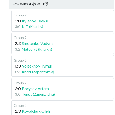
57
%
wins
4
👍 vs
3
👎
Group 2
3:0
Kyianov Oleksii
3:0
KIT (Kharkiv)
Group 2
2:3
Smetenko Vadym
3:2
Meteoryt (Kharkiv)
Group 2
0:3
Voitekhov Tymur
0:3
Khort (Zaporizhzhia)
Group 2
3:0
Borysov Artem
3:0
Tonus (Zaporizhzhia)
Group 2
1:3
Kovalchuk Oleh