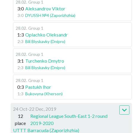
28.02
.
Group 1
3:0
Aleksandrov Viktor
3:0
DYUSSH №4 (Zaporizhzhia)
28.02
.
Group 1
1:3
Oplachko Oleksandr
2:3
Bili Blyskavky (Dnipro)
28.02
.
Group 1
3:1
Turchenko Dmytro
2:3
Bili Blyskavky (Dnipro)
28.02
.
Group 1
0:3
Pastukh Ihor
1:3
Bukovyna (Kherson)
24 Oct-22 Dec, 2019
12
Regional League South-East 1-2 round
place
2019-2020
UTTT Barracuda (Zaporizhzhia)