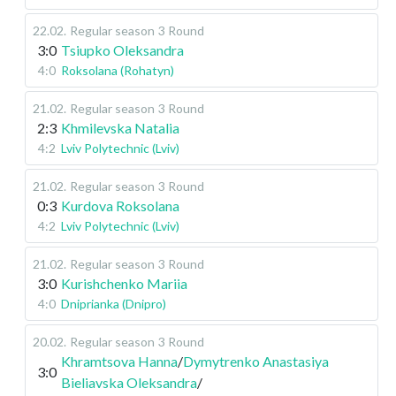
22.02
.
Regular season
3 Round
3:0
Tsiupko Oleksandra
4:0
Roksolana (Rohatyn)
21.02
.
Regular season
3 Round
2:3
Khmilevska Natalia
4:2
Lviv Polytechnic (Lviv)
21.02
.
Regular season
3 Round
0:3
Kurdova Roksolana
4:2
Lviv Polytechnic (Lviv)
21.02
.
Regular season
3 Round
3:0
Kurishchenko Mariia
4:0
Dniprianka (Dnipro)
20.02
.
Regular season
3 Round
Khramtsova Hanna
/
Dymytrenko Anastasiya
3:0
Bieliavska Oleksandra
/