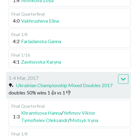
1:4
Novikova Zoya
Final
Quarterfinal
4:0
Vakhrusheva Elina
Final
1/8
4:2
Farladanska Ganna
Final
1/16
4:1
Zavinovska Karyna
1-4 Mar, 2017
🏓
Ukrainian Championship Mixed Doubles 2017
doubles
50
%
wins
1
👍 vs
1
👎
Final
Quarterfinal
Khramtsova Hanna
/
Yefimov Viktor
1:3
Tymofieiev Oleksandr
/
Motsyk Iryna
Final
1/8