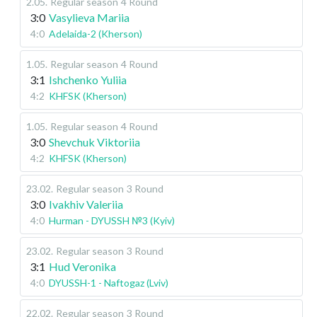
2.05
.
Regular season
4 Round
3:0
Vasylieva Mariia
4:0
Adelaida-2 (Kherson)
1.05
.
Regular season
4 Round
3:1
Ishchenko Yuliia
4:2
KHFSK (Kherson)
1.05
.
Regular season
4 Round
3:0
Shevchuk Viktoriia
4:2
KHFSK (Kherson)
23.02
.
Regular season
3 Round
3:0
Ivakhiv Valeriia
4:0
Hurman - DYUSSH №3 (Kyiv)
23.02
.
Regular season
3 Round
3:1
Hud Veronika
4:0
DYUSSH-1 - Naftogaz (Lviv)
22.02
.
Regular season
3 Round