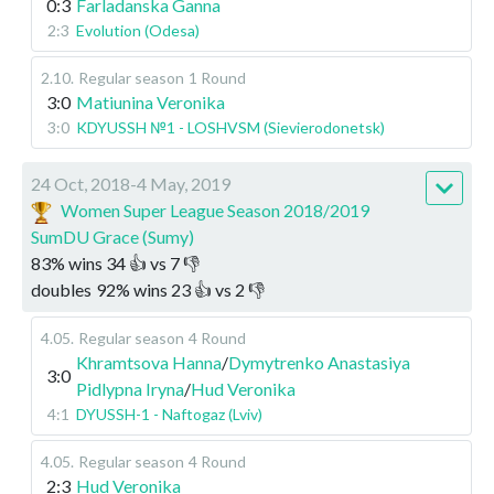
0:3
Farladanska Ganna
2:3
Evolution (Odesa)
2.10
.
Regular season
1 Round
3:0
Matiunina Veronika
3:0
KDYUSSH №1 - LOSHVSM (Sievierodonetsk)
24 Oct, 2018-4 May, 2019
Women Super League Season 2018/2019
SumDU Grace (Sumy)
83
%
wins
34
👍 vs
7
👎
doubles
92
%
wins
23
👍 vs
2
👎
4.05
.
Regular season
4 Round
Khramtsova Hanna
/
Dymytrenko Anastasiya
3:0
Pidlypna Iryna
/
Hud Veronika
4:1
DYUSSH-1 - Naftogaz (Lviv)
4.05
.
Regular season
4 Round
2:3
Hud Veronika