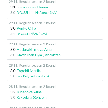
29.11
.
Regular season
2 Round
3:1
Spiridonova Hanna
3:0
DYUSSH-1 - Naftogaz (Lviv)
29.11
.
Regular season
2 Round
3:0
Ponko Olha
3:1
DYUSSH №26 (Kyiv)
29.11
.
Regular season
2 Round
3:0
Abdurakhimova Ainur
3:0
Khvan-Man-Hym (Uzbekistan)
29.11
.
Regular season
2 Round
3:0
Topchii Mariia
3:0
Lviv Polytechnic (Lviv)
28.11
.
Regular season
2 Round
3:2
Kibanova Alina
3:0
Roksolana (Rohatyn)
28.11
.
Regular season
2 Round