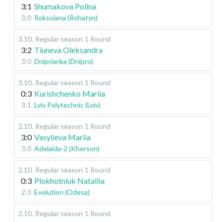
3:1
Shumakova Polina
3:0
Roksolana (Rohatyn)
3.10
.
Regular season
1 Round
3:2
Tiuneva Oleksandra
3:0
Dniprianka (Dnipro)
3.10
.
Regular season
1 Round
0:3
Kurishchenko Mariia
3:1
Lviv Polytechnic (Lviv)
2.10
.
Regular season
1 Round
3:0
Vasylieva Mariia
3:0
Adelaida-2 (Kherson)
2.10
.
Regular season
1 Round
0:3
Plokhotniuk Nataliia
2:3
Evolution (Odesa)
2.10
.
Regular season
1 Round