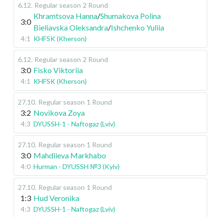
6.12
.
Regular season
2 Round
Khramtsova Hanna
/
Shumakova Polina
3:0
Bieliavska Oleksandra
/
Ishchenko Yuliia
4:1
KHFSK (Kherson)
6.12
.
Regular season
2 Round
3:0
Fisko Viktoriia
4:1
KHFSK (Kherson)
27.10
.
Regular season
1 Round
3:2
Novikova Zoya
4:3
DYUSSH-1 - Naftogaz (Lviv)
27.10
.
Regular season
1 Round
3:0
Mahdiieva Markhabo
4:0
Hurman - DYUSSH №3 (Kyiv)
27.10
.
Regular season
1 Round
1:3
Hud Veronika
4:3
DYUSSH-1 - Naftogaz (Lviv)