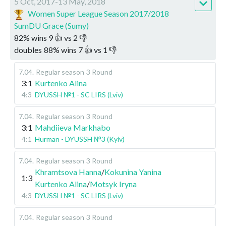
5 Oct, 2017-13 May, 2018
Women Super League Season 2017/2018
SumDU Grace (Sumy)
82
%
wins
9
👍 vs
2
👎
doubles
88
%
wins
7
👍 vs
1
👎
7.04
.
Regular season
3 Round
3:1
Kurtenko Alina
4:3
DYUSSH №1 - SC LIRS (Lviv)
7.04
.
Regular season
3 Round
3:1
Mahdiieva Markhabo
4:1
Hurman - DYUSSH №3 (Kyiv)
7.04
.
Regular season
3 Round
Khramtsova Hanna
/
Kokunina Yanina
1:3
Kurtenko Alina
/
Motsyk Iryna
4:3
DYUSSH №1 - SC LIRS (Lviv)
7.04
.
Regular season
3 Round