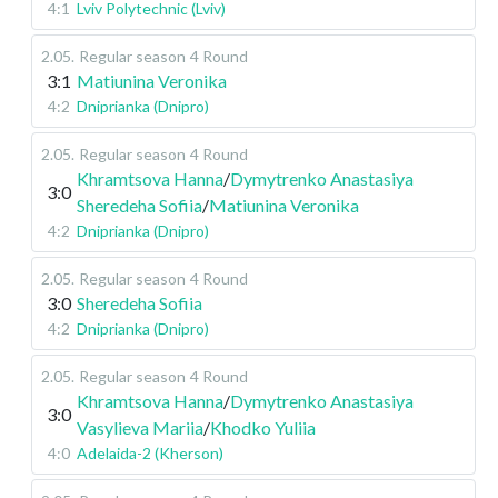
4:1
Lviv Polytechnic (Lviv)
2.05
.
Regular season
4 Round
3:1
Matiunina Veronika
4:2
Dniprianka (Dnipro)
2.05
.
Regular season
4 Round
Khramtsova Hanna
/
Dymytrenko Anastasiya
3:0
Sheredeha Sofiia
/
Matiunina Veronika
4:2
Dniprianka (Dnipro)
2.05
.
Regular season
4 Round
3:0
Sheredeha Sofiia
4:2
Dniprianka (Dnipro)
2.05
.
Regular season
4 Round
Khramtsova Hanna
/
Dymytrenko Anastasiya
3:0
Vasylieva Mariia
/
Khodko Yuliia
4:0
Adelaida-2 (Kherson)