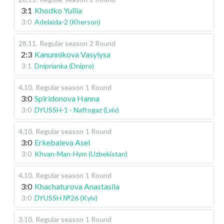
3:1
Khodko Yuliia
3:0
Adelaida-2 (Kherson)
28.11
.
Regular season
2 Round
2:3
Kanunnikova Vasylysa
3:1
Dniprianka (Dnipro)
4.10
.
Regular season
1 Round
3:0
Spiridonova Hanna
3:0
DYUSSH-1 - Naftogaz (Lviv)
4.10
.
Regular season
1 Round
3:0
Erkebaieva Asel
3:0
Khvan-Man-Hym (Uzbekistan)
4.10
.
Regular season
1 Round
3:0
Khachaturova Anastasiia
3:0
DYUSSH №26 (Kyiv)
3.10
.
Regular season
1 Round