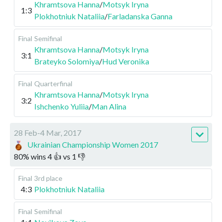
Khramtsova Hanna
/
Motsyk Iryna
1:3
Plokhotniuk Nataliia
/
Farladanska Ganna
Final
Semifinal
Khramtsova Hanna
/
Motsyk Iryna
3:1
Brateyko Solomiya
/
Hud Veronika
Final
Quarterfinal
Khramtsova Hanna
/
Motsyk Iryna
3:2
Ishchenko Yuliia
/
Man Alina
28 Feb-4 Mar, 2017
Ukrainian Championship Women 2017
80
%
wins
4
👍 vs
1
👎
Final
3rd place
4:3
Plokhotniuk Nataliia
Final
Semifinal