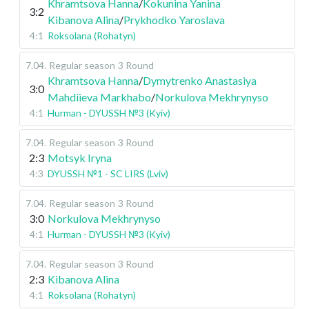
Khramtsova Hanna
/
Kokunina Yanina
3:2
Kibanova Alina
/
Prykhodko Yaroslava
4:1
Roksolana (Rohatyn)
7.04
.
Regular season
3 Round
Khramtsova Hanna
/
Dymytrenko Anastasiya
3:0
Mahdiieva Markhabo
/
Norkulova Mekhrynyso
4:1
Hurman - DYUSSH №3 (Kyiv)
7.04
.
Regular season
3 Round
2:3
Motsyk Iryna
4:3
DYUSSH №1 - SC LIRS (Lviv)
7.04
.
Regular season
3 Round
3:0
Norkulova Mekhrynyso
4:1
Hurman - DYUSSH №3 (Kyiv)
7.04
.
Regular season
3 Round
2:3
Kibanova Alina
4:1
Roksolana (Rohatyn)