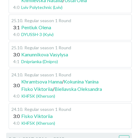
Khmilevska Natalia
/
Ustai Olha
4:0
Lviv Polytechnic (Lviv)
25.10
.
Regular season
1 Round
3:1
Pentiuk Olena
4:0
DYUSSH-3 (Kyiv)
25.10
.
Regular season
1 Round
3:0
Kanunnikova Vasylysa
4:1
Dniprianka (Dnipro)
24.10
.
Regular season
1 Round
Khramtsova Hanna
/
Kokunina Yanina
3:0
Fisko Viktoriia
/
Bieliavska Oleksandra
4:0
KHFSK (Kherson)
24.10
.
Regular season
1 Round
3:0
Fisko Viktoriia
4:0
KHFSK (Kherson)