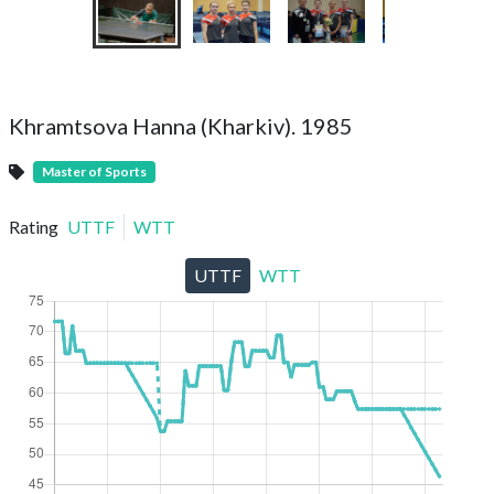
Khramtsova Hanna (Kharkiv). 1985
Master of Sports
Rating
UTTF
WTT
UTTF
WTT