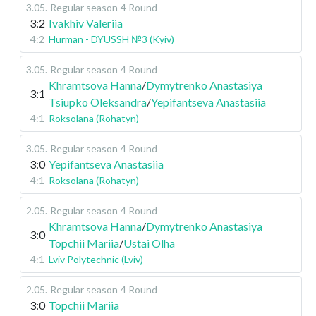
3.05
.
Regular season
4 Round
3:2
Ivakhiv Valeriia
4:2
Hurman - DYUSSH №3 (Kyiv)
3.05
.
Regular season
4 Round
Khramtsova Hanna
/
Dymytrenko Anastasiya
3:1
Tsiupko Oleksandra
/
Yepifantseva Anastasiia
4:1
Roksolana (Rohatyn)
3.05
.
Regular season
4 Round
3:0
Yepifantseva Anastasiia
4:1
Roksolana (Rohatyn)
2.05
.
Regular season
4 Round
Khramtsova Hanna
/
Dymytrenko Anastasiya
3:0
Topchii Mariia
/
Ustai Olha
4:1
Lviv Polytechnic (Lviv)
2.05
.
Regular season
4 Round
3:0
Topchii Mariia