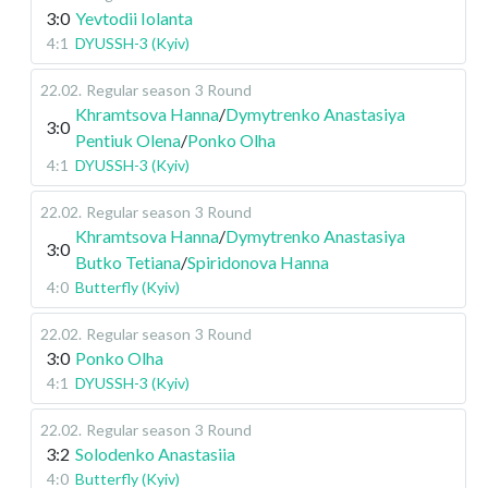
3:0
Yevtodii Iolanta
4:1
DYUSSH-3 (Kyiv)
22.02
.
Regular season
3 Round
Khramtsova Hanna
/
Dymytrenko Anastasiya
3:0
Pentiuk Olena
/
Ponko Olha
4:1
DYUSSH-3 (Kyiv)
22.02
.
Regular season
3 Round
Khramtsova Hanna
/
Dymytrenko Anastasiya
3:0
Butko Tetiana
/
Spiridonova Hanna
4:0
Butterfly (Kyiv)
22.02
.
Regular season
3 Round
3:0
Ponko Olha
4:1
DYUSSH-3 (Kyiv)
22.02
.
Regular season
3 Round
3:2
Solodenko Anastasiia
4:0
Butterfly (Kyiv)