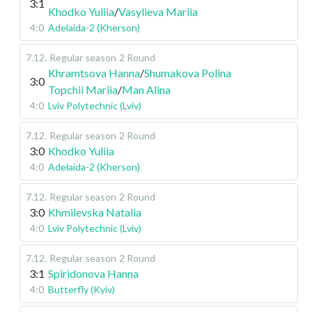
3:1
Khodko Yuliia
/
Vasylieva Mariia
4:0
Adelaida-2 (Kherson)
7.12
.
Regular season
2 Round
Khramtsova Hanna
/
Shumakova Polina
3:0
Topchii Mariia
/
Man Alina
4:0
Lviv Polytechnic (Lviv)
7.12
.
Regular season
2 Round
3:0
Khodko Yuliia
4:0
Adelaida-2 (Kherson)
7.12
.
Regular season
2 Round
3:0
Khmilevska Natalia
4:0
Lviv Polytechnic (Lviv)
7.12
.
Regular season
2 Round
3:1
Spiridonova Hanna
4:0
Butterfly (Kyiv)