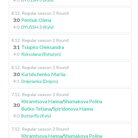
8.12
.
Regular season
2 Round
3:0
Pentiuk Olena
4:0
DYUSSH-3 (Kyiv)
8.12
.
Regular season
2 Round
3:1
Tsiupko Oleksandra
4:0
Roksolana (Rohatyn)
8.12
.
Regular season
2 Round
3:0
Kurishchenko Mariia
4:1
Dniprianka (Dnipro)
7.12
.
Regular season
2 Round
Khramtsova Hanna
/
Shumakova Polina
3:0
Butko Tetiana
/
Spiridonova Hanna
4:0
Butterfly (Kyiv)
7.12
.
Regular season
2 Round
Khramtsova Hanna
/
Shumakova Polina