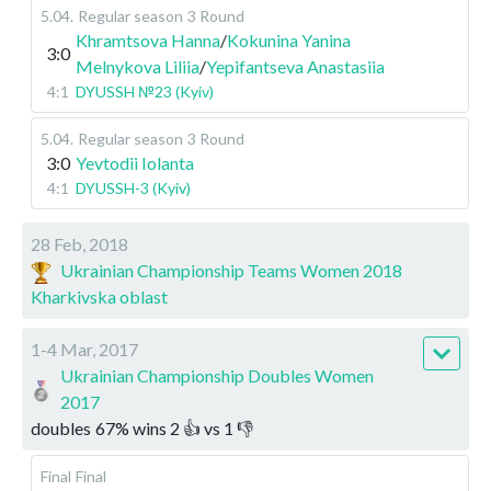
5.04
.
Regular season
3 Round
Khramtsova Hanna
/
Kokunina Yanina
3:0
Melnykova Liliia
/
Yepifantseva Anastasiia
4:1
DYUSSH №23 (Kyiv)
5.04
.
Regular season
3 Round
3:0
Yevtodii Iolanta
4:1
DYUSSH-3 (Kyiv)
28 Feb, 2018
Ukrainian Championship Teams Women 2018
Kharkivska oblast
1-4 Mar, 2017
Ukrainian Championship Doubles Women
2017
doubles
67
%
wins
2
👍 vs
1
👎
Final
Final