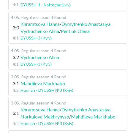
4:1
DYUSSH-1 - Naftogaz (Lviv)
4.05
.
Regular season
4 Round
Khramtsova Hanna
/
Dymytrenko Anastasiya
3:0
Vydruchenko Alina
/
Pentiuk Olena
4:1
DYUSSH-3 (Kyiv)
4.05
.
Regular season
4 Round
3:2
Vydruchenko Alina
4:1
DYUSSH-3 (Kyiv)
3.05
.
Regular season
4 Round
3:1
Mahdiieva Markhabo
4:2
Hurman - DYUSSH №3 (Kyiv)
3.05
.
Regular season
4 Round
Khramtsova Hanna
/
Dymytrenko Anastasiya
3:1
Norkulova Mekhrynyso
/
Mahdiieva Markhabo
4:2
Hurman - DYUSSH №3 (Kyiv)