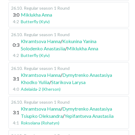
26.10
.
Regular season
1 Round
3:0
Miklukha Anna
4:2
Butterfly (Kyiv)
26.10
.
Regular season
1 Round
Khramtsova Hanna
/
Kokunina Yanina
0:3
Solodenko Anastasiia
/
Miklukha Anna
4:2
Butterfly (Kyiv)
26.10
.
Regular season
1 Round
Khramtsova Hanna
/
Dymytrenko Anastasiya
3:1
Khodko Yuliia
/
Starikova Larysa
4:0
Adelaida-2 (Kherson)
26.10
.
Regular season
1 Round
Khramtsova Hanna
/
Dymytrenko Anastasiya
3:1
Tsiupko Oleksandra
/
Yepifantseva Anastasiia
4:1
Roksolana (Rohatyn)