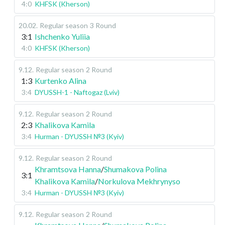
4:0
KHFSK (Kherson)
20.02
.
Regular season
3 Round
3:1
Ishchenko Yuliia
4:0
KHFSK (Kherson)
9.12
.
Regular season
2 Round
1:3
Kurtenko Alina
3:4
DYUSSH-1 - Naftogaz (Lviv)
9.12
.
Regular season
2 Round
2:3
Khalikova Kamila
3:4
Hurman - DYUSSH №3 (Kyiv)
9.12
.
Regular season
2 Round
Khramtsova Hanna
/
Shumakova Polina
3:1
Khalikova Kamila
/
Norkulova Mekhrynyso
3:4
Hurman - DYUSSH №3 (Kyiv)
9.12
.
Regular season
2 Round