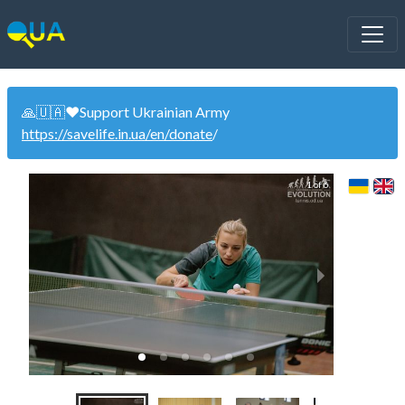
🙏🇺🇦❤️Support Ukrainian Army
https://savelife.in.ua/en/donate
/
1 of 6
Wom