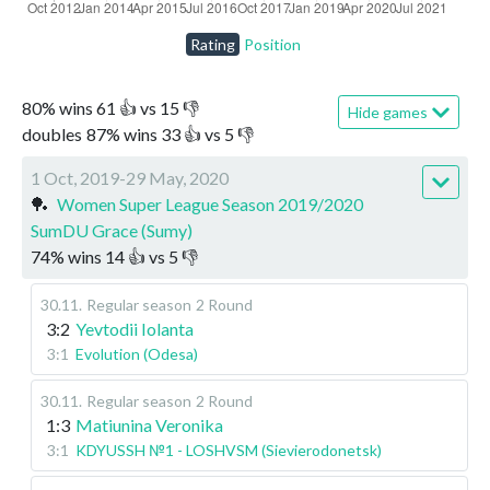
Rating
Position
80
%
wins
61
👍 vs
15
👎
Hide games
doubles
87
%
wins
33
👍 vs
5
👎
1 Oct, 2019-29 May, 2020
🏓
Women Super League Season 2019/2020
SumDU Grace (Sumy)
74
%
wins
14
👍 vs
5
👎
30.11
.
Regular season
2 Round
3:2
Yevtodii Iolanta
3:1
Evolution (Odesa)
30.11
.
Regular season
2 Round
1:3
Matiunina Veronika
3:1
KDYUSSH №1 - LOSHVSM (Sievierodonetsk)