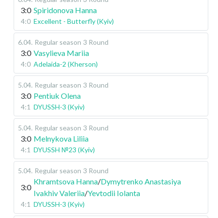
3:0
Spiridonova Hanna
4:0
Excellent - Butterfly (Kyiv)
6.04
.
Regular season
3 Round
3:0
Vasylieva Mariia
4:0
Adelaida-2 (Kherson)
5.04
.
Regular season
3 Round
3:0
Pentiuk Olena
4:1
DYUSSH-3 (Kyiv)
5.04
.
Regular season
3 Round
3:0
Melnykova Liliia
4:1
DYUSSH №23 (Kyiv)
5.04
.
Regular season
3 Round
Khramtsova Hanna
/
Dymytrenko Anastasiya
3:0
Ivakhiv Valeriia
/
Yevtodii Iolanta
4:1
DYUSSH-3 (Kyiv)