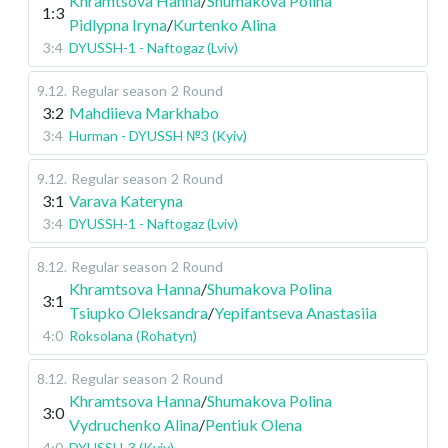
Khramtsova Hanna
/
Shumakova Polina
1:3
Pidlypna Iryna
/
Kurtenko Alina
3:4
DYUSSH-1 - Naftogaz (Lviv)
9.12
.
Regular season
2 Round
3:2
Mahdiieva Markhabo
3:4
Hurman - DYUSSH №3 (Kyiv)
9.12
.
Regular season
2 Round
3:1
Varava Kateryna
3:4
DYUSSH-1 - Naftogaz (Lviv)
8.12
.
Regular season
2 Round
Khramtsova Hanna
/
Shumakova Polina
3:1
Tsiupko Oleksandra
/
Yepifantseva Anastasiia
4:0
Roksolana (Rohatyn)
8.12
.
Regular season
2 Round
Khramtsova Hanna
/
Shumakova Polina
3:0
Vydruchenko Alina
/
Pentiuk Olena
4:0
DYUSSH-3 (Kyiv)