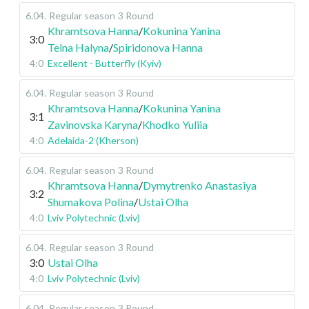
6.04
.
Regular season
3 Round
Khramtsova Hanna
/
Kokunina Yanina
3:0
Telna Halyna
/
Spiridonova Hanna
4:0
Excellent - Butterfly (Kyiv)
6.04
.
Regular season
3 Round
Khramtsova Hanna
/
Kokunina Yanina
3:1
Zavinovska Karyna
/
Khodko Yuliia
4:0
Adelaida-2 (Kherson)
6.04
.
Regular season
3 Round
Khramtsova Hanna
/
Dymytrenko Anastasiya
3:2
Shumakova Polina
/
Ustai Olha
4:0
Lviv Polytechnic (Lviv)
6.04
.
Regular season
3 Round
3:0
Ustai Olha
4:0
Lviv Polytechnic (Lviv)
6.04
.
Regular season
3 Round