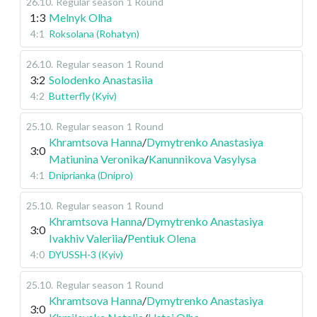
26.10
.
Regular season
1 Round
1:3
Melnyk Olha
4:1
Roksolana (Rohatyn)
26.10
.
Regular season
1 Round
3:2
Solodenko Anastasiia
4:2
Butterfly (Kyiv)
25.10
.
Regular season
1 Round
Khramtsova Hanna
/
Dymytrenko Anastasiya
3:0
Matiunina Veronika
/
Kanunnikova Vasylysa
4:1
Dniprianka (Dnipro)
25.10
.
Regular season
1 Round
Khramtsova Hanna
/
Dymytrenko Anastasiya
3:0
Ivakhiv Valeriia
/
Pentiuk Olena
4:0
DYUSSH-3 (Kyiv)
25.10
.
Regular season
1 Round
Khramtsova Hanna
/
Dymytrenko Anastasiya
3:0