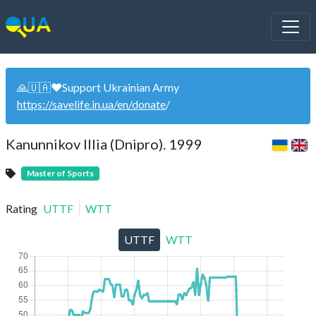
🙏🇺🇦❤️Support Ukrainian Army
https://savelife.in.ua/en/donate
/
Kanunnikov Illia (Dnipro). 1999
Master of Sports
Rating
UTTF
WTT
UTTF
WTT