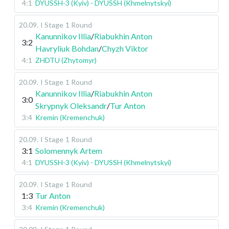
4:1
DYUSSH-3 (Kyiv) - DYUSSH (Khmelnytskyi)
20.09
.
I Stage
1 Round
Kanunnikov Illia
/
Riabukhin Anton
3:2
Havryliuk Bohdan
/
Chyzh Viktor
4:1
ZHDTU (Zhytomyr)
20.09
.
I Stage
1 Round
Kanunnikov Illia
/
Riabukhin Anton
3:0
Skrypnyk Oleksandr
/
Tur Anton
3:4
Kremin (Kremenchuk)
20.09
.
I Stage
1 Round
3:1
Solomennyk Artem
4:1
DYUSSH-3 (Kyiv) - DYUSSH (Khmelnytskyi)
20.09
.
I Stage
1 Round
1:3
Tur Anton
3:4
Kremin (Kremenchuk)