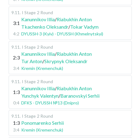
9.11
.
I Stage
2 Round
Kanunnikov Illia
/
Riabukhin Anton
3:1
Tkachenko Oleksandr
/
Tokar Vadym
4:2
DYUSSH-3 (Kyiv) - DYUSSH (Khmelnytskyi)
9.11
.
I Stage
2 Round
Kanunnikov Illia
/
Riabukhin Anton
2:3
Tur Anton
/
Skrypnyk Oleksandr
3:4
Kremin (Kremenchuk)
9.11
.
I Stage
2 Round
Kanunnikov Illia
/
Riabukhin Anton
1:3
Yunchyk Valentyn
/
Baranovskyi Serhii
0:4
DFKS - DYUSSH №13 (Dnipro)
9.11
.
I Stage
2 Round
1:3
Ponomarenko Serhii
3:4
Kremin (Kremenchuk)