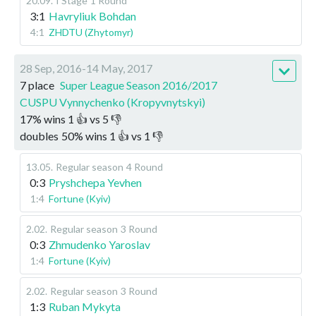
20.09
.
I Stage
1 Round
3:1
Havryliuk Bohdan
4:1
ZHDTU (Zhytomyr)
28 Sep, 2016-14 May, 2017
7 place
Super League Season 2016/2017
CUSPU Vynnychenko (Kropyvnytskyi)
17
%
wins
1
👍 vs
5
👎
doubles
50
%
wins
1
👍 vs
1
👎
13.05
.
Regular season
4 Round
0:3
Pryshchepa Yevhen
1:4
Fortune (Kyiv)
2.02
.
Regular season
3 Round
0:3
Zhmudenko Yaroslav
1:4
Fortune (Kyiv)
2.02
.
Regular season
3 Round
1:3
Ruban Mykyta