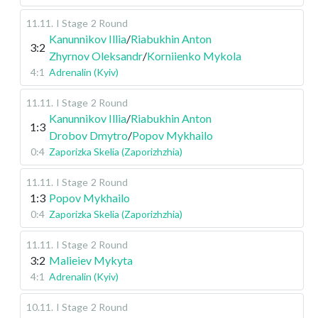
11.11
.
I Stage
2 Round
Kanunnikov Illia
/
Riabukhin Anton
3:2
Zhyrnov Oleksandr
/
Korniienko Mykola
4:1
Adrenalin (Kyiv)
11.11
.
I Stage
2 Round
Kanunnikov Illia
/
Riabukhin Anton
1:3
Drobov Dmytro
/
Popov Mykhailo
0:4
Zaporizka Skelia (Zaporizhzhia)
11.11
.
I Stage
2 Round
1:3
Popov Mykhailo
0:4
Zaporizka Skelia (Zaporizhzhia)
11.11
.
I Stage
2 Round
3:2
Malieiev Mykyta
4:1
Adrenalin (Kyiv)
10.11
.
I Stage
2 Round