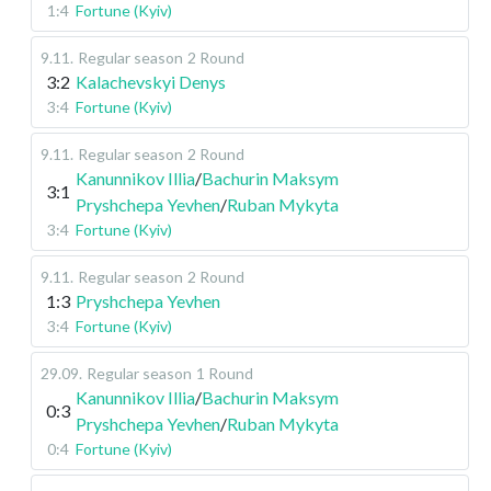
1:4
Fortune (Kyiv)
9.11
.
Regular season
2 Round
3:2
Kalachevskyi Denys
3:4
Fortune (Kyiv)
9.11
.
Regular season
2 Round
Kanunnikov Illia
/
Bachurin Maksym
3:1
Pryshchepa Yevhen
/
Ruban Mykyta
3:4
Fortune (Kyiv)
9.11
.
Regular season
2 Round
1:3
Pryshchepa Yevhen
3:4
Fortune (Kyiv)
29.09
.
Regular season
1 Round
Kanunnikov Illia
/
Bachurin Maksym
0:3
Pryshchepa Yevhen
/
Ruban Mykyta
0:4
Fortune (Kyiv)