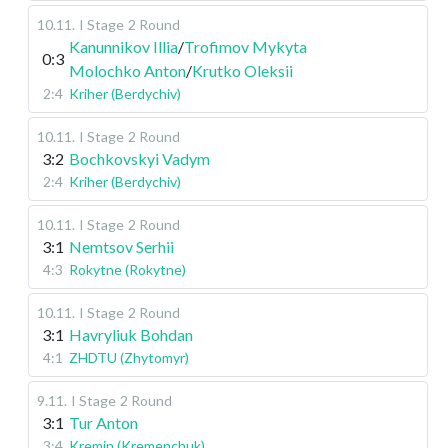
10.11
.
I Stage
2 Round
Kanunnikov Illia
/
Trofimov Mykyta
0:3
Molochko Anton
/
Krutko Oleksii
2:4
Kriher (Berdychiv)
10.11
.
I Stage
2 Round
3:2
Bochkovskyi Vadym
2:4
Kriher (Berdychiv)
10.11
.
I Stage
2 Round
3:1
Nemtsov Serhii
4:3
Rokytne (Rokytne)
10.11
.
I Stage
2 Round
3:1
Havryliuk Bohdan
4:1
ZHDTU (Zhytomyr)
9.11
.
I Stage
2 Round
3:1
Tur Anton
3:4
Kremin (Kremenchuk)