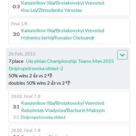
Kanunnikov Illia
/
Broiakovskyi Vsevolod
0:3
Kou Lei
/
Zhmudenko Yaroslav
Final
1/8
Kanunnikov Illia
/
Broiakovskyi Vsevolod
3:0
Hohenko Serhii
/
Kovalov Oleksandr
26 Feb, 2015
7 place
Ukrainian Championship Teams Men 2015
Dnipropetrovska oblast-2
50
%
wins
2
👍 vs
2
👎
doubles
50
%
wins
2
👍 vs
2
👎
26.02
.
Final
7..8
Kanunnikov Illia
/
Broiakovskyi Vsevolod
3:1
Ratushniak Vladyslav
/
Bachurin Maksym
3:1
Dnipropetrovska oblast
26.02
.
Final
7..8