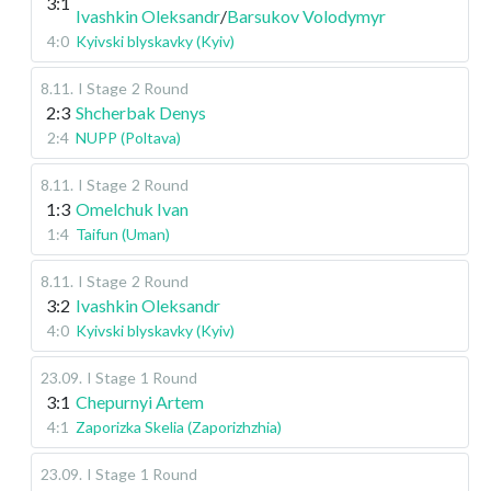
3:1
Ivashkin Oleksandr
/
Barsukov Volodymyr
4:0
Kyivski blyskavky (Kyiv)
8.11
.
I Stage
2 Round
2:3
Shcherbak Denys
2:4
NUPP (Poltava)
8.11
.
I Stage
2 Round
1:3
Omelchuk Ivan
1:4
Taifun (Uman)
8.11
.
I Stage
2 Round
3:2
Ivashkin Oleksandr
4:0
Kyivski blyskavky (Kyiv)
23.09
.
I Stage
1 Round
3:1
Chepurnyi Artem
4:1
Zaporizka Skelia (Zaporizhzhia)
23.09
.
I Stage
1 Round