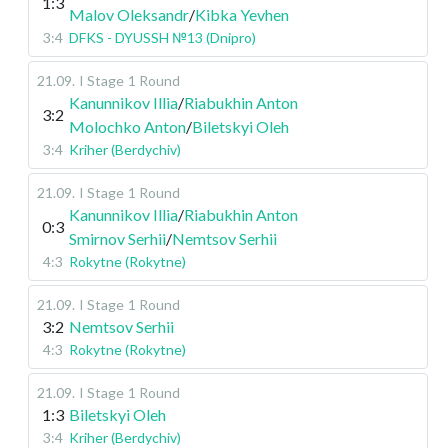
1:3
Malov Oleksandr
/
Kibka Yevhen
3:4
DFKS - DYUSSH №13 (Dnipro)
21.09
.
I Stage
1 Round
Kanunnikov Illia
/
Riabukhin Anton
3:2
Molochko Anton
/
Biletskyi Oleh
3:4
Kriher (Berdychiv)
21.09
.
I Stage
1 Round
Kanunnikov Illia
/
Riabukhin Anton
0:3
Smirnov Serhii
/
Nemtsov Serhii
4:3
Rokytne (Rokytne)
21.09
.
I Stage
1 Round
3:2
Nemtsov Serhii
4:3
Rokytne (Rokytne)
21.09
.
I Stage
1 Round
1:3
Biletskyi Oleh
3:4
Kriher (Berdychiv)