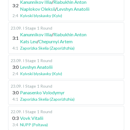
Kanunnikov Illia
/
Riabukhin Anton
3:2
Naplokov Oleksii
/
Levshyn Anatolii
2:4
Kyivski blyskavky (Kyiv)
23.09
.
I Stage
1 Round
Kanunnikov Illia
/
Riabukhin Anton
3:1
Kats Lev
/
Chepurnyi Artem
4:1
Zaporizka Skelia (Zaporizhzhia)
23.09
.
I Stage
1 Round
3:0
Levshyn Anatolii
2:4
Kyivski blyskavky (Kyiv)
23.09
.
I Stage
1 Round
3:0
Panasenko Volodymyr
4:1
Zaporizka Skelia (Zaporizhzhia)
22.09
.
I Stage
1 Round
0:3
Vovk Vitalii
3:4
NUPP (Poltava)