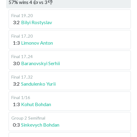
57
%
wins
4
👍 vs
3
👎
Final
19..20
3:2
Bilyi Rostyslav
Final
17..20
1:3
Limonov Anton
Final
17..24
3:0
Baranovskyi Serhii
Final
17..32
3:2
Sandulenko Yurii
Final
1/16
1:3
Kohut Bohdan
Group 2
Semifinal
0:3
Sinkevych Bohdan