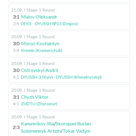
21.09
.
I Stage
1 Round
3:1
Malov Oleksandr
3:4
DFKS - DYUSSH №13 (Dnipro)
20.09
.
I Stage
1 Round
3:0
Moroz Kostiantyn
3:4
Kremin (Kremenchuk)
20.09
.
I Stage
1 Round
3:0
Ostrovskyi Andrii
4:1
DYUSSH-3 (Kyiv) - DYUSSH (Khmelnytskyi)
20.09
.
I Stage
1 Round
3:1
Chyzh Viktor
4:1
ZHDTU (Zhytomyr)
20.09
.
I Stage
1 Round
Kanunnikov Illia
/
Skoropad Ruslan
2:3
Solomennyk Artem
/
Tokar Vadym