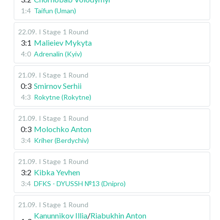
1:4
Taifun (Uman)
22.09
.
I Stage
1 Round
3:1
Malieiev Mykyta
4:0
Adrenalin (Kyiv)
21.09
.
I Stage
1 Round
0:3
Smirnov Serhii
4:3
Rokytne (Rokytne)
21.09
.
I Stage
1 Round
0:3
Molochko Anton
3:4
Kriher (Berdychiv)
21.09
.
I Stage
1 Round
3:2
Kibka Yevhen
3:4
DFKS - DYUSSH №13 (Dnipro)
21.09
.
I Stage
1 Round
Kanunnikov Illia
/
Riabukhin Anton