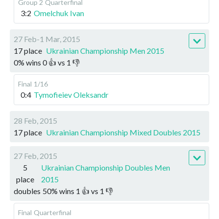
Group 2
Quarterfinal
3:2
Omelchuk Ivan
27 Feb-1 Mar, 2015
17 place
Ukrainian Championship Men 2015
0
%
wins
0
👍 vs
1
👎
Final
1/16
0:4
Tymofieiev Oleksandr
28 Feb, 2015
17 place
Ukrainian Championship Mixed Doubles 2015
27 Feb, 2015
5
Ukrainian Championship Doubles Men
place
2015
doubles
50
%
wins
1
👍 vs
1
👎
Final
Quarterfinal