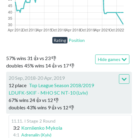
Rating
Position
57
%
wins
31
👍 vs
23
👎
Hide games
doubles
45
%
wins
14
👍 vs
17
👎
20 Sep, 2018-20 Apr, 2019
12 place
Top League Season 2018/2019
LDUFK-SKIF - MHO SC NT-10 (Lviv)
67
%
wins
24
👍 vs
12
👎
doubles
43
%
wins
9
👍 vs
12
👎
11.11
.
I Stage
2 Round
3:2
Korniienko Mykola
4:1
Adrenalin (Kyiv)