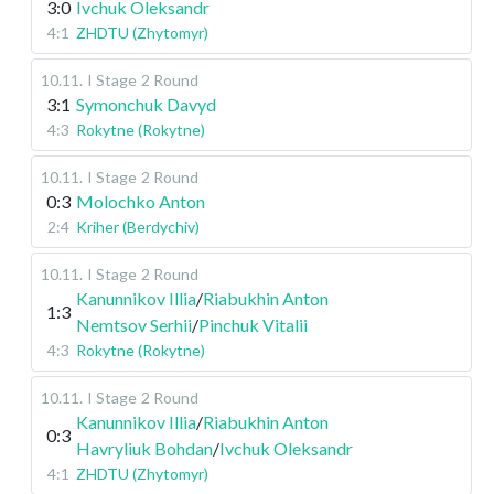
3:0
Ivchuk Oleksandr
4:1
ZHDTU (Zhytomyr)
10.11
.
I Stage
2 Round
3:1
Symonchuk Davyd
4:3
Rokytne (Rokytne)
10.11
.
I Stage
2 Round
0:3
Molochko Anton
2:4
Kriher (Berdychiv)
10.11
.
I Stage
2 Round
Kanunnikov Illia
/
Riabukhin Anton
1:3
Nemtsov Serhii
/
Pinchuk Vitalii
4:3
Rokytne (Rokytne)
10.11
.
I Stage
2 Round
Kanunnikov Illia
/
Riabukhin Anton
0:3
Havryliuk Bohdan
/
Ivchuk Oleksandr
4:1
ZHDTU (Zhytomyr)