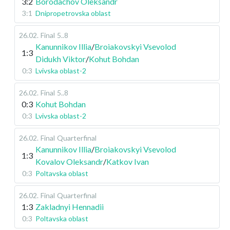
3:2
Borodachov Oleksandr
3:1
Dnipropetrovska oblast
26.02
.
Final
5..8
Kanunnikov Illia
/
Broiakovskyi Vsevolod
1:3
Didukh Viktor
/
Kohut Bohdan
0:3
Lvivska oblast-2
26.02
.
Final
5..8
0:3
Kohut Bohdan
0:3
Lvivska oblast-2
26.02
.
Final
Quarterfinal
Kanunnikov Illia
/
Broiakovskyi Vsevolod
1:3
Kovalov Oleksandr
/
Katkov Ivan
0:3
Poltavska oblast
26.02
.
Final
Quarterfinal
1:3
Zakladnyi Hennadii
0:3
Poltavska oblast