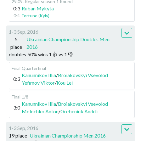
29.09
.
Regular season
1 Round
0:3
Ruban Mykyta
0:4
Fortune (Kyiv)
1-3 Sep, 2016
5
Ukrainian Championship Doubles Men
place
2016
doubles
50
%
wins
1
👍 vs
1
👎
Final
Quarterfinal
Kanunnikov Illia
/
Broiakovskyi Vsevolod
0:3
Yefimov Viktor
/
Kou Lei
Final
1/8
Kanunnikov Illia
/
Broiakovskyi Vsevolod
3:0
Molochko Anton
/
Grebeniuk Andrii
1-3 Sep, 2016
19 place
Ukrainian Championship Men 2016