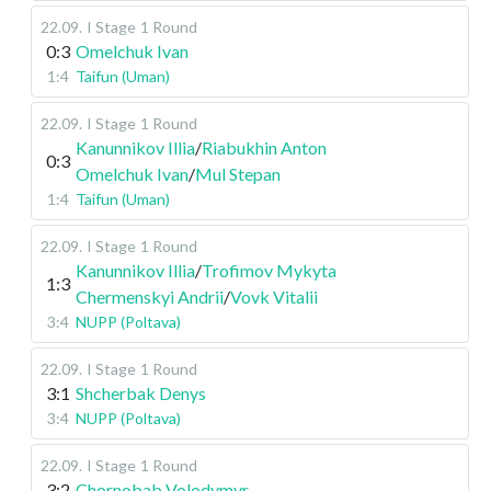
22.09
.
I Stage
1 Round
0:3
Omelchuk Ivan
1:4
Taifun (Uman)
22.09
.
I Stage
1 Round
Kanunnikov Illia
/
Riabukhin Anton
0:3
Omelchuk Ivan
/
Mul Stepan
1:4
Taifun (Uman)
22.09
.
I Stage
1 Round
Kanunnikov Illia
/
Trofimov Mykyta
1:3
Chermenskyi Andrii
/
Vovk Vitalii
3:4
NUPP (Poltava)
22.09
.
I Stage
1 Round
3:1
Shcherbak Denys
3:4
NUPP (Poltava)
22.09
.
I Stage
1 Round
3:2
Chornobab Volodymyr