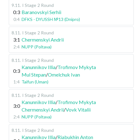
9.11
.
I Stage
2 Round
0:3
Baranovskyi Serhii
0:4
DFKS - DYUSSH №13 (Dnipro)
8.11
.
I Stage
2 Round
3:1
Chermenskyi Andrii
2:4
NUPP (Poltava)
8.11
.
I Stage
2 Round
Kanunnikov Illia
/
Trofimov Mykyta
0:3
Mul Stepan
/
Omelchuk Ivan
1:4
Taifun (Uman)
8.11
.
I Stage
2 Round
Kanunnikov Illia
/
Trofimov Mykyta
3:0
Chermenskyi Andrii
/
Vovk Vitalii
2:4
NUPP (Poltava)
8.11
.
I Stage
2 Round
Kanunnikov Illia
/
Riabukhin Anton