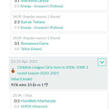
3:1
Starikova Larysa
2:3
Energy - Invasport (Poltava)
24.09
.
Regular season
1 Round
2:3
Bairak Tetiana
2:3
Energy - Invasport (Poltava)
24.09
.
Regular season
1 Round
3:1
Romanova Daria
3:0
Taifun (Uman)
23-25 Apr, 2021
Children League Girls born in 2006-2008 3
round season 2020-2021
Veha (Uman)
91
%
wins
10
👍 vs
1
👎
25.04
.
I Final
0:3
Hordiiets Marharyta
0:3
KHFSK (Kherson)