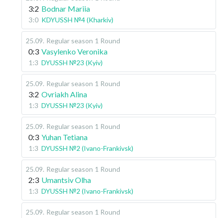
3:2
Bodnar Mariia
3:0
KDYUSSH №4 (Kharkiv)
25.09
.
Regular season
1 Round
0:3
Vasylenko Veronika
1:3
DYUSSH №23 (Kyiv)
25.09
.
Regular season
1 Round
3:2
Ovriakh Alina
1:3
DYUSSH №23 (Kyiv)
25.09
.
Regular season
1 Round
0:3
Yuhan Tetiana
1:3
DYUSSH №2 (Ivano-Frankivsk)
25.09
.
Regular season
1 Round
2:3
Umantsiv Olha
1:3
DYUSSH №2 (Ivano-Frankivsk)
25.09
.
Regular season
1 Round