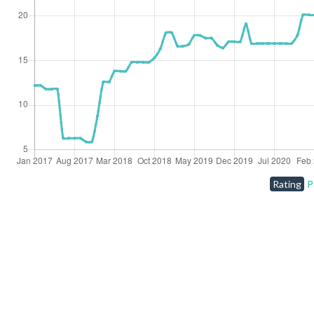
Rating
P