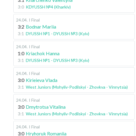
3:0
KDYUSSH №4 (Kharkiv)
24.04
.
I Final
3:2
Bodnar Mariia
3:1
DYUSSH №1 - DYUSSH №3 (Kyiv)
24.04
.
I Final
1:0
Kriachok Hanna
3:1
DYUSSH №1 - DYUSSH №3 (Kyiv)
24.04
.
I Final
3:0
Kirieieva Vlada
3:1
West Juniors (Mohyliv-Podilskyi - Zhovkva - Vinnytsia)
24.04
.
I Final
3:0
Dmytrotsa Vitalina
3:1
West Juniors (Mohyliv-Podilskyi - Zhovkva - Vinnytsia)
24.04
.
I Final
3:0
Hryhoruk Romaniia