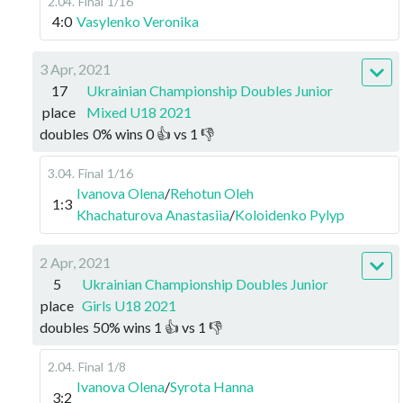
2.04
.
Final
1/16
4:0
Vasylenko Veronika
3 Apr, 2021
17
Ukrainian Championship Doubles Junior
place
Mixed U18 2021
doubles
0
%
wins
0
👍 vs
1
👎
3.04
.
Final
1/16
Ivanova Olena
/
Rehotun Oleh
1:3
Khachaturova Anastasiia
/
Koloidenko Pylyp
2 Apr, 2021
5
Ukrainian Championship Doubles Junior
place
Girls U18 2021
doubles
50
%
wins
1
👍 vs
1
👎
2.04
.
Final
1/8
Ivanova Olena
/
Syrota Hanna
3:2