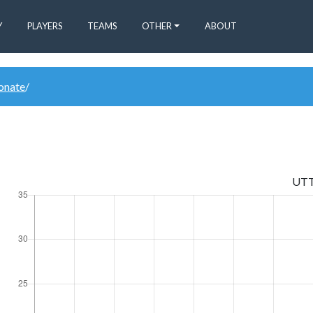
Y
PLAYERS
TEAMS
OTHER
ABOUT
donate
/
UT