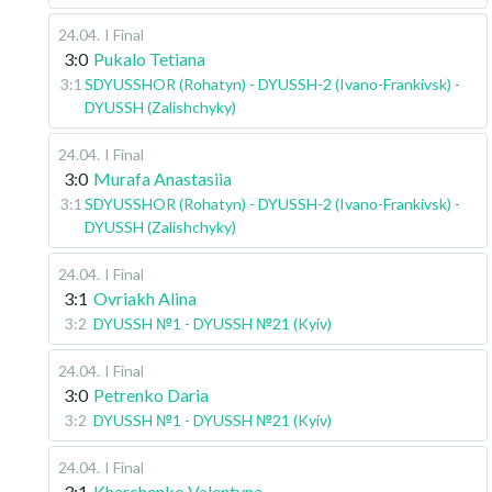
24.04
.
I Final
3:0
Pukalo Tetiana
3:1
SDYUSSHOR (Rohatyn) - DYUSSH-2 (Ivano-Frankivsk) -
DYUSSH (Zalishchyky)
24.04
.
I Final
3:0
Murafa Anastasiia
3:1
SDYUSSHOR (Rohatyn) - DYUSSH-2 (Ivano-Frankivsk) -
DYUSSH (Zalishchyky)
24.04
.
I Final
3:1
Ovriakh Alina
3:2
DYUSSH №1 - DYUSSH №21 (Kyiv)
24.04
.
I Final
3:0
Petrenko Daria
3:2
DYUSSH №1 - DYUSSH №21 (Kyiv)
24.04
.
I Final
3:1
Kharchenko Valentyna