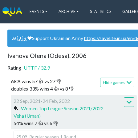
EVENTS
ARCHIVE
STATISTICS
GALLER
🙏🇺🇦❤️Support Ukrainian Army
https://savelife.in.ua/en/
Ivanova Olena (Odesa). 2006
Rating
UTTF
/
32.9
68
%
wins
57
👍 vs
27
👎
Hide games
doubles
33
%
wins
4
👍 vs
8
👎
22 Sep, 2021-24 Feb, 2022
🏓
Women Top League Season 2021/2022
Veha (Uman)
54
%
wins
7
👍 vs
6
👎
25.09
.
Regular season
1 Round