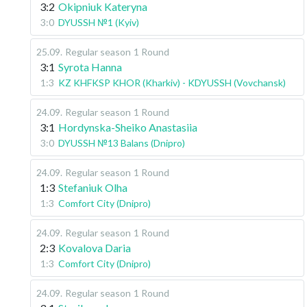
3:2
Okipniuk Kateryna
3:0
DYUSSH №1 (Kyiv)
25.09
.
Regular season
1 Round
3:1
Syrota Hanna
1:3
KZ KHFKSP KHOR (Kharkiv) - KDYUSSH (Vovchansk)
24.09
.
Regular season
1 Round
3:1
Hordynska-Sheiko Anastasiia
3:0
DYUSSH №13 Balans (Dnipro)
24.09
.
Regular season
1 Round
1:3
Stefaniuk Olha
1:3
Comfort City (Dnipro)
24.09
.
Regular season
1 Round
2:3
Kovalova Daria
1:3
Comfort City (Dnipro)
24.09
.
Regular season
1 Round