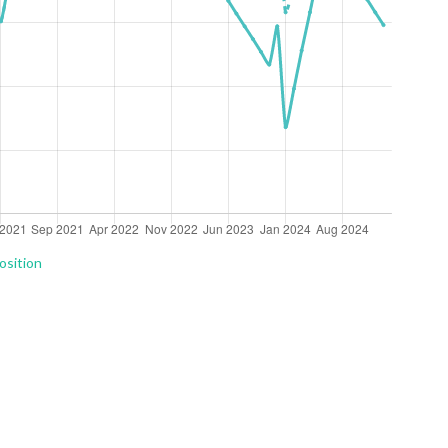
osition