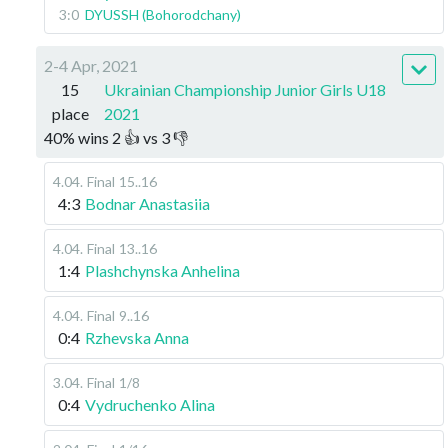
3:0
DYUSSH (Bohorodchany)
2-4 Apr, 2021
15
Ukrainian Championship Junior Girls U18
place
2021
40
%
wins
2
👍 vs
3
👎
4.04
.
Final
15..16
4:3
Bodnar Anastasiia
4.04
.
Final
13..16
1:4
Plashchynska Anhelina
4.04
.
Final
9..16
0:4
Rzhevska Anna
3.04
.
Final
1/8
0:4
Vydruchenko Alina