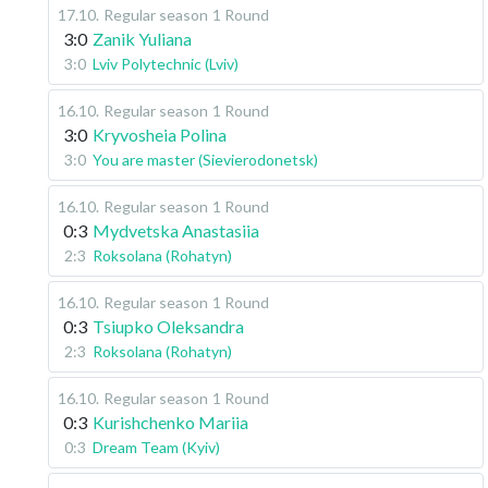
17.10
.
Regular season
1 Round
3:0
Zanik Yuliana
3:0
Lviv Polytechnic (Lviv)
16.10
.
Regular season
1 Round
3:0
Kryvosheia Polina
3:0
You are master (Sievierodonetsk)
16.10
.
Regular season
1 Round
0:3
Mydvetska Anastasiia
2:3
Roksolana (Rohatyn)
16.10
.
Regular season
1 Round
0:3
Tsiupko Oleksandra
2:3
Roksolana (Rohatyn)
16.10
.
Regular season
1 Round
0:3
Kurishchenko Mariia
0:3
Dream Team (Kyiv)