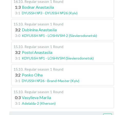
16.10
.
Regular season
1 Round
1:3
Bodnar Anastasiia
3:1
DYUSSH №3 - DYUSSH №26 (Kyiv)
15.10
.
Regular season
1 Round
3:2
Dubinina Anastasiia
3:0
KDYUSSH №1 - LOSHVSM-2 (Sievierodonetsk)
15.10
.
Regular season
1 Round
3:2
Postol Anastasiia
3:1
KDYUSSH №1 - LOSHVSM (Sievierodonetsk)
15.10
.
Regular season
1 Round
3:2
Ponko Olha
3:1
DYUSSH №26 - Brand-Master (Kyiv)
15.10
.
Regular season
1 Round
0:3
Vasylieva Mariia
3:1
Adelaida-2 (Kherson)