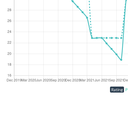
Rating
P