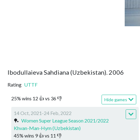
Ibodullaieva Sahdiana (Uzbekistan). 2006
Rating
UTTF
25
%
wins
12
👍 vs
36
👎
Hide games
14 Oct, 2021-24 Feb, 2022
🏓
Women Super League Season 2021/2022
Khvan-Man-Hym (Uzbekistan)
45
%
wins
9
👍 vs
11
👎