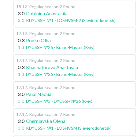
18.12
.
Regular season
2 Round
3:0
Dubinina Anastasiia
3:0
KDYUSSH №1 - LOSHVSM-2 (Sievierodonetsk)
17.12
.
Regular season
2 Round
0:3
Ponko Olha
1:3
DYUSSH №26 - Brand-Master (Kyiv)
17.12
.
Regular season
2 Round
0:3
Khachaturova Anastasiia
1:3
DYUSSH №26 - Brand-Master (Kyiv)
17.12
.
Regular season
2 Round
3:0
Paiul Nadiia
3:0
DYUSSH №3 - DYUSSH №26 (Kyiv)
17.12
.
Regular season
2 Round
3:0
Cherniavska Olena
3:0
KDYUSSH №1 - LOSHVSM (Sievierodonetsk)