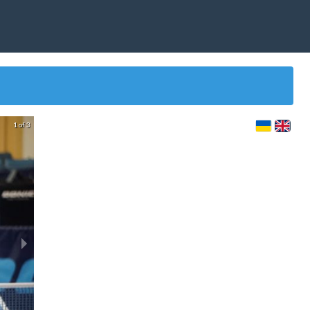
1 of 3