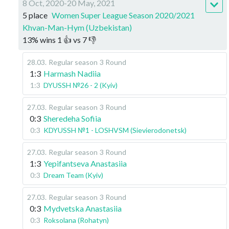
8 Oct, 2020-20 May, 2021
5 place
Women Super League Season 2020/2021
Khvan-Man-Hym (Uzbekistan)
13
%
wins
1
👍 vs
7
👎
28.03
.
Regular season
3 Round
1:3
Harmash Nadiia
1:3
DYUSSH №26 - 2 (Kyiv)
27.03
.
Regular season
3 Round
0:3
Sheredeha Sofiia
0:3
KDYUSSH №1 - LOSHVSM (Sievierodonetsk)
27.03
.
Regular season
3 Round
1:3
Yepifantseva Anastasiia
0:3
Dream Team (Kyiv)
27.03
.
Regular season
3 Round
0:3
Mydvetska Anastasiia
0:3
Roksolana (Rohatyn)