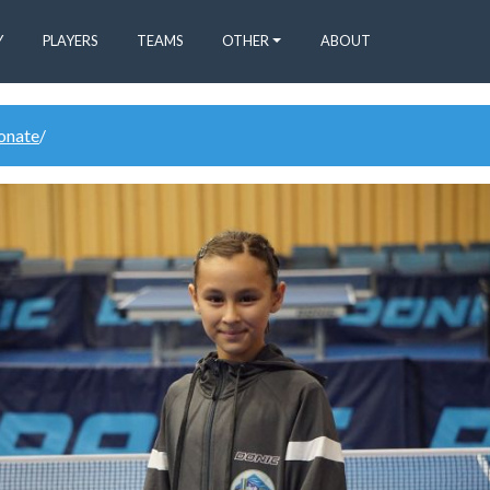
Y
PLAYERS
TEAMS
OTHER
ABOUT
donate
/