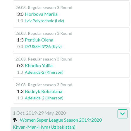
26.03
.
Regular season
3 Round
3:0
Horbova Mariia
1:3
Lviv Polytechnic (Lviv)
26.03
.
Regular season
3 Round
1:3
Pentiuk Olena
0:3
DYUSSH №26 (Kyiv)
26.03
.
Regular season
3 Round
0:3
Khodko Yuliia
1:3
Adelaida-2 (Kherson)
26.03
.
Regular season
3 Round
1:3
Budnyk Roksolana
1:3
Adelaida-2 (Kherson)
1 Oct, 2019-29 May, 2020
🏓
Women Super League Season 2019/2020
Khvan-Man-Hym (Uzbekistan)