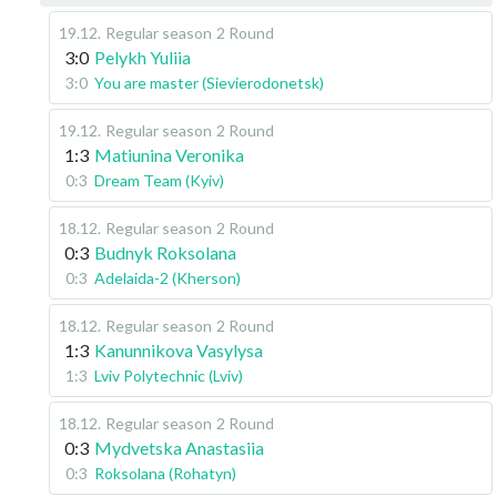
19.12
.
Regular season
2 Round
3:0
Pelykh Yuliia
3:0
You are master (Sievierodonetsk)
19.12
.
Regular season
2 Round
1:3
Matiunina Veronika
0:3
Dream Team (Kyiv)
18.12
.
Regular season
2 Round
0:3
Budnyk Roksolana
0:3
Adelaida-2 (Kherson)
18.12
.
Regular season
2 Round
1:3
Kanunnikova Vasylysa
1:3
Lviv Polytechnic (Lviv)
18.12
.
Regular season
2 Round
0:3
Mydvetska Anastasiia
0:3
Roksolana (Rohatyn)