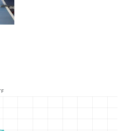
Women Super League Season 2021/2022
TF