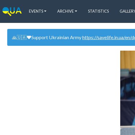
EVENTS
ARCHIVE
STATISTICS
GALLER
🙏🇺🇦❤️Support Ukrainian Army
https://savelife.in.ua/en/