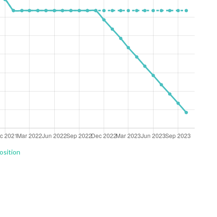
osition