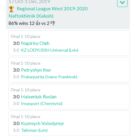
17 Oct-1 Dec, 2019
Regional League West 2019-2020
Naftokhimik (Kalush)
86
%
wins
12
👍 vs
2
👎
Final 1-10 place
3:0
Napirko Oleh
3:0
KZ LODYUSSH Universal (Lviv)
Final 1-10 place
3:0
Petryshyn Ihor
3:0
Prykarpattia (Ivano-Frankivsk)
Final 1-10 place
3:0
Haiseniuk Ruslan
3:0
Invasport (Chernivtsi)
Final 1-10 place
3:0
Kuzmych Volodymyr
3:0
Talisman (Lviv)