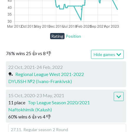
Rating
Position
76
%
wins
25
👍 vs
8
👎
Hide games
22 Oct, 2021-24 Feb, 2022
🏓
Regional League West 2021-2022
DYUSSH №2 (Ivano-Frankivsk)
15 Oct, 2020-23 May, 2021
11 place
Top League Season 2020/2021
Naftokhimik (Kalush)
60
%
wins
6
👍 vs
4
👎
27.11
.
Regular season
2 Round