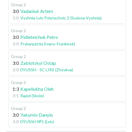
Group 2
3:0
Vadaniuk Artem
3:0
Vyshnia-Lviv Polytechnic 2 (Sudova Vyshnia)
Group 2
3:0
Pidleteichuk Petro
3:0
Prykarpattia (Ivano-Frankivsk)
Group 2
3:0
Zablotskyi Ostap
3:0
DYUSSH - SC LIRS (Zhovkva)
Group 2
1:3
Kapeliukha Oleh
3:1
Rapid (Skole)
Group 2
3:0
Yakymiv Danylo
3:0
DYUSSH №1 (Lviv)