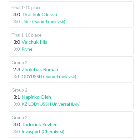
Final 1-10 place
3:0
Tkachuk Oleksii
3:0
Lider (Ivano-Frankivsk)
Final 1-10 place
3:0
Valchuk Illia
3:0
Rivne
Group 2
2:3
Zholubak Roman
3:1
ODYUSSH (Ivano-Frankivsk)
Group 2
3:1
Napirko Oleh
3:0
KZ LODYUSSH Universal (Lviv)
Group 2
3:0
Todoriuk Yevhen
3:0
Invasport (Chernivtsi)