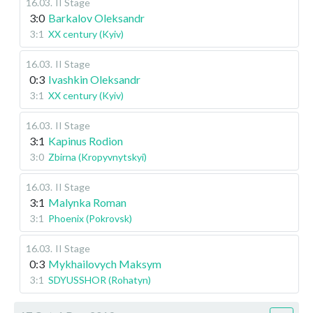
16.03
.
II Stage
3:0
Barkalov Oleksandr
3:1
XX century (Kyiv)
16.03
.
II Stage
0:3
Ivashkin Oleksandr
3:1
XX century (Kyiv)
16.03
.
II Stage
3:1
Kapinus Rodion
3:0
Zbirna (Kropyvnytskyi)
16.03
.
II Stage
3:1
Malynka Roman
3:1
Phoenix (Pokrovsk)
16.03
.
II Stage
0:3
Mykhailovych Maksym
3:1
SDYUSSHOR (Rohatyn)