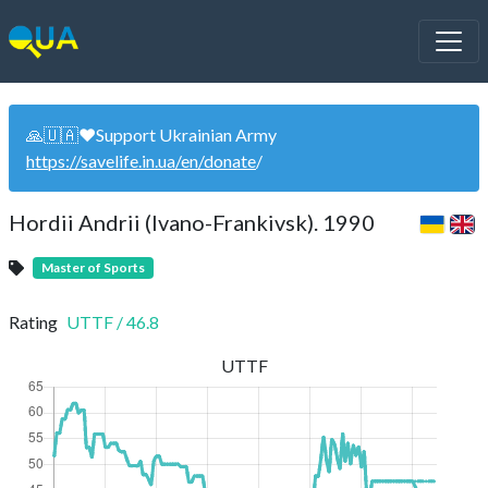
🙏🇺🇦❤️Support Ukrainian Army
https://savelife.in.ua/en/donate
/
Hordii Andrii (Ivano-Frankivsk). 1990
Master of Sports
Rating
UTTF
/
46.8
UTTF