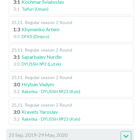
3:1
Kochmar Sviatoslav
3:1
Taifun (Uman)
25.11
.
Regular season
2 Round
1:3
Khymenko Artem
0:3
DFKS (Dnipro)
25.11
.
Regular season
2 Round
3:1
Saparbaiev Nurdin
3:0
DYUSSH №2 (Lutsk)
25.11
.
Regular season
2 Round
3:0
Hryban Vadym
3:2
Raketka - DYUSSH №23 (Kyiv)
25.11
.
Regular season
2 Round
3:0
Kravets Yaroslav
3:2
Raketka - DYUSSH №23 (Kyiv)
25 Sep, 2019-29 May, 2020