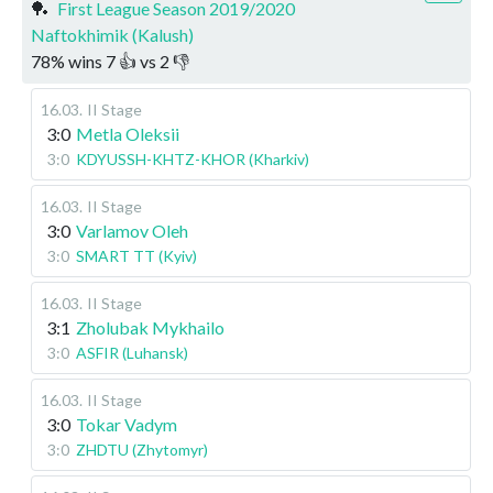
🏓
First League Season 2019/2020
Naftokhimik (Kalush)
78
%
wins
7
👍 vs
2
👎
16.03
.
II Stage
3:0
Metla Oleksii
3:0
KDYUSSH-KHTZ-KHOR (Kharkiv)
16.03
.
II Stage
3:0
Varlamov Oleh
3:0
SMART TT (Kyiv)
16.03
.
II Stage
3:1
Zholubak Mykhailo
3:0
ASFIR (Luhansk)
16.03
.
II Stage
3:0
Tokar Vadym
3:0
ZHDTU (Zhytomyr)