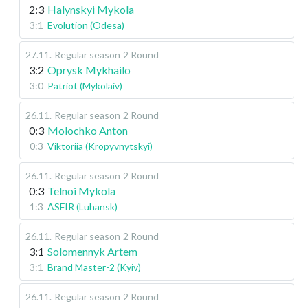
2:3
Halynskyi Mykola
3:1
Evolution (Odesa)
27.11
.
Regular season
2 Round
3:2
Oprysk Mykhailo
3:0
Patriot (Mykolaiv)
26.11
.
Regular season
2 Round
0:3
Molochko Anton
0:3
Viktoriia (Kropyvnytskyi)
26.11
.
Regular season
2 Round
0:3
Telnoi Mykola
1:3
ASFIR (Luhansk)
26.11
.
Regular season
2 Round
3:1
Solomennyk Artem
3:1
Brand Master-2 (Kyiv)
26.11
.
Regular season
2 Round