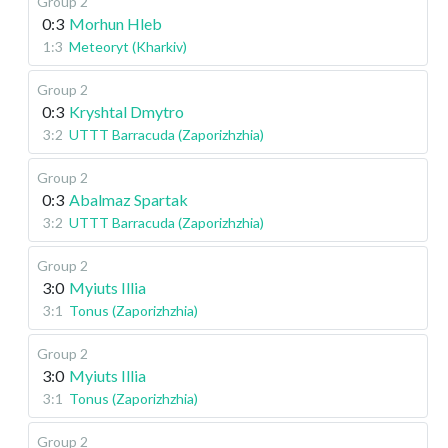
Group 2
0:3
Morhun Hleb
1:3
Meteoryt (Kharkiv)
Group 2
0:3
Kryshtal Dmytro
3:2
UTTT Barracuda (Zaporizhzhia)
Group 2
0:3
Abalmaz Spartak
3:2
UTTT Barracuda (Zaporizhzhia)
Group 2
3:0
Myiuts Illia
3:1
Tonus (Zaporizhzhia)
Group 2
3:0
Myiuts Illia
3:1
Tonus (Zaporizhzhia)
Group 2