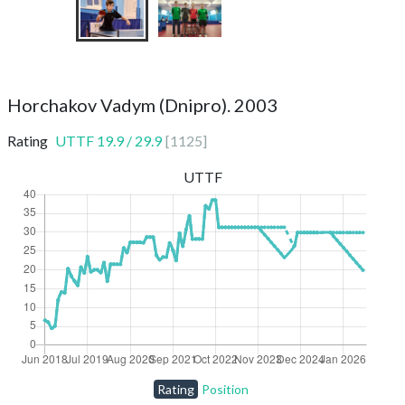
Horchakov Vadym (Dnipro). 2003
Rating
UTTF
19.9
/
29.9
[
1125
]
UTTF
Rating
Position