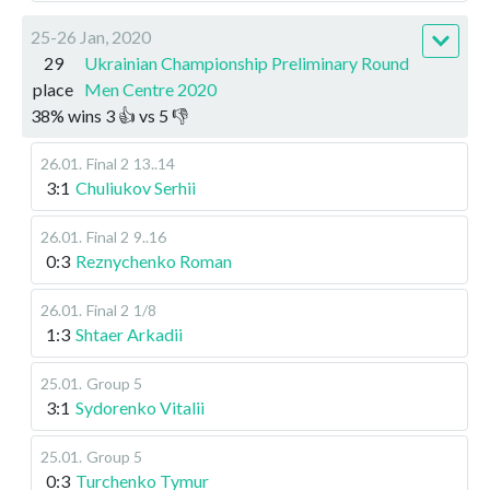
25-26 Jan, 2020
29
Ukrainian Championship Preliminary Round
place
Men Centre 2020
38
%
wins
3
👍 vs
5
👎
26.01
.
Final 2
13..14
3:1
Chuliukov Serhii
26.01
.
Final 2
9..16
0:3
Reznychenko Roman
26.01
.
Final 2
1/8
1:3
Shtaer Arkadii
25.01
.
Group 5
3:1
Sydorenko Vitalii
25.01
.
Group 5
0:3
Turchenko Tymur