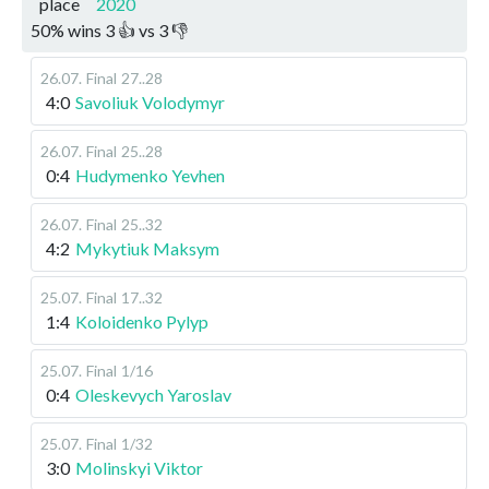
place
2020
50
%
wins
3
👍 vs
3
👎
26.07
.
Final
27..28
4:0
Savoliuk Volodymyr
26.07
.
Final
25..28
0:4
Hudymenko Yevhen
26.07
.
Final
25..32
4:2
Mykytiuk Maksym
25.07
.
Final
17..32
1:4
Koloidenko Pylyp
25.07
.
Final
1/16
0:4
Oleskevych Yaroslav
25.07
.
Final
1/32
3:0
Molinskyi Viktor