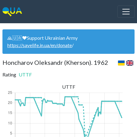
🙏🇺🇦❤️Support Ukrainian Army
https://savelife.in.ua/en/donate
/
Honcharov Oleksandr (Kherson). 1962
Rating
UTTF
UTTF