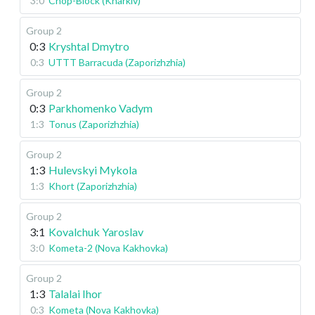
3:0
Chop-Block (Kharkiv)
Group 2
0:3
Kryshtal Dmytro
0:3
UTTT Barracuda (Zaporizhzhia)
Group 2
0:3
Parkhomenko Vadym
1:3
Tonus (Zaporizhzhia)
Group 2
1:3
Hulevskyi Mykola
1:3
Khort (Zaporizhzhia)
Group 2
3:1
Kovalchuk Yaroslav
3:0
Kometa-2 (Nova Kakhovka)
Group 2
1:3
Talalai Ihor
0:3
Kometa (Nova Kakhovka)