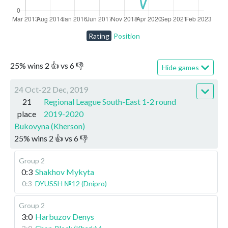
Rating
Position
25
%
wins
2
👍 vs
6
👎
Hide games
24 Oct-22 Dec, 2019
21
Regional League South-East 1-2 round
place
2019-2020
Bukovyna (Kherson)
25
%
wins
2
👍 vs
6
👎
Group 2
0:3
Shakhov Mykyta
0:3
DYUSSH №12 (Dnipro)
Group 2
3:0
Harbuzov Denys