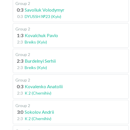
Group 2
0:3
Savoliuk Volodymyr
0:3
DYUSSH №23 (Kyiv)
Group 2
1:3
Kovalchuk Pavlo
2:3
Breiks (Kyiv)
Group 2
2:3
Burdelnyi Serhii
2:3
Breiks (Kyiv)
Group 2
0:3
Kovalenko Anatolii
2:3
K 2 (Chernihiv)
Group 2
3:0
Sokolov Andrii
2:3
K 2 (Chernihiv)