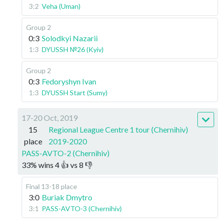
3:2
Veha (Uman)
Group 2
0:3
Solodkyi Nazarii
1:3
DYUSSH №26 (Kyiv)
Group 2
0:3
Fedoryshyn Ivan
1:3
DYUSSH Start (Sumy)
17-20 Oct, 2019
15
Regional League Centre 1 tour (Chernihiv)
place
2019-2020
PASS-AVTO-2 (Chernihiv)
33
%
wins
4
👍 vs
8
👎
Final 13-18 place
3:0
Buriak Dmytro
3:1
PASS-AVTO-3 (Chernihiv)