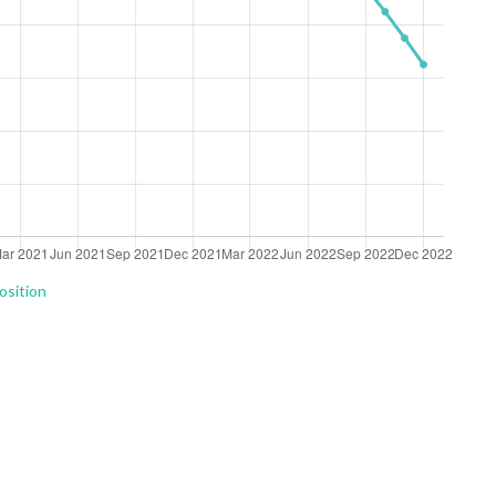
osition