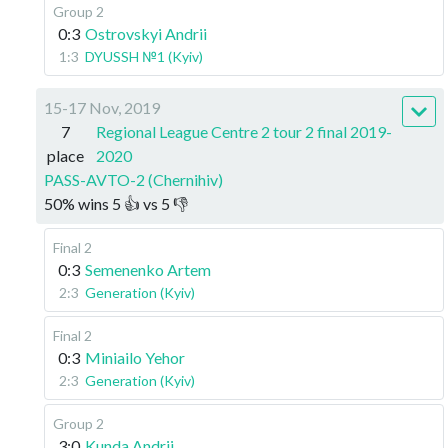
Group 2
0:3
Ostrovskyi Andrii
1:3
DYUSSH №1 (Kyiv)
15-17 Nov, 2019
7
Regional League Centre 2 tour 2 final 2019-
place
2020
PASS-AVTO-2 (Chernihiv)
50
%
wins
5
👍 vs
5
👎
Final 2
0:3
Semenenko Artem
2:3
Generation (Kyiv)
Final 2
0:3
Miniailo Yehor
2:3
Generation (Kyiv)
Group 2
3:0
Kunda Andrii