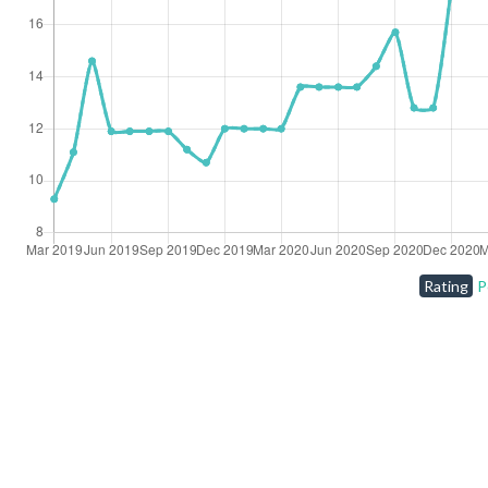
Rating
P