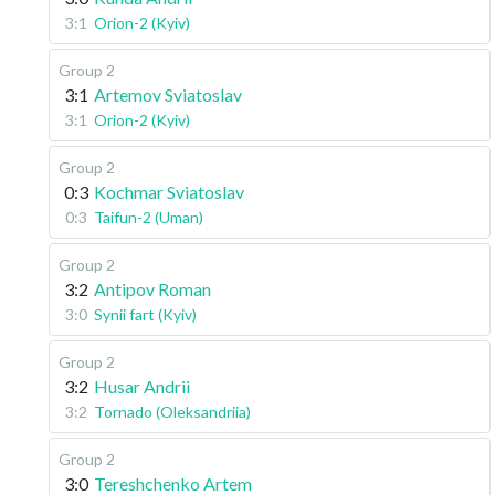
3:1
Orion-2 (Kyiv)
Group 2
3:1
Artemov Sviatoslav
3:1
Orion-2 (Kyiv)
Group 2
0:3
Kochmar Sviatoslav
0:3
Taifun-2 (Uman)
Group 2
3:2
Antipov Roman
3:0
Synii fart (Kyiv)
Group 2
3:2
Husar Andrii
3:2
Tornado (Oleksandriia)
Group 2
3:0
Tereshchenko Artem