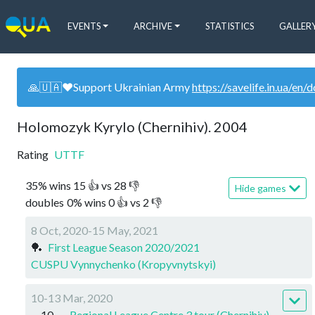
EVENTS
ARCHIVE
STATISTICS
GALLER
🙏🇺🇦❤️Support Ukrainian Army
https://savelife.in.ua/en/
Holomozyk Kyrylo (Chernihiv). 2004
Rating
UTTF
35
%
wins
15
👍 vs
28
👎
Hide games
doubles
0
%
wins
0
👍 vs
2
👎
8 Oct, 2020-15 May, 2021
🏓
First League Season 2020/2021
CUSPU Vynnychenko (Kropyvnytskyi)
10-13 Mar, 2020
10
Regional League Centre 3 tour (Chernihiv)