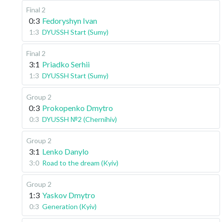
Final 2
0:3
Fedoryshyn Ivan
1:3
DYUSSH Start (Sumy)
Final 2
3:1
Priadko Serhii
1:3
DYUSSH Start (Sumy)
Group 2
0:3
Prokopenko Dmytro
0:3
DYUSSH №2 (Chernihiv)
Group 2
3:1
Lenko Danylo
3:0
Road to the dream (Kyiv)
Group 2
1:3
Yaskov Dmytro
0:3
Generation (Kyiv)