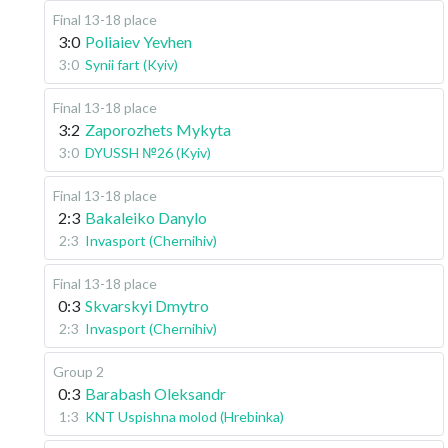
Final 13-18 place
3:0
Poliaiev Yevhen
3:0
Synii fart (Kyiv)
Final 13-18 place
3:2
Zaporozhets Mykyta
3:0
DYUSSH №26 (Kyiv)
Final 13-18 place
2:3
Bakaleiko Danylo
2:3
Invasport (Chernihiv)
Final 13-18 place
0:3
Skvarskyi Dmytro
2:3
Invasport (Chernihiv)
Group 2
0:3
Barabash Oleksandr
1:3
KNT Uspishna molod (Hrebinka)