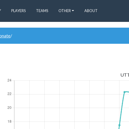
Y
PLAYERS
TEAMS
OTHER
ABOUT
donate
/
UT