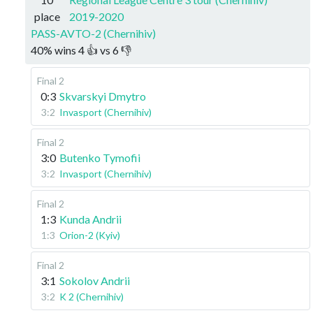
place
2019-2020
PASS-AVTO-2 (Chernihiv)
40
%
wins
4
👍 vs
6
👎
Final 2
0:3
Skvarskyi Dmytro
3:2
Invasport (Chernihiv)
Final 2
3:0
Butenko Tymofii
3:2
Invasport (Chernihiv)
Final 2
1:3
Kunda Andrii
1:3
Orion-2 (Kyiv)
Final 2
3:1
Sokolov Andrii
3:2
K 2 (Chernihiv)