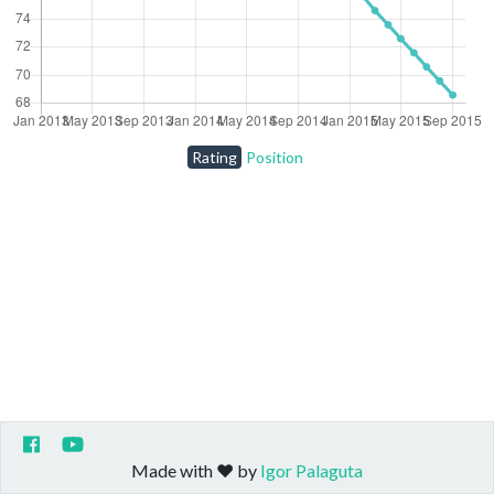
Rating
Position
Made with ❤️ by
Igor Palaguta