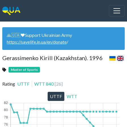
🙏🇺🇦❤️Support Ukrainian Army
https://savelife.in.ua/en/donate
/
Gerassimenko Kirill (Kazakhstan). 1996
Master of Sports
Rating
UTTF
WTT
840
[
26
]
UTTF
WTT