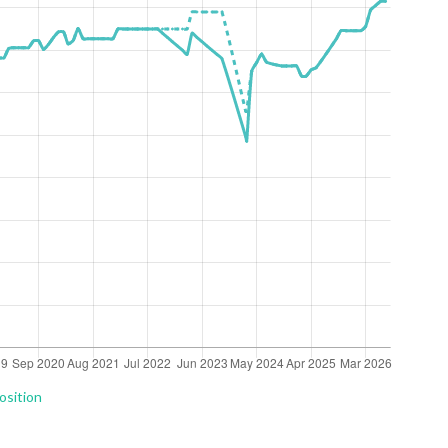
osition