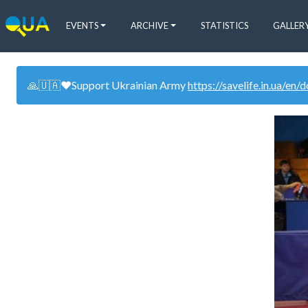
EVENTS
ARCHIVE
STATISTICS
GALLER
🙏🇺🇦❤️Support Ukrainian Army
https://savelife.in.ua/en/