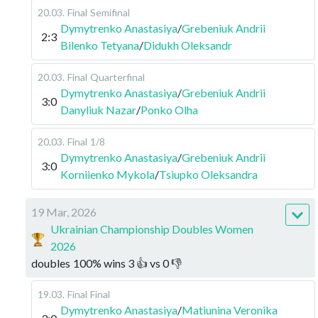
20.03
.
Final
Semifinal
Dymytrenko Anastasiya
/
Grebeniuk Andrii
2:3
Bilenko Tetyana
/
Didukh Oleksandr
20.03
.
Final
Quarterfinal
Dymytrenko Anastasiya
/
Grebeniuk Andrii
3:0
Danyliuk Nazar
/
Ponko Olha
20.03
.
Final
1/8
Dymytrenko Anastasiya
/
Grebeniuk Andrii
3:0
Korniienko Mykola
/
Tsiupko Oleksandra
19 Mar, 2026
Ukrainian Championship Doubles Women
2026
doubles
100
%
wins
3
👍 vs
0
👎
19.03
.
Final
Final
Dymytrenko Anastasiya
/
Matiunina Veronika