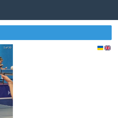
1 of 50