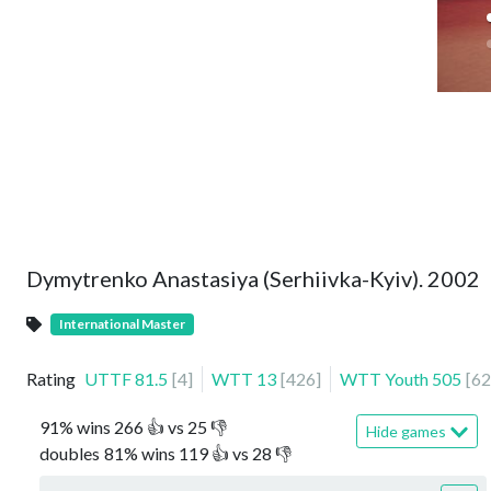
Dymytrenko Anastasiya (Serhiivka-Kyiv). 2002
International Master
Rating
UTTF
81.5
[
4
]
WTT
13
[
426
]
WTT Youth
505
[
62
91
%
wins
266
👍 vs
25
👎
Hide games
doubles
81
%
wins
119
👍 vs
28
👎