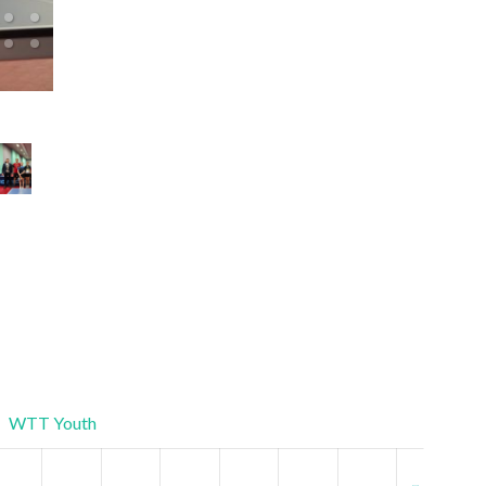
Ukrainian Championship Mixed Doubles 2025
WTT Youth