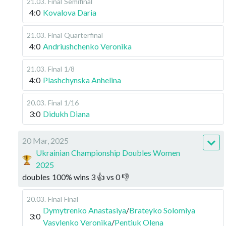
21.03
.
Final
Semifinal
4:0
Kovalova Daria
21.03
.
Final
Quarterfinal
4:0
Andriushchenko Veronika
21.03
.
Final
1/8
4:0
Plashchynska Anhelina
20.03
.
Final
1/16
3:0
Didukh Diana
20 Mar, 2025
Ukrainian Championship Doubles Women
2025
doubles
100
%
wins
3
👍 vs
0
👎
20.03
.
Final
Final
Dymytrenko Anastasiya
/
Brateyko Solomiya
3:0
Vasylenko Veronika
/
Pentiuk Olena