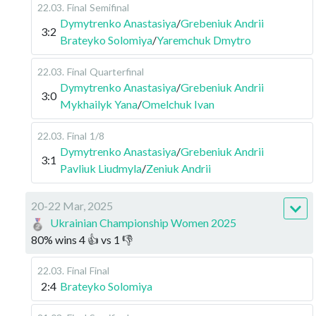
22.03
.
Final
Semifinal
Dymytrenko Anastasiya
/
Grebeniuk Andrii
3:2
Brateyko Solomiya
/
Yaremchuk Dmytro
22.03
.
Final
Quarterfinal
Dymytrenko Anastasiya
/
Grebeniuk Andrii
3:0
Mykhailyk Yana
/
Omelchuk Ivan
22.03
.
Final
1/8
Dymytrenko Anastasiya
/
Grebeniuk Andrii
3:1
Pavliuk Liudmyla
/
Zeniuk Andrii
20-22 Mar, 2025
Ukrainian Championship Women 2025
80
%
wins
4
👍 vs
1
👎
22.03
.
Final
Final
2:4
Brateyko Solomiya