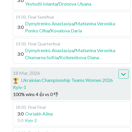
3:0
Yevtodii Iolanta
/
Dronova Ulyana
19.03
.
Final
Semifinal
Dymytrenko Anastasiya
/
Matiunina Veronika
3:0
Ponko Olha
/
Kovalova Daria
19.03
.
Final
Quarterfinal
Dymytrenko Anastasiya
/
Matiunina Veronika
3:0
Chumarna Sofiia
/
Koliennikova Diana
18 Mar, 2026
Ukrainian Championship Teams Women 2026
Kyiv-1
100
%
wins
4
👍 vs
0
👎
18.03
.
Final
Final
3:0
Ovriakh Alina
3:0
Kyiv-2