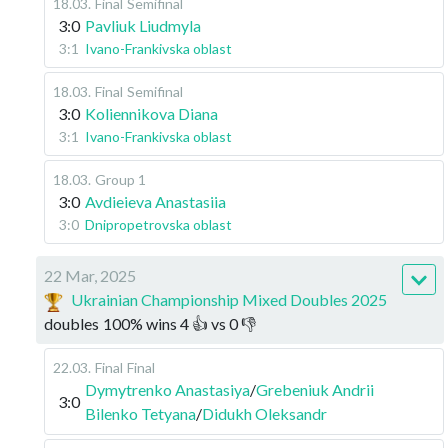
18.03
.
Final
Semifinal
3:0
Pavliuk Liudmyla
3:1
Ivano-Frankivska oblast
18.03
.
Final
Semifinal
3:0
Koliennikova Diana
3:1
Ivano-Frankivska oblast
18.03
.
Group 1
3:0
Avdieieva Anastasiia
3:0
Dnipropetrovska oblast
22 Mar, 2025
Ukrainian Championship Mixed Doubles 2025
doubles
100
%
wins
4
👍 vs
0
👎
22.03
.
Final
Final
Dymytrenko Anastasiya
/
Grebeniuk Andrii
3:0
Bilenko Tetyana
/
Didukh Oleksandr