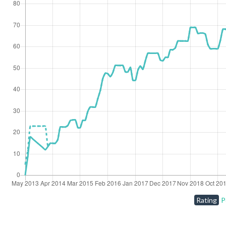
Rating
P