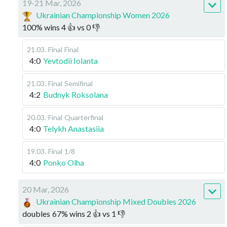
19-21 Mar, 2026
Ukrainian Championship Women 2026
100
%
wins
4
👍 vs
0
👎
21.03
.
Final
Final
4:0
Yevtodii Iolanta
21.03
.
Final
Semifinal
4:2
Budnyk Roksolana
20.03
.
Final
Quarterfinal
4:0
Telykh Anastasiia
19.03
.
Final
1/8
4:0
Ponko Olha
20 Mar, 2026
Ukrainian Championship Mixed Doubles 2026
doubles
67
%
wins
2
👍 vs
1
👎