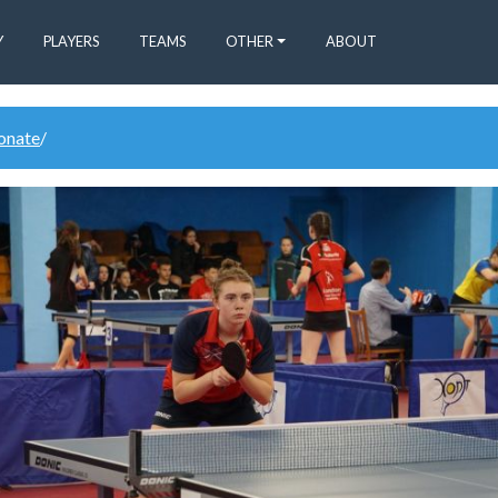
Y
PLAYERS
TEAMS
OTHER
ABOUT
donate
/