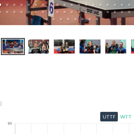
]
UTTF
WTT