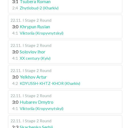
3:1
Tsubera Roman
2:4
Zhytlobud-2 (Kharkiv)
22.11
.
I Stage
2 Round
3:0
Khrypun Ruslan
4:1
Viktoriia (Kropyvnytskyi)
22.11
.
I Stage
2 Round
3:0
Soloviov Ihor
4:1
XX century (Kyiv)
22.11
.
I Stage
2 Round
3:0
Yelkhov Artur
4:2
KDYUSSH-KHTZ-KHOR (Kharkiv)
22.11
.
I Stage
2 Round
3:0
Hubarev Dmytro
4:1
Viktoriia (Kropyvnytskyi)
22.11
.
I Stage
2 Round
2:3
Skachenko Serhii