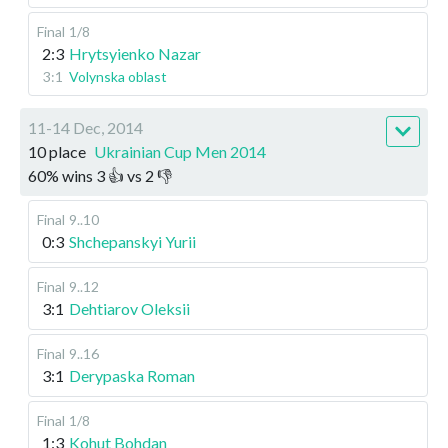
Final
1/8
2:3
Hrytsyienko Nazar
3:1
Volynska oblast
11-14 Dec, 2014
10 place
Ukrainian Cup Men 2014
60
%
wins
3
👍 vs
2
👎
Final
9..10
0:3
Shchepanskyi Yurii
Final
9..12
3:1
Dehtiarov Oleksii
Final
9..16
3:1
Derypaska Roman
Final
1/8
1:3
Kohut Bohdan