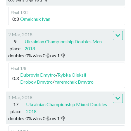
Final
1/32
0:3
Omelchuk Ivan
2 Mar, 2018
9
Ukrainian Championship Doubles Men
place
2018
doubles
0
%
wins
0
👍 vs
1
👎
Final
1/8
Dubrovin Dmytro
/
Rybka Oleksii
0:3
Drobov Dmytro
/
Yaremchuk Dmytro
1 Mar, 2018
17
Ukrainian Championship Mixed Doubles
place
2018
doubles
0
%
wins
0
👍 vs
1
👎