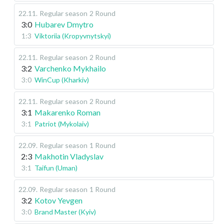
22.11
.
Regular season
2 Round
3:0
Hubarev Dmytro
1:3
Viktoriia (Kropyvnytskyi)
22.11
.
Regular season
2 Round
3:2
Varchenko Mykhailo
3:0
WinCup (Kharkiv)
22.11
.
Regular season
2 Round
3:1
Makarenko Roman
3:1
Patriot (Mykolaiv)
22.09
.
Regular season
1 Round
2:3
Makhotin Vladyslav
3:1
Taifun (Uman)
22.09
.
Regular season
1 Round
3:2
Kotov Yevgen
3:0
Brand Master (Kyiv)