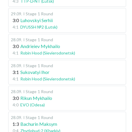
4:3
TTP-LFNT (Lutsk)
29.09
.
I Stage
1 Round
3:0
Luhovskyi Serhii
4:1
DYUSSH №2 (Lutsk)
28.09
.
I Stage
1 Round
3:0
Andrieiev Mykhailo
4:1
Robin Hood (Sievierodonetsk)
28.09
.
I Stage
1 Round
3:1
Sukovatyi Ihor
4:1
Robin Hood (Sievierodonetsk)
28.09
.
I Stage
1 Round
3:0
Rikun Mykhailo
4:0
EVO (Odesa)
28.09
.
I Stage
1 Round
1:3
Bachurin Maksym
0:4
Zhytlobud-2 (Kharkiv)