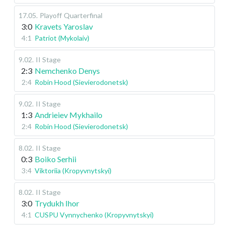
17.05
.
Playoff
Quarterfinal
3:0
Kravets Yaroslav
4:1
Patriot (Mykolaiv)
9.02
.
II Stage
2:3
Nemchenko Denys
2:4
Robin Hood (Sievierodonetsk)
9.02
.
II Stage
1:3
Andrieiev Mykhailo
2:4
Robin Hood (Sievierodonetsk)
8.02
.
II Stage
0:3
Boiko Serhii
3:4
Viktoriia (Kropyvnytskyi)
8.02
.
II Stage
3:0
Trydukh Ihor
4:1
CUSPU Vynnychenko (Kropyvnytskyi)