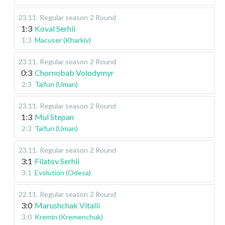
23.11
.
Regular season
2 Round
1:3
Koval Serhii
1:3
Macuser (Kharkiv)
23.11
.
Regular season
2 Round
0:3
Chornobab Volodymyr
2:3
Taifun (Uman)
23.11
.
Regular season
2 Round
1:3
Mul Stepan
2:3
Taifun (Uman)
23.11
.
Regular season
2 Round
3:1
Filatov Serhii
3:1
Evolution (Odesa)
22.11
.
Regular season
2 Round
3:0
Marushchak Vitalii
3:0
Kremin (Kremenchuk)