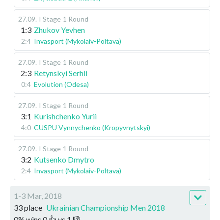
27.09
.
I Stage
1 Round
1:3
Zhukov Yevhen
2:4
Invasport (Mykolaiv-Poltava)
27.09
.
I Stage
1 Round
2:3
Retynskyi Serhii
0:4
Evolution (Odesa)
27.09
.
I Stage
1 Round
3:1
Kurishchenko Yurii
4:0
CUSPU Vynnychenko (Kropyvnytskyi)
27.09
.
I Stage
1 Round
3:2
Kutsenko Dmytro
2:4
Invasport (Mykolaiv-Poltava)
1-3 Mar, 2018
33 place
Ukrainian Championship Men 2018
0
%
wins
0
👍 vs
1
👎