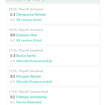
18.05
.
Playoff
3rd place
1:3
Derypaska Roman
4:2
XX century (Kyiv)
18.05
.
Playoff
3rd place
3:0
Soloviov Ihor
4:2
XX century (Kyiv)
17.05
.
Playoff
Semifinal
1:3
Boiko Serhii
1:4
Viktoriia (Kropyvnytskyi)
17.05
.
Playoff
Semifinal
3:2
Khrypun Ruslan
1:4
Viktoriia (Kropyvnytskyi)
17.05
.
Playoff
Quarterfinal
3:2
Plishylo Volodymyr
4:1
Patriot (Mykolaiv)