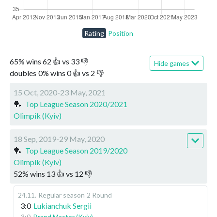
Rating
Position
65
%
wins
62
👍 vs
33
👎
Hide games
doubles
0
%
wins
0
👍 vs
2
👎
15 Oct, 2020-23 May, 2021
🏓
Top League Season 2020/2021
Olimpik (Kyiv)
18 Sep, 2019-29 May, 2020
🏓
Top League Season 2019/2020
Olimpik (Kyiv)
52
%
wins
13
👍 vs
12
👎
24.11
.
Regular season
2 Round
3:0
Lukianchuk Sergii
3:0
Brand Master (Kyiv)