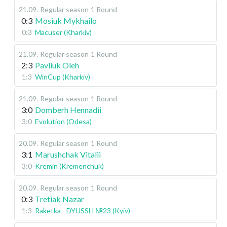
21.09
.
Regular season
1 Round
0:3
Mosiuk Mykhailo
0:3
Macuser (Kharkiv)
21.09
.
Regular season
1 Round
2:3
Pavliuk Oleh
1:3
WinCup (Kharkiv)
21.09
.
Regular season
1 Round
3:0
Domberh Hennadii
3:0
Evolution (Odesa)
20.09
.
Regular season
1 Round
3:1
Marushchak Vitalii
3:0
Kremin (Kremenchuk)
20.09
.
Regular season
1 Round
0:3
Tretiak Nazar
1:3
Raketka - DYUSSH №23 (Kyiv)