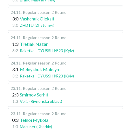
24.11
.
Regular season
2 Round
3:0
Vashchuk Oleksii
3:0
ZHDTU (Zhytomyr)
24.11
.
Regular season
2 Round
1:3
Tretiak Nazar
3:2
Raketka - DYUSSH №23 (Kyiv)
24.11
.
Regular season
2 Round
3:1
Melnychuk Maksym
3:2
Raketka - DYUSSH №23 (Kyiv)
23.11
.
Regular season
2 Round
2:3
Smirnov Serhii
1:3
Volia (Rivnenska oblast)
23.11
.
Regular season
2 Round
0:3
Telnoi Mykola
1:3
Macuser (Kharkiv)