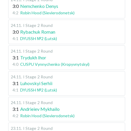
3:0
Nemchenko Denys
4:2
Robin Hood (Sievierodonetsk)
24.11
.
I Stage
2 Round
3:0
Rybachuk Roman
4:1
DYUSSH №2 (Lutsk)
24.11
.
I Stage
2 Round
3:1
Trydukh Ihor
4:0
CUSPU Vynnychenko (Kropyvnytskyi)
24.11
.
I Stage
2 Round
3:1
Luhovskyi Serhii
4:1
DYUSSH №2 (Lutsk)
24.11
.
I Stage
2 Round
3:1
Andrieiev Mykhailo
4:2
Robin Hood (Sievierodonetsk)
23.11
.
I Stage
2 Round