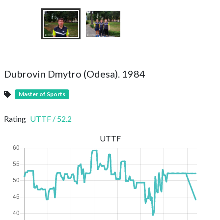
Dubrovin Dmytro (Odesa). 1984
Master of Sports
Rating
UTTF
/
52.2
UTTF