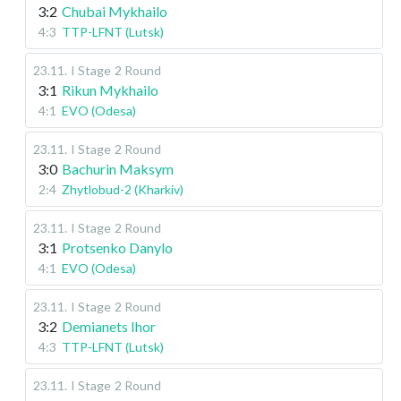
3:2
Chubai Mykhailo
4:3
TTP-LFNT (Lutsk)
23.11
.
I Stage
2 Round
3:1
Rikun Mykhailo
4:1
EVO (Odesa)
23.11
.
I Stage
2 Round
3:0
Bachurin Maksym
2:4
Zhytlobud-2 (Kharkiv)
23.11
.
I Stage
2 Round
3:1
Protsenko Danylo
4:1
EVO (Odesa)
23.11
.
I Stage
2 Round
3:2
Demianets Ihor
4:3
TTP-LFNT (Lutsk)
23.11
.
I Stage
2 Round