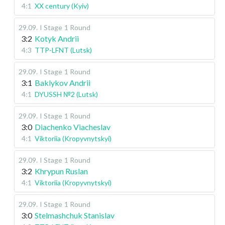
4:1
XX century (Kyiv)
29.09
.
I Stage
1 Round
3:2
Kotyk Andrii
4:3
TTP-LFNT (Lutsk)
29.09
.
I Stage
1 Round
3:1
Baklykov Andrii
4:1
DYUSSH №2 (Lutsk)
29.09
.
I Stage
1 Round
3:0
Diachenko Viacheslav
4:1
Viktoriia (Kropyvnytskyi)
29.09
.
I Stage
1 Round
3:2
Khrypun Ruslan
4:1
Viktoriia (Kropyvnytskyi)
29.09
.
I Stage
1 Round
3:0
Stelmashchuk Stanislav