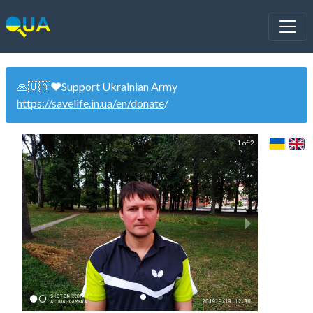
🙏🇺🇦❤️Support Ukrainian Army
https://savelife.in.ua/en/donate
/
1 of 2