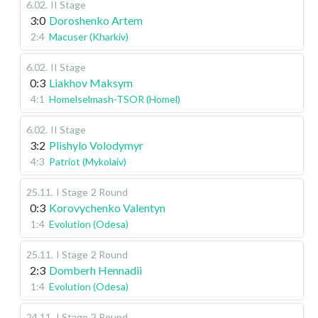
6.02
.
II Stage
3:0
Doroshenko Artem
2:4
Macuser (Kharkiv)
6.02
.
II Stage
0:3
Liakhov Maksym
4:1
Homelselmash-TSOR (Homel)
6.02
.
II Stage
3:2
Plishylo Volodymyr
4:3
Patriot (Mykolaiv)
25.11
.
I Stage
2 Round
0:3
Korovychenko Valentyn
1:4
Evolution (Odesa)
25.11
.
I Stage
2 Round
2:3
Domberh Hennadii
1:4
Evolution (Odesa)
24.11
.
I Stage
2 Round