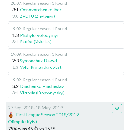
20.09
.
Regular season
1 Round
3:1
Odnovorchenko Ihor
3:0
ZHDTU (Zhytomyr)
19.09
.
Regular season
1 Round
1:3
Plishylo Volodymyr
3:1
Patriot (Mykolaiv)
19.09
.
Regular season
1 Round
2:3
Symonchuk Davyd
1:3
Volia (Rivnenska oblast)
19.09
.
Regular season
1 Round
3:2
Diachenko Viacheslav
3:1
Viktoriia (Kropyvnytskyi)
27 Sep, 2018-18 May, 2019
First League Season 2018/2019
Olimpik (Kyiv)
75
%
wins
45
👍 vs
15
👎