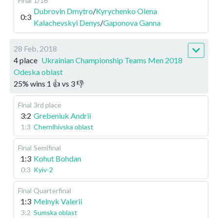
Final
1/16
Dubrovin Dmytro
/
Kyrychenko Olena
0:3
Kalachevskyi Denys
/
Gaponova Ganna
28 Feb, 2018
4 place
Ukrainian Championship Teams Men 2018
Odeska oblast
25
%
wins
1
👍 vs
3
👎
Final
3rd place
3:2
Grebeniuk Andrii
1:3
Chernihivska oblast
Final
Semifinal
1:3
Kohut Bohdan
0:3
Kyiv-2
Final
Quarterfinal
1:3
Melnyk Valerii
3:2
Sumska oblast