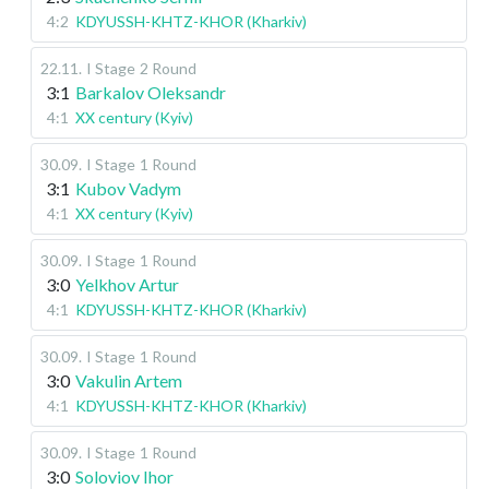
4:2
KDYUSSH-KHTZ-KHOR (Kharkiv)
22.11
.
I Stage
2 Round
3:1
Barkalov Oleksandr
4:1
XX century (Kyiv)
30.09
.
I Stage
1 Round
3:1
Kubov Vadym
4:1
XX century (Kyiv)
30.09
.
I Stage
1 Round
3:0
Yelkhov Artur
4:1
KDYUSSH-KHTZ-KHOR (Kharkiv)
30.09
.
I Stage
1 Round
3:0
Vakulin Artem
4:1
KDYUSSH-KHTZ-KHOR (Kharkiv)
30.09
.
I Stage
1 Round
3:0
Soloviov Ihor