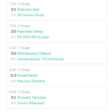
7.02
.
II Stage
3:1
Soloviov Ihor
1:4
XX century (Kyiv)
7.02
.
II Stage
3:0
Panchuk Denys
4:1
DYUSSH №2 (Lutsk)
6.02
.
II Stage
3:0
Nitsiievskyi Oleksii
4:1
Homelselmash-TSOR (Homel)
6.02
.
II Stage
0:3
Koval Serhii
2:4
Macuser (Kharkiv)
6.02
.
II Stage
3:1
Kravets Yaroslav
4:3
Patriot (Mykolaiv)