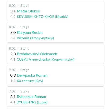
8.02
.
II Stage
3:1
Metla Oleksii
4:0
KDYUSSH-KHTZ-KHOR (Kharkiv)
8.02
.
II Stage
3:0
Khrypun Ruslan
3:4
Viktoriia (Kropyvnytskyi)
8.02
.
II Stage
2:3
Broiakovskyi Oleksandr
4:1
CUSPU Vynnychenko (Kropyvnytskyi)
7.02
.
II Stage
0:3
Derypaska Roman
1:4
XX century (Kyiv)
7.02
.
II Stage
3:1
Rybachuk Roman
4:1
DYUSSH №2 (Lutsk)