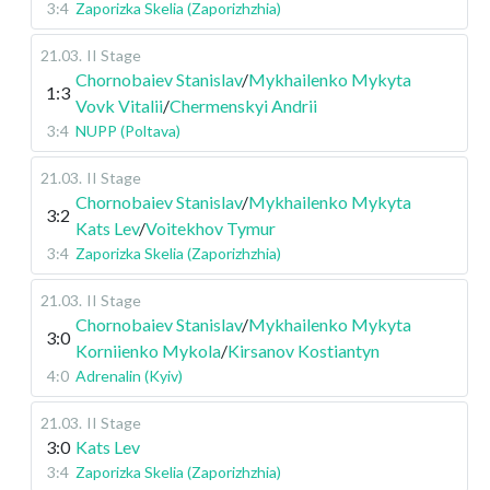
3:4
Zaporizka Skelia (Zaporizhzhia)
21.03
.
II Stage
Chornobaiev Stanislav
/
Mykhailenko Mykyta
1:3
Vovk Vitalii
/
Chermenskyi Andrii
3:4
NUPP (Poltava)
21.03
.
II Stage
Chornobaiev Stanislav
/
Mykhailenko Mykyta
3:2
Kats Lev
/
Voitekhov Tymur
3:4
Zaporizka Skelia (Zaporizhzhia)
21.03
.
II Stage
Chornobaiev Stanislav
/
Mykhailenko Mykyta
3:0
Korniienko Mykola
/
Kirsanov Kostiantyn
4:0
Adrenalin (Kyiv)
21.03
.
II Stage
3:0
Kats Lev
3:4
Zaporizka Skelia (Zaporizhzhia)