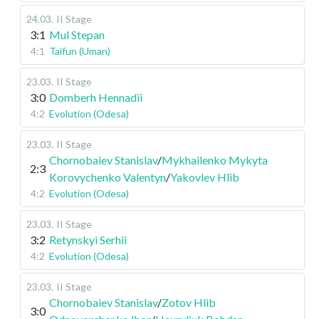
24.03
.
II Stage
3:1
Mul Stepan
4:1
Taifun (Uman)
23.03
.
II Stage
3:0
Domberh Hennadii
4:2
Evolution (Odesa)
23.03
.
II Stage
Chornobaiev Stanislav
/
Mykhailenko Mykyta
2:3
Korovychenko Valentyn
/
Yakovlev Hlib
4:2
Evolution (Odesa)
23.03
.
II Stage
3:2
Retynskyi Serhii
4:2
Evolution (Odesa)
23.03
.
II Stage
Chornobaiev Stanislav
/
Zotov Hlib
3:0