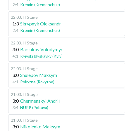
2:4
Kremin (Kremenchuk)
22.03
.
II Stage
1:3
Skrypnyk Oleksandr
2:4
Kremin (Kremenchuk)
22.03
.
II Stage
3:0
Barsukov Volodymyr
4:1
Kyivski blyskavky (Kyiv)
22.03
.
II Stage
3:0
Shulepov Maksym
4:1
Rokytne (Rokytne)
21.03
.
II Stage
3:0
Chermenskyi Andrii
3:4
NUPP (Poltava)
21.03
.
II Stage
3:0
Nikolenko Maksym