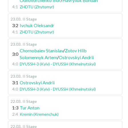
Odnovorchenko Ihor
/
Havryliuk Bohdan
4:1
ZHDTU (Zhytomyr)
23.03
.
II Stage
3:2
Ivchuk Oleksandr
4:1
ZHDTU (Zhytomyr)
23.03
.
II Stage
Chornobaiev Stanislav
/
Zotov Hlib
3:0
Solomennyk Artem
/
Ostrovskyi Andrii
4:0
DYUSSH-3 (Kyiv) - DYUSSH (Khmelnytskyi)
23.03
.
II Stage
3:1
Ostrovskyi Andrii
4:0
DYUSSH-3 (Kyiv) - DYUSSH (Khmelnytskyi)
22.03
.
II Stage
1:3
Tur Anton
2:4
Kremin (Kremenchuk)
22.03
.
II Stage