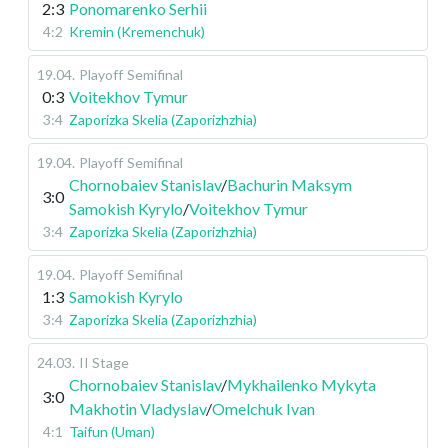
2:3
Ponomarenko Serhii
4:2
Kremin (Kremenchuk)
19.04
.
Playoff
Semifinal
0:3
Voitekhov Tymur
3:4
Zaporizka Skelia (Zaporizhzhia)
19.04
.
Playoff
Semifinal
Chornobaiev Stanislav
/
Bachurin Maksym
3:0
Samokish Kyrylo
/
Voitekhov Tymur
3:4
Zaporizka Skelia (Zaporizhzhia)
19.04
.
Playoff
Semifinal
1:3
Samokish Kyrylo
3:4
Zaporizka Skelia (Zaporizhzhia)
24.03
.
II Stage
Chornobaiev Stanislav
/
Mykhailenko Mykyta
3:0
Makhotin Vladyslav
/
Omelchuk Ivan
4:1
Taifun (Uman)