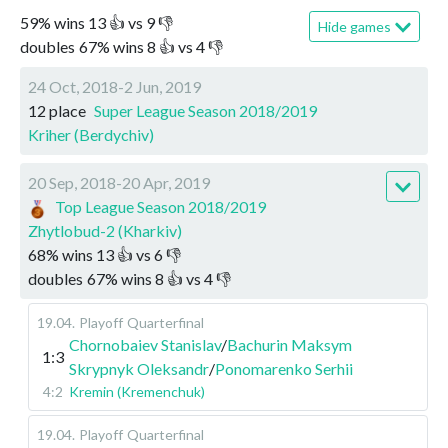
59
%
wins
13
👍 vs
9
👎
Hide games
doubles
67
%
wins
8
👍 vs
4
👎
24 Oct, 2018-2 Jun, 2019
12 place
Super League Season 2018/2019
Kriher (Berdychiv)
20 Sep, 2018-20 Apr, 2019
Top League Season 2018/2019
Zhytlobud-2 (Kharkiv)
68
%
wins
13
👍 vs
6
👎
doubles
67
%
wins
8
👍 vs
4
👎
19.04
.
Playoff
Quarterfinal
Chornobaiev Stanislav
/
Bachurin Maksym
1:3
Skrypnyk Oleksandr
/
Ponomarenko Serhii
4:2
Kremin (Kremenchuk)
19.04
.
Playoff
Quarterfinal