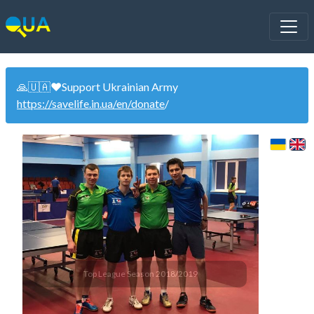
🙏🇺🇦❤️Support Ukrainian Army
https://savelife.in.ua/en/donate
/
Top League Season 2018/2019