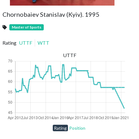
Chornobaiev Stanislav (Kyiv). 1995
Master of Sports
Rating
UTTF
WTT
UTTF
Rating
Position