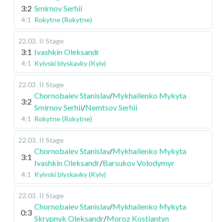
3:2
Smirnov Serhii
4:1
Rokytne (Rokytne)
22.03
.
II Stage
3:1
Ivashkin Oleksandr
4:1
Kyivski blyskavky (Kyiv)
22.03
.
II Stage
Chornobaiev Stanislav
/
Mykhailenko Mykyta
3:2
Smirnov Serhii
/
Nemtsov Serhii
4:1
Rokytne (Rokytne)
22.03
.
II Stage
Chornobaiev Stanislav
/
Mykhailenko Mykyta
3:1
Ivashkin Oleksandr
/
Barsukov Volodymyr
4:1
Kyivski blyskavky (Kyiv)
22.03
.
II Stage
Chornobaiev Stanislav
/
Mykhailenko Mykyta
0:3
Skrypnyk Oleksandr
/
Moroz Kostiantyn