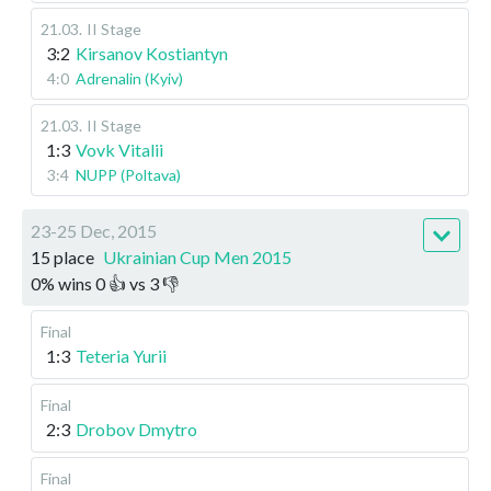
21.03
.
II Stage
3:2
Kirsanov Kostiantyn
4:0
Adrenalin (Kyiv)
21.03
.
II Stage
1:3
Vovk Vitalii
3:4
NUPP (Poltava)
23-25 Dec, 2015
15 place
Ukrainian Cup Men 2015
0
%
wins
0
👍 vs
3
👎
Final
1:3
Teteria Yurii
Final
2:3
Drobov Dmytro
Final