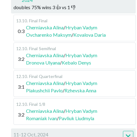
doubles
75
%
wins
3
👍 vs
1
👎
13.10
.
Final
Final
Cherniavska Alina
/
Hryban Vadym
0:3
Ovcharenko Maksym
/
Kovalova Daria
12.10
.
Final
Semifinal
Cherniavska Alina
/
Hryban Vadym
3:2
Dronova Ulyana
/
Kebalo Denys
12.10
.
Final
Quarterfinal
Cherniavska Alina
/
Hryban Vadym
3:1
Plakushchii Pavlo
/
Rzhevska Anna
12.10
.
Final
1/8
Cherniavska Alina
/
Hryban Vadym
3:2
Romaniak Ivan
/
Pavliuk Liudmyla
11-12 Oct, 2024