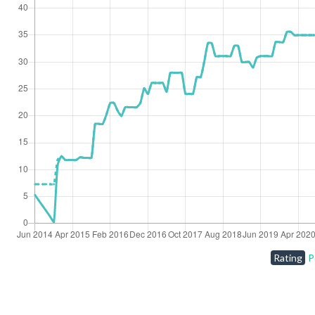
Rating
P