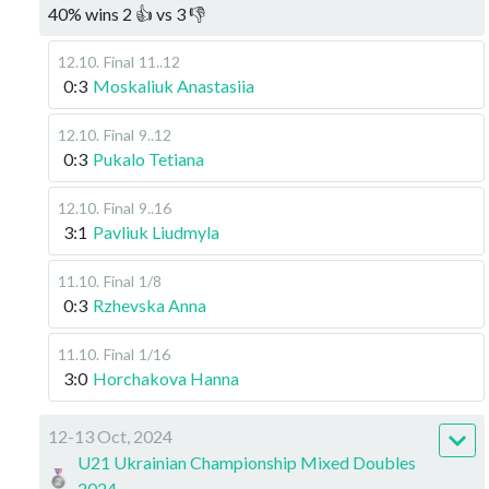
40
%
wins
2
👍 vs
3
👎
12.10
.
Final
11..12
0:3
Moskaliuk Anastasiia
12.10
.
Final
9..12
0:3
Pukalo Tetiana
12.10
.
Final
9..16
3:1
Pavliuk Liudmyla
11.10
.
Final
1/8
0:3
Rzhevska Anna
11.10
.
Final
1/16
3:0
Horchakova Hanna
12-13 Oct, 2024
U21 Ukrainian Championship Mixed Doubles
2024