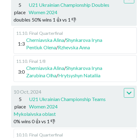
5
U21 Ukrainian Championship Doubles
place
Women 2024
doubles
50
%
wins
1
👍 vs
1
👎
11.10
.
Final
Quarterfinal
Cherniavska Alina
/
Shynkarova Iryna
1:3
Pentiuk Olena
/
Rzhevska Anna
11.10
.
Final
1/8
Cherniavska Alina
/
Shynkarova Iryna
3:0
Zarubina Olha
/
Hrytsyshyn Nataliia
10 Oct, 2024
5
U21 Ukrainian Championship Teams
place
Women 2024
Mykolaivska oblast
0
%
wins
0
👍 vs
1
👎
10.10
.
Final
Quarterfinal