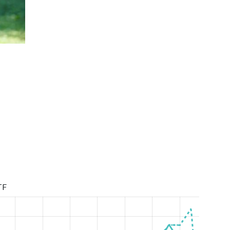
U21 Ukrainian Championship Mixed Doubles 20
TF