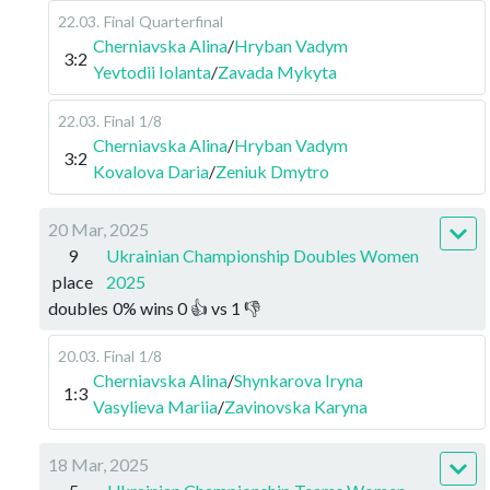
22.03
.
Final
Quarterfinal
Cherniavska Alina
/
Hryban Vadym
3:2
Yevtodii Iolanta
/
Zavada Mykyta
22.03
.
Final
1/8
Cherniavska Alina
/
Hryban Vadym
3:2
Kovalova Daria
/
Zeniuk Dmytro
20 Mar, 2025
9
Ukrainian Championship Doubles Women
place
2025
doubles
0
%
wins
0
👍 vs
1
👎
20.03
.
Final
1/8
Cherniavska Alina
/
Shynkarova Iryna
1:3
Vasylieva Mariia
/
Zavinovska Karyna
18 Mar, 2025