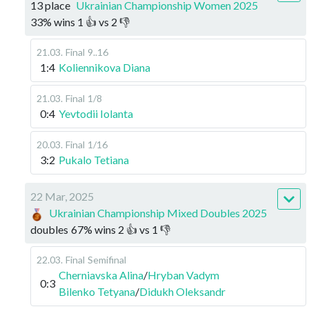
13 place
Ukrainian Championship Women 2025
33
%
wins
1
👍 vs
2
👎
21.03
.
Final
9..16
1:4
Koliennikova Diana
21.03
.
Final
1/8
0:4
Yevtodii Iolanta
20.03
.
Final
1/16
3:2
Pukalo Tetiana
22 Mar, 2025
Ukrainian Championship Mixed Doubles 2025
doubles
67
%
wins
2
👍 vs
1
👎
22.03
.
Final
Semifinal
Cherniavska Alina
/
Hryban Vadym
0:3
Bilenko Tetyana
/
Didukh Oleksandr