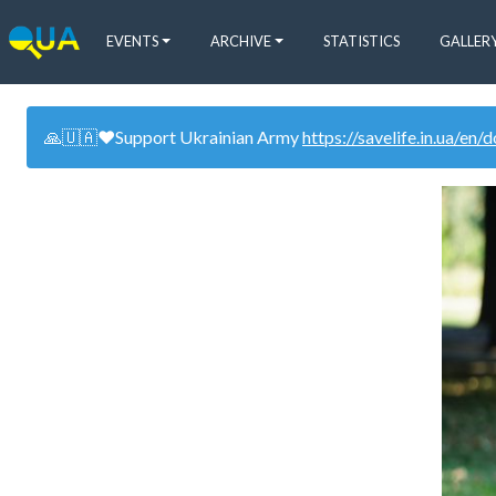
EVENTS
ARCHIVE
STATISTICS
GALLER
🙏🇺🇦❤️Support Ukrainian Army
https://savelife.in.ua/en/