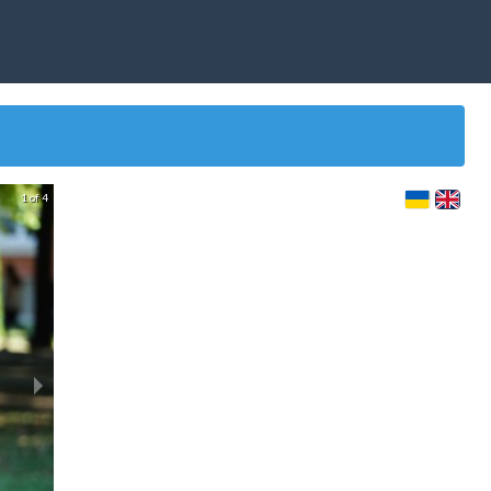
1 of 4