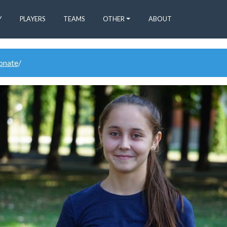
Y
PLAYERS
TEAMS
OTHER
ABOUT
donate
/