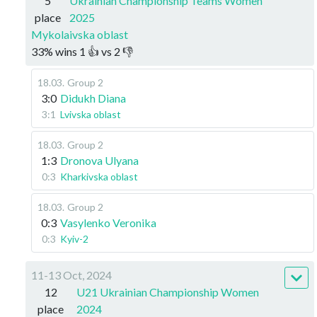
5
Ukrainian Championship Teams Women
place
2025
Mykolaivska oblast
33
%
wins
1
👍 vs
2
👎
18.03
.
Group 2
3:0
Didukh Diana
3:1
Lvivska oblast
18.03
.
Group 2
1:3
Dronova Ulyana
0:3
Kharkivska oblast
18.03
.
Group 2
0:3
Vasylenko Veronika
0:3
Kyiv-2
11-13 Oct, 2024
12
U21 Ukrainian Championship Women
place
2024