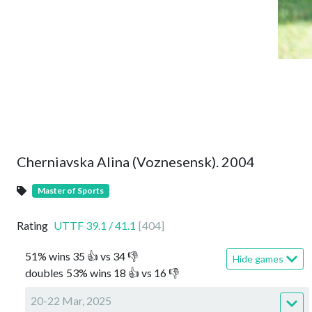
Cherniavska Alina (Voznesensk). 2004
Master of Sports
Rating
UTTF
39.1
/
41.1
[
404
]
51
%
wins
35
👍 vs
34
👎
Hide games
doubles
53
%
wins
18
👍 vs
16
👎
20-22 Mar, 2025