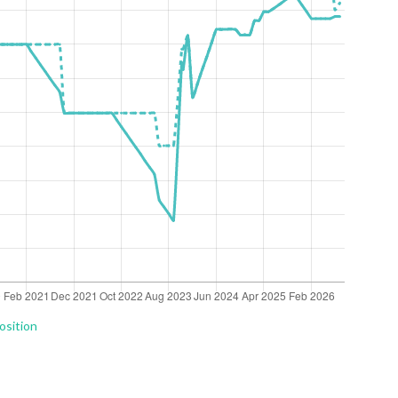
osition