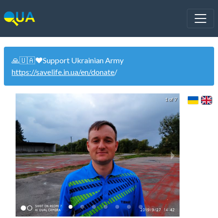
🙏🇺🇦❤️Support Ukrainian Army
https://savelife.in.ua/en/donate
/
1 of 7
U21 U