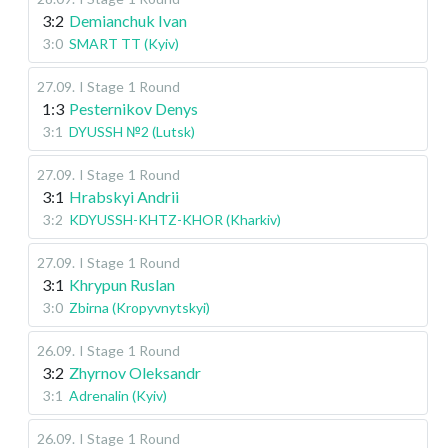
3:2
Demianchuk Ivan
3:0
SMART TT (Kyiv)
27.09
.
I Stage
1 Round
1:3
Pesternikov Denys
3:1
DYUSSH №2 (Lutsk)
27.09
.
I Stage
1 Round
3:1
Hrabskyi Andrii
3:2
KDYUSSH-KHTZ-KHOR (Kharkiv)
27.09
.
I Stage
1 Round
3:1
Khrypun Ruslan
3:0
Zbirna (Kropyvnytskyi)
26.09
.
I Stage
1 Round
3:2
Zhyrnov Oleksandr
3:1
Adrenalin (Kyiv)
26.09
.
I Stage
1 Round