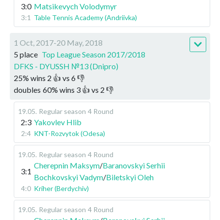
3:0
Matsikevych Volodymyr
3:1
Table Tennis Academy (Andriivka)
1 Oct, 2017-20 May, 2018
5 place
Top League Season 2017/2018
DFKS - DYUSSH №13 (Dnipro)
25
%
wins
2
👍 vs
6
👎
doubles
60
%
wins
3
👍 vs
2
👎
19.05
.
Regular season
4 Round
2:3
Yakovlev Hlib
2:4
KNT-Rozvytok (Odesa)
19.05
.
Regular season
4 Round
Cherepnin Maksym
/
Baranovskyi Serhii
3:1
Bochkovskyi Vadym
/
Biletskyi Oleh
4:0
Kriher (Berdychiv)
19.05
.
Regular season
4 Round