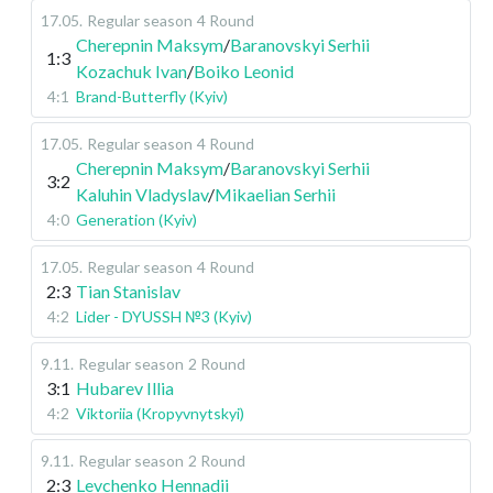
17.05
.
Regular season
4 Round
Cherepnin Maksym
/
Baranovskyi Serhii
1:3
Kozachuk Ivan
/
Boiko Leonid
4:1
Brand-Butterfly (Kyiv)
17.05
.
Regular season
4 Round
Cherepnin Maksym
/
Baranovskyi Serhii
3:2
Kaluhin Vladyslav
/
Mikaelian Serhii
4:0
Generation (Kyiv)
17.05
.
Regular season
4 Round
2:3
Tian Stanislav
4:2
Lider - DYUSSH №3 (Kyiv)
9.11
.
Regular season
2 Round
3:1
Hubarev Illia
4:2
Viktoriia (Kropyvnytskyi)
9.11
.
Regular season
2 Round
2:3
Levchenko Hennadii