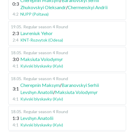
Cherepnin Maksym
/
Baranovskyi Serhii
0:3
Zhukovskyi Oleksandr
/
Chermenskyi Andrii
4:2
NUPP (Poltava)
19.05
.
Regular season
4 Round
2:3
Lavreniuk Yehor
2:4
KNT-Rozvytok (Odesa)
18.05
.
Regular season
4 Round
3:0
Maksiuta Volodymyr
4:1
Kyivski blyskavky (Kyiv)
18.05
.
Regular season
4 Round
Cherepnin Maksym
/
Baranovskyi Serhii
3:1
Levshyn Anatolii
/
Maksiuta Volodymyr
4:1
Kyivski blyskavky (Kyiv)
18.05
.
Regular season
4 Round
1:3
Levshyn Anatolii
4:1
Kyivski blyskavky (Kyiv)