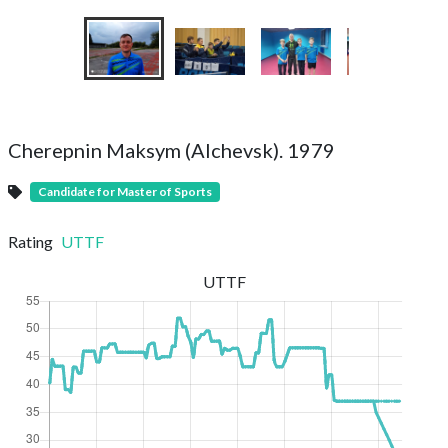
Cherepnin Maksym (Alchevsk). 1979
Candidate for Master of Sports
Rating
UTTF
UTTF