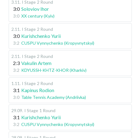
3.11
.
I Stage
2 Round
3:0
Soloviov Ihor
3:0
XX century (Kyiv)
2.11
.
I Stage
2 Round
3:0
Kurishchenko Yurii
3:2
CUSPU Vynnychenko (Kropyvnytskyi)
2.11
.
I Stage
2 Round
2:3
Vakulin Artem
3:2
KDYUSSH-KHTZ-KHOR (Kharkiv)
1.11
.
I Stage
2 Round
3:1
Kapinus Rodion
3:0
Table Tennis Academy (Andriivka)
29.09
.
I Stage
1 Round
3:1
Kurishchenko Yurii
3:2
CUSPU Vynnychenko (Kropyvnytskyi)
28.09
.
I Stage
1 Round