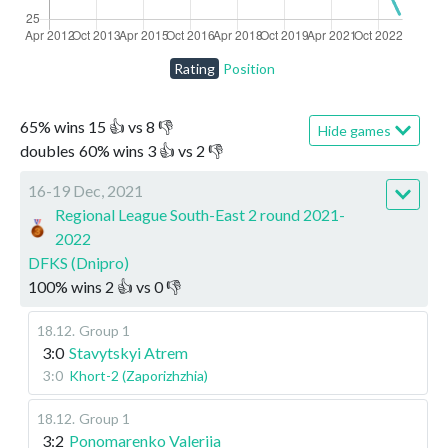
Rating
Position
65
%
wins
15
👍 vs
8
👎
Hide games
doubles
60
%
wins
3
👍 vs
2
👎
16-19 Dec, 2021
Regional League South-East 2 round 2021-
2022
DFKS (Dnipro)
100
%
wins
2
👍 vs
0
👎
18.12
.
Group 1
3:0
Stavytskyi Atrem
3:0
Khort-2 (Zaporizhzhia)
18.12
.
Group 1
3:2
Ponomarenko Valeriia