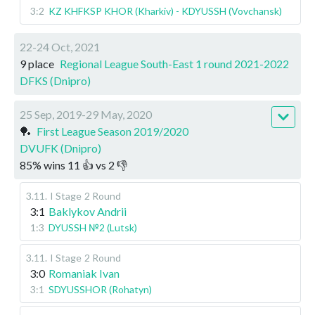
3:2
KZ KHFKSP KHOR (Kharkiv) - KDYUSSH (Vovchansk)
22-24 Oct, 2021
9 place
Regional League South-East 1 round 2021-2022
DFKS (Dnipro)
25 Sep, 2019-29 May, 2020
🏓
First League Season 2019/2020
DVUFK (Dnipro)
85
%
wins
11
👍 vs
2
👎
3.11
.
I Stage
2 Round
3:1
Baklykov Andrii
1:3
DYUSSH №2 (Lutsk)
3.11
.
I Stage
2 Round
3:0
Romaniak Ivan
3:1
SDYUSSHOR (Rohatyn)