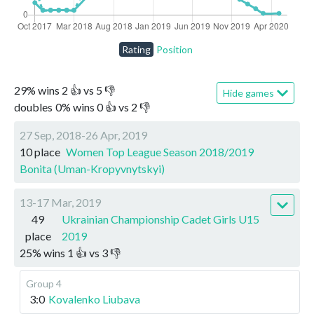
Rating
Position
29
%
wins
2
👍 vs
5
👎
Hide games
doubles
0
%
wins
0
👍 vs
2
👎
27 Sep, 2018-26 Apr, 2019
10 place
Women Top League Season 2018/2019
Bonita (Uman-Kropyvnytskyi)
13-17 Mar, 2019
49
Ukrainian Championship Cadet Girls U15
place
2019
25
%
wins
1
👍 vs
3
👎
Group 4
3:0
Kovalenko Liubava