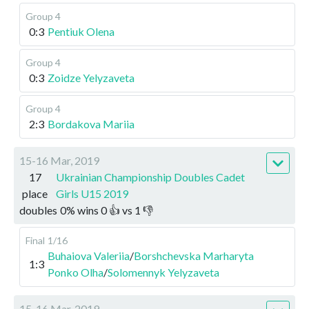
Group 4
0:3
Pentiuk Olena
Group 4
0:3
Zoidze Yelyzaveta
Group 4
2:3
Bordakova Mariia
15-16 Mar, 2019
17
Ukrainian Championship Doubles Cadet
place
Girls U15 2019
doubles
0
%
wins
0
👍 vs
1
👎
Final
1/16
Buhaiova Valeriia
/
Borshchevska Marharyta
1:3
Ponko Olha
/
Solomennyk Yelyzaveta
15-16 Mar, 2019