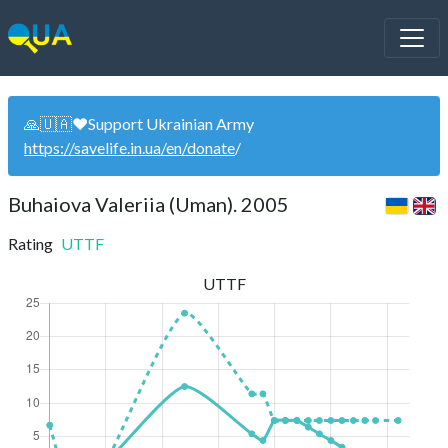
🙏🇺🇦❤️Support Ukrainian Army
https://savelife.in.ua/en/donate
/
Buhaiova Valeriia (Uman). 2005
Rating
UTTF
UTTF