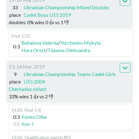
33
Ukrainian Championship Mixed Doubles
place
Cadet Boys U15 2019
doubles
0
%
wins
0
👍 vs
1
👎
Final
1/32
Buhaiova Valeriia
/
Yurchenko Mykyta
0:3
Hura Orest
/
Tiuneva Oleksandra
13-14 Mar, 2019
9
Ukrainian Championship Teams Cadet Girls
place
U15 2004
Cherkaska oblast
33
%
wins
1
👍 vs
2
👎
14.03
.
Final
1/8
0:3
Ponko Olha
0:3
Kyiv-1
13.03
.
Qualification
match №3