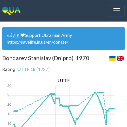
🙏🇺🇦❤️Support Ukrainian Army
https://savelife.in.ua/en/donate
/
Bondarev Stanislav (Dnipro). 1970
Rating
UTTF
18
[
1227
]
UTTF