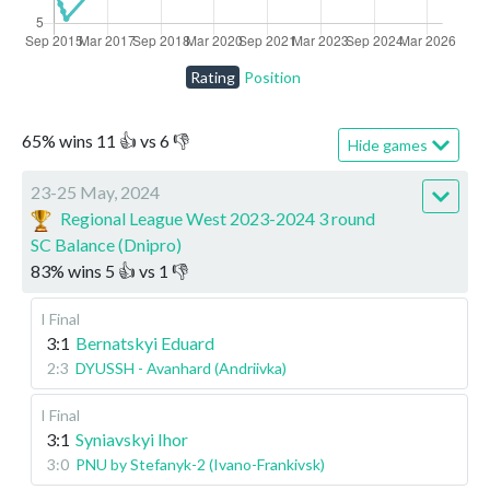
Rating
Position
65
%
wins
11
👍 vs
6
👎
Hide games
23-25 May, 2024
Regional League West 2023-2024 3 round
SC Balance (Dnipro)
83
%
wins
5
👍 vs
1
👎
I Final
3:1
Bernatskyi Eduard
2:3
DYUSSH - Avanhard (Andriivka)
I Final
3:1
Syniavskyi Ihor
3:0
PNU by Stefanyk-2 (Ivano-Frankivsk)