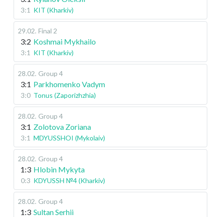
3:1
KIT (Kharkiv)
29.02
.
Final 2
3:2
Koshmai Mykhailo
3:1
KIT (Kharkiv)
28.02
.
Group 4
3:1
Parkhomenko Vadym
3:0
Tonus (Zaporizhzhia)
28.02
.
Group 4
3:1
Zolotova Zoriana
3:1
MDYUSSHOI (Mykolaiv)
28.02
.
Group 4
1:3
Hlobin Mykyta
0:3
KDYUSSH №4 (Kharkiv)
28.02
.
Group 4
1:3
Sultan Serhii