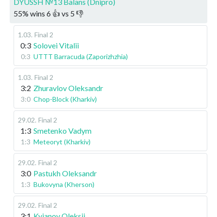
DYUSSH №13 Balans (Dnipro)
55
%
wins
6
👍 vs
5
👎
1.03
.
Final 2
0:3
Solovei Vitalii
0:3
UTTT Barracuda (Zaporizhzhia)
1.03
.
Final 2
3:2
Zhuravlov Oleksandr
3:0
Chop-Block (Kharkiv)
29.02
.
Final 2
1:3
Smetenko Vadym
1:3
Meteoryt (Kharkiv)
29.02
.
Final 2
3:0
Pastukh Oleksandr
1:3
Bukovyna (Kherson)
29.02
.
Final 2
3:1
Kyianov Oleksii