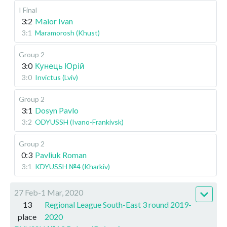
I Final
3:2
Maior Ivan
3:1
Maramorosh (Khust)
Group 2
3:0
Кунець Юрій
3:0
Invictus (Lviv)
Group 2
3:1
Dosyn Pavlo
3:2
ODYUSSH (Ivano-Frankivsk)
Group 2
0:3
Pavliuk Roman
3:1
KDYUSSH №4 (Kharkiv)
27 Feb-1 Mar, 2020
13
Regional League South-East 3 round 2019-
place
2020