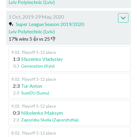
Lviv Polytechnic (Lviv)
1 Oct, 2019-29 May, 2020
🏓
Super League Season 2019/2020
Lviv Polytechnic (Lviv)
17
%
wins
5
👍 vs
25
👎
9.02
.
Playoff 5-12 place
1:3
Sliuzenko Vladyslav
0:3
Generation (Kyiv)
9.02
.
Playoff 5-12 place
2:3
Tur Anton
2:3
SumDU (Sumy)
9.02
.
Playoff 5-12 place
0:3
Nikolenko Maksym
2:3
Zaporizka Skelia (Zaporizhzhia)
8.02
.
Playoff 5-12 place