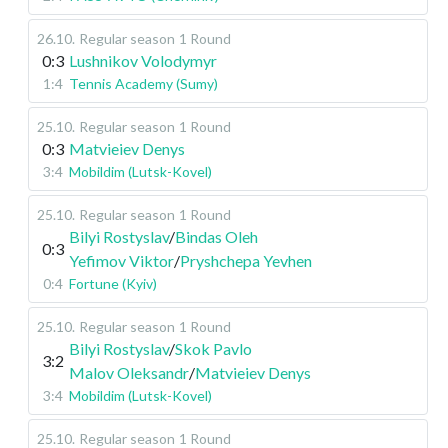
26.10
.
Regular season
1 Round
0:3
Lushnikov Volodymyr
1:4
Tennis Academy (Sumy)
25.10
.
Regular season
1 Round
0:3
Matvieiev Denys
3:4
Mobildim (Lutsk-Kovel)
25.10
.
Regular season
1 Round
Bilyi Rostyslav
/
Bindas Oleh
0:3
Yefimov Viktor
/
Pryshchepa Yevhen
0:4
Fortune (Kyiv)
25.10
.
Regular season
1 Round
Bilyi Rostyslav
/
Skok Pavlo
3:2
Malov Oleksandr
/
Matvieiev Denys
3:4
Mobildim (Lutsk-Kovel)
25.10
.
Regular season
1 Round