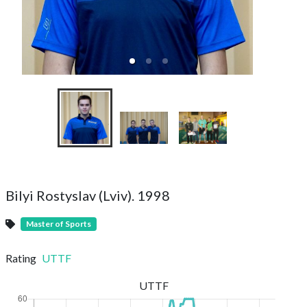
Bilyi Rostyslav (Lviv). 1998
Master of Sports
Rating
UTTF
UTTF