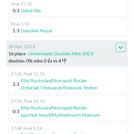
Final
17..32
0:3
Udod Illia
Final
1/16
1:3
Danyliuk Nazar
26 Apr, 2023
16 place
Universiade Doubles Men 2023
doubles
0
%
wins
0
👍 vs
4
👎
27.04
.
Final
15..16
Bilyi Rostyslav
/
Skoropad Ruslan
2:3
Dzhuriak Oleksandr
/
Fedoriuk Yevhen
27.04
.
Final
13..16
Bilyi Rostyslav
/
Skoropad Ruslan
0:3
Lypchuk Vasyl
/
Mykhailovych Maksym
27.04
.
Final
9..16