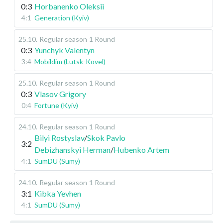
0:3
Horbanenko Oleksii
4:1
Generation (Kyiv)
25.10
.
Regular season
1 Round
0:3
Yunchyk Valentyn
3:4
Mobildim (Lutsk-Kovel)
25.10
.
Regular season
1 Round
0:3
Vlasov Grigory
0:4
Fortune (Kyiv)
24.10
.
Regular season
1 Round
Bilyi Rostyslav
/
Skok Pavlo
3:2
Debizhanskyi Herman
/
Hubenko Artem
4:1
SumDU (Sumy)
24.10
.
Regular season
1 Round
3:1
Kibka Yevhen
4:1
SumDU (Sumy)