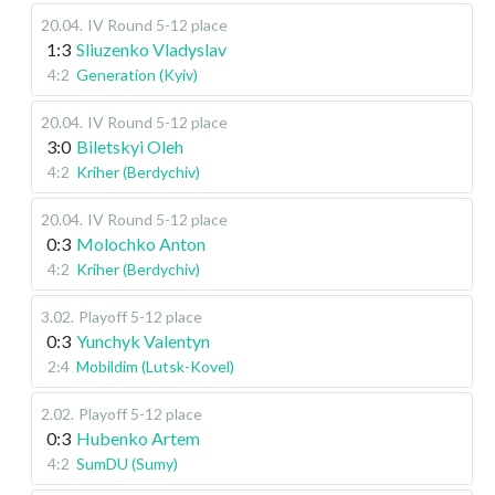
20.04
.
IV Round 5-12 place
1:3
Sliuzenko Vladyslav
4:2
Generation (Kyiv)
20.04
.
IV Round 5-12 place
3:0
Biletskyi Oleh
4:2
Kriher (Berdychiv)
20.04
.
IV Round 5-12 place
0:3
Molochko Anton
4:2
Kriher (Berdychiv)
3.02
.
Playoff 5-12 place
0:3
Yunchyk Valentyn
2:4
Mobildim (Lutsk-Kovel)
2.02
.
Playoff 5-12 place
0:3
Hubenko Artem
4:2
SumDU (Sumy)