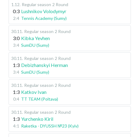
1.12
.
Regular season
2 Round
0:3
Lushnikov Volodymyr
2:4
Tennis Academy (Sumy)
30.11
.
Regular season
2 Round
3:0
Kibka Yevhen
3:4
SumDU (Sumy)
30.11
.
Regular season
2 Round
1:3
Debizhanskyi Herman
3:4
SumDU (Sumy)
30.11
.
Regular season
2 Round
1:3
Katkov Ivan
0:4
TT TEAM (Poltava)
30.11
.
Regular season
2 Round
1:3
Yurchenko Kiril
4:1
Raketka - DYUSSH №23 (Kyiv)