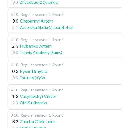
0:3
Zhytlobud-2 (Kharkiv)
5.10
.
Regular season
1 Round
3:0
Chepurnyi Artem
3:1
Zaporizka Skelia (Zaporizhzhia)
4.10
.
Regular season
1 Round
2:3
Hubenko Artem
0:3
Tennis Academy (Sumy)
4.10
.
Regular season
1 Round
0:3
Pysar Dmytro
0:3
Fortune (Kyiv)
4.10
.
Regular season
1 Round
1:3
Vasylevskyi Viktor
2:3
OMIS (Kharkiv)
3.10
.
Regular season
1 Round
3:2
Zhurba Oleksandr
3:0
SumDU (Sumy)