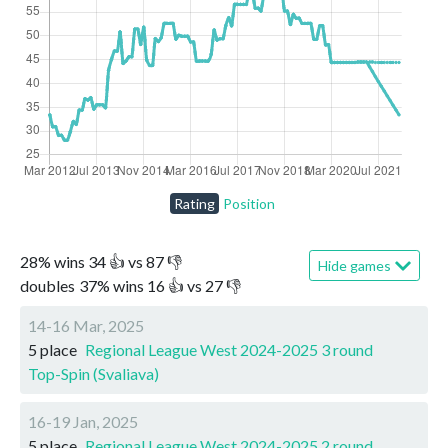
Rating
Position
28
%
wins
34
👍 vs
87
👎
Hide games
doubles
37
%
wins
16
👍 vs
27
👎
14-16 Mar, 2025
5 place
Regional League West 2024-2025 3 round
Top-Spin (Svaliava)
16-19 Jan, 2025
5 place
Regional League West 2024-2025 2 round