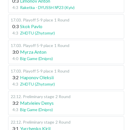
0:3
Limonov Anton
4:3
Raketka - DYUSSH №23 (Kyiv)
17.03
.
Playoff 5-9 place
1 Round
0:3
Skok Pavlo
4:3
ZHDTU (Zhytomyr)
17.03
.
Playoff 5-9 place
1 Round
3:0
Myrza Anton
4:0
Big Game (Dnipro)
17.03
.
Playoff 5-9 place
1 Round
3:2
Haponov Oleksii
4:3
ZHDTU (Zhytomyr)
22.12
.
Preliminary stage
2 Round
3:2
Matvieiev Denys
4:3
Big Game (Dnipro)
22.12
.
Preliminary stage
2 Round
3:1
Yurchenko Kiril