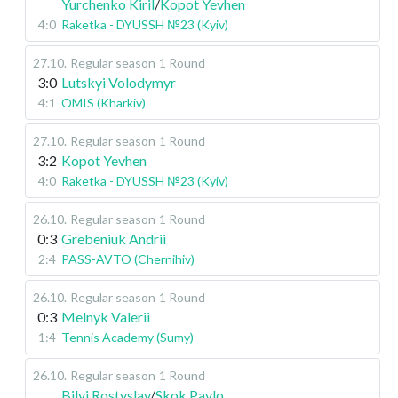
Yurchenko Kiril
/
Kopot Yevhen
4:0
Raketka - DYUSSH №23 (Kyiv)
27.10
.
Regular season
1 Round
3:0
Lutskyi Volodymyr
4:1
OMIS (Kharkiv)
27.10
.
Regular season
1 Round
3:2
Kopot Yevhen
4:0
Raketka - DYUSSH №23 (Kyiv)
26.10
.
Regular season
1 Round
0:3
Grebeniuk Andrii
2:4
PASS-AVTO (Chernihiv)
26.10
.
Regular season
1 Round
0:3
Melnyk Valerii
1:4
Tennis Academy (Sumy)
26.10
.
Regular season
1 Round
Bilyi Rostyslav
/
Skok Pavlo