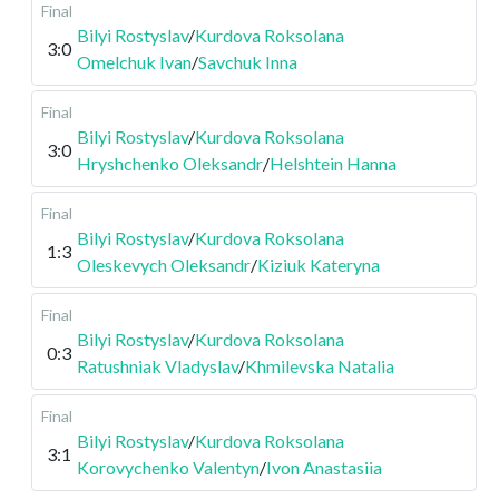
Final
Bilyi Rostyslav
/
Kurdova Roksolana
3:0
Omelchuk Ivan
/
Savchuk Inna
Final
Bilyi Rostyslav
/
Kurdova Roksolana
3:0
Hryshchenko Oleksandr
/
Helshtein Hanna
Final
Bilyi Rostyslav
/
Kurdova Roksolana
1:3
Oleskevych Oleksandr
/
Kiziuk Kateryna
Final
Bilyi Rostyslav
/
Kurdova Roksolana
0:3
Ratushniak Vladyslav
/
Khmilevska Natalia
Final
Bilyi Rostyslav
/
Kurdova Roksolana
3:1
Korovychenko Valentyn
/
Ivon Anastasiia