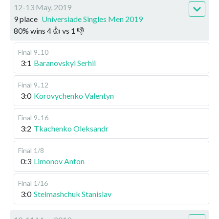
12-13 May, 2019
9 place
Universiade Singles Men 2019
80
%
wins
4
👍 vs
1
👎
Final
9..10
3:1
Baranovskyi Serhii
Final
9..12
3:0
Korovychenko Valentyn
Final
9..16
3:2
Tkachenko Oleksandr
Final
1/8
0:3
Limonov Anton
Final
1/16
3:0
Stelmashchuk Stanislav