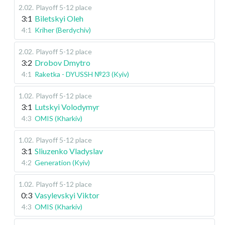
2.02
.
Playoff 5-12 place
3:1
Biletskyi Oleh
4:1
Kriher (Berdychiv)
2.02
.
Playoff 5-12 place
3:2
Drobov Dmytro
4:1
Raketka - DYUSSH №23 (Kyiv)
1.02
.
Playoff 5-12 place
3:1
Lutskyi Volodymyr
4:3
OMIS (Kharkiv)
1.02
.
Playoff 5-12 place
3:1
Sliuzenko Vladyslav
4:2
Generation (Kyiv)
1.02
.
Playoff 5-12 place
0:3
Vasylevskyi Viktor
4:3
OMIS (Kharkiv)