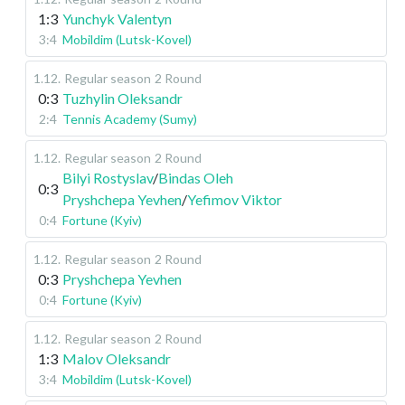
1:3
Yunchyk Valentyn
3:4
Mobildim (Lutsk-Kovel)
1.12
.
Regular season
2 Round
0:3
Tuzhylin Oleksandr
2:4
Tennis Academy (Sumy)
1.12
.
Regular season
2 Round
Bilyi Rostyslav
/
Bindas Oleh
0:3
Pryshchepa Yevhen
/
Yefimov Viktor
0:4
Fortune (Kyiv)
1.12
.
Regular season
2 Round
0:3
Pryshchepa Yevhen
0:4
Fortune (Kyiv)
1.12
.
Regular season
2 Round
1:3
Malov Oleksandr
3:4
Mobildim (Lutsk-Kovel)