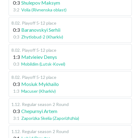
0:3
Shulepov Maksym
3:2
Volia (Rivnenska oblast)
8.02
.
Playoff 5-12 place
0:3
Baranovskyi Serhii
0:3
Zhytlobud-2 (Kharkiv)
8.02
.
Playoff 5-12 place
1:3
Matvieiev Denys
0:3
Mobildim (Lutsk-Kovel)
8.02
.
Playoff 5-12 place
0:3
Mosiuk Mykhailo
1:3
Macuser (Kharkiv)
1.12
.
Regular season
2 Round
0:3
Chepurnyi Artem
3:1
Zaporizka Skelia (Zaporizhzhia)
1.12
.
Regular season
2 Round