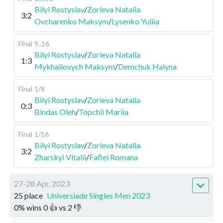
Bilyi Rostyslav
/
Zorieva Natalia
3:2
Ovcharenko Maksym
/
Lysenko Yuliia
Final
9..16
Bilyi Rostyslav
/
Zorieva Natalia
1:3
Mykhailovych Maksym
/
Demchuk Halyna
Final
1/8
Bilyi Rostyslav
/
Zorieva Natalia
0:3
Bindas Oleh
/
Topchii Mariia
Final
1/16
Bilyi Rostyslav
/
Zorieva Natalia
3:2
Zharskyi Vitalii
/
Faflei Romana
27-28 Apr, 2023
25 place
Universiade Singles Men 2023
0
%
wins
0
👍 vs
2
👎