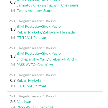
0:3
Sarmatov Oleksii
/
Tuzhylin Oleksandr
1:4
Tennis Academy (Sumy)
26.10
.
Regular season
1 Round
Bilyi Rostyslav
/
Skok Pavlo
1:3
Ruban Mykyta
/
Zakladnyi Hennadii
1:4
TT TEAM (Poltava)
26.10
.
Regular season
1 Round
Bilyi Rostyslav
/
Skok Pavlo
1:3
Shchepanskyi Yurii
/
Grebeniuk Andrii
2:4
PASS-AVTO (Chernihiv)
26.10
.
Regular season
1 Round
0:3
Ruban Mykyta
1:4
TT TEAM (Poltava)
26.10
.
Regular season
1 Round
2:3
Mai Ivan
2:4
PASS-AVTO (Chernihiv)