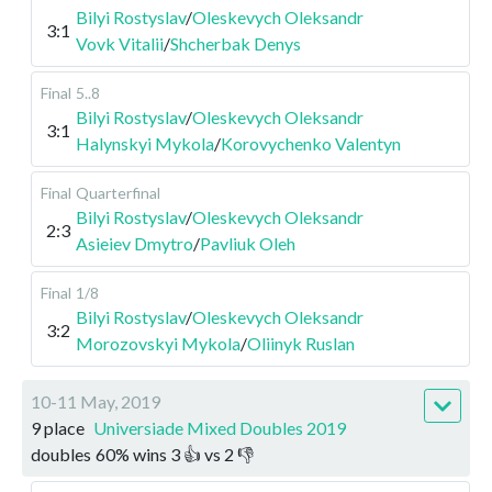
Bilyi Rostyslav
/
Oleskevych Oleksandr
3:1
Vovk Vitalii
/
Shcherbak Denys
Final
5..8
Bilyi Rostyslav
/
Oleskevych Oleksandr
3:1
Halynskyi Mykola
/
Korovychenko Valentyn
Final
Quarterfinal
Bilyi Rostyslav
/
Oleskevych Oleksandr
2:3
Asieiev Dmytro
/
Pavliuk Oleh
Final
1/8
Bilyi Rostyslav
/
Oleskevych Oleksandr
3:2
Morozovskyi Mykola
/
Oliinyk Ruslan
10-11 May, 2019
9 place
Universiade Mixed Doubles 2019
doubles
60
%
wins
3
👍 vs
2
👎