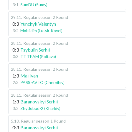
3:1
SumDU (Sumy)
29.11
.
Regular season
2 Round
0:3
Yunchyk Valentyn
3:2
Mobildim (Lutsk-Kovel)
28.11
.
Regular season
2 Round
0:3
Tsybulin Serhii
0:3
TT TEAM (Poltava)
28.11
.
Regular season
2 Round
1:3
Mai Ivan
2:3
PASS-AVTO (Chernihiv)
28.11
.
Regular season
2 Round
1:3
Baranovskyi Serhii
3:2
Zhytlobud-2 (Kharkiv)
5.10
.
Regular season
1 Round
0:3
Baranovskyi Serhii