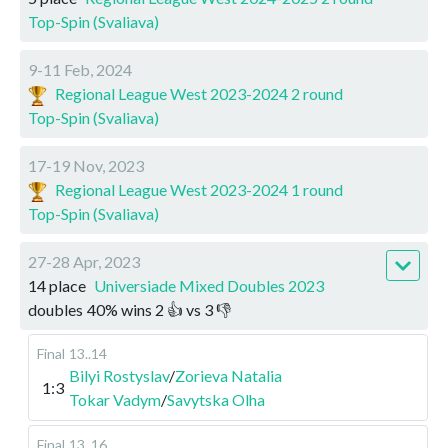
Top-Spin (Svaliava)
9-11 Feb, 2024
Regional League West 2023-2024 2 round
Top-Spin (Svaliava)
17-19 Nov, 2023
Regional League West 2023-2024 1 round
Top-Spin (Svaliava)
27-28 Apr, 2023
14 place
Universiade Mixed Doubles 2023
doubles
40
%
wins
2
👍 vs
3
👎
Final
13..14
Bilyi Rostyslav
/
Zorieva Natalia
1:3
Tokar Vadym
/
Savytska Olha
Final
13..16