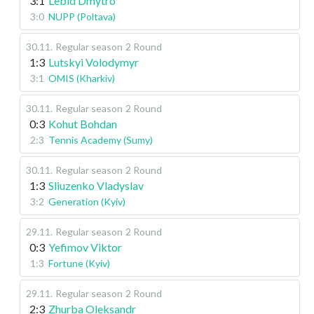
3:1
Lebid Dmytro
3:0
NUPP (Poltava)
30.11
.
Regular season
2 Round
1:3
Lutskyi Volodymyr
3:1
OMIS (Kharkiv)
30.11
.
Regular season
2 Round
0:3
Kohut Bohdan
2:3
Tennis Academy (Sumy)
30.11
.
Regular season
2 Round
1:3
Sliuzenko Vladyslav
3:2
Generation (Kyiv)
29.11
.
Regular season
2 Round
0:3
Yefimov Viktor
1:3
Fortune (Kyiv)
29.11
.
Regular season
2 Round
2:3
Zhurba Oleksandr