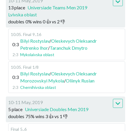
10-11 May, 2019
13 place
Universiade Teams Men 2019
Lvivska oblast
doubles
0
%
wins
0
👍 vs
2
👎
10.05
.
Final
9..16
Bilyi Rostyslav
/
Oleskevych Oleksandr
0:3
Petrenko Ihor
/
Taranchuk Dmytro
2:3
Mykolaivska oblast
10.05
.
Final
1/8
Bilyi Rostyslav
/
Oleskevych Oleksandr
0:3
Morozovskyi Mykola
/
Oliinyk Ruslan
2:3
Chernihivska oblast
10-11 May, 2019
5 place
Universiade Doubles Men 2019
doubles
75
%
wins
3
👍 vs
1
👎
Final
5..6