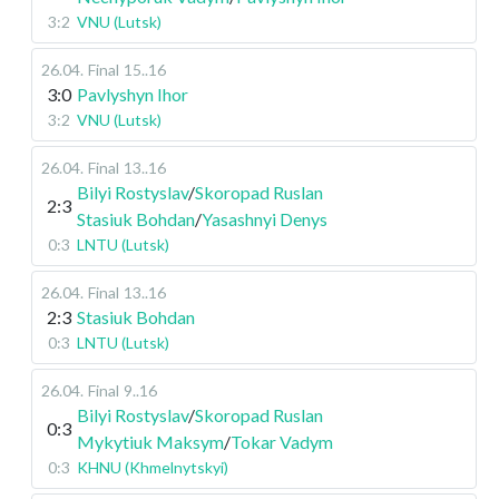
3:2
VNU (Lutsk)
26.04
.
Final
15..16
3:0
Pavlyshyn Ihor
3:2
VNU (Lutsk)
26.04
.
Final
13..16
Bilyi Rostyslav
/
Skoropad Ruslan
2:3
Stasiuk Bohdan
/
Yasashnyi Denys
0:3
LNTU (Lutsk)
26.04
.
Final
13..16
2:3
Stasiuk Bohdan
0:3
LNTU (Lutsk)
26.04
.
Final
9..16
Bilyi Rostyslav
/
Skoropad Ruslan
0:3
Mykytiuk Maksym
/
Tokar Vadym
0:3
KHNU (Khmelnytskyi)