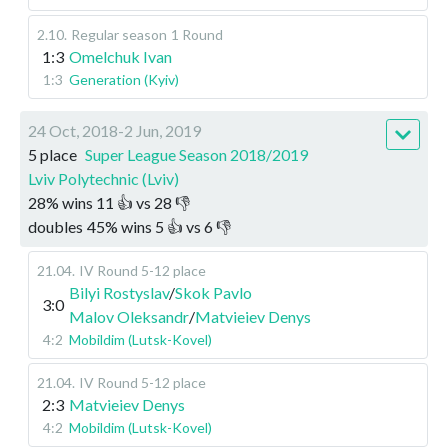
2.10
.
Regular season
1 Round
1:3
Omelchuk Ivan
1:3
Generation (Kyiv)
24 Oct, 2018-2 Jun, 2019
5 place
Super League Season 2018/2019
Lviv Polytechnic (Lviv)
28
%
wins
11
👍 vs
28
👎
doubles
45
%
wins
5
👍 vs
6
👎
21.04
.
IV Round 5-12 place
Bilyi Rostyslav
/
Skok Pavlo
3:0
Malov Oleksandr
/
Matvieiev Denys
4:2
Mobildim (Lutsk-Kovel)
21.04
.
IV Round 5-12 place
2:3
Matvieiev Denys
4:2
Mobildim (Lutsk-Kovel)