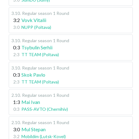
3.10
.
Regular season
1 Round
3:2
Vovk Vitalii
3:0
NUPP (Poltava)
3.10
.
Regular season
1 Round
0:3
Tsybulin Serhii
2:3
TT TEAM (Poltava)
3.10
.
Regular season
1 Round
0:3
Skok Pavlo
2:3
TT TEAM (Poltava)
2.10
.
Regular season
1 Round
1:3
Mai Ivan
0:3
PASS-AVTO (Chernihiv)
2.10
.
Regular season
1 Round
3:0
Mul Stepan
3:2
Mobildim (Lutsk-Kovel)