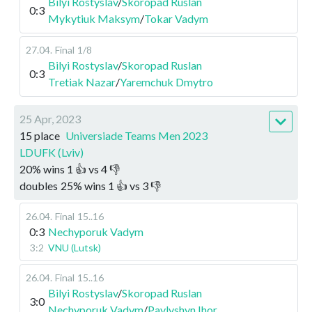
Bilyi Rostyslav
/
Skoropad Ruslan
0:3
Mykytiuk Maksym
/
Tokar Vadym
27.04
.
Final
1/8
Bilyi Rostyslav
/
Skoropad Ruslan
0:3
Tretiak Nazar
/
Yaremchuk Dmytro
25 Apr, 2023
15 place
Universiade Teams Men 2023
LDUFK (Lviv)
20
%
wins
1
👍 vs
4
👎
doubles
25
%
wins
1
👍 vs
3
👎
26.04
.
Final
15..16
0:3
Nechyporuk Vadym
3:2
VNU (Lutsk)
26.04
.
Final
15..16
Bilyi Rostyslav
/
Skoropad Ruslan
3:0
Nechyporuk Vadym
/
Pavlyshyn Ihor