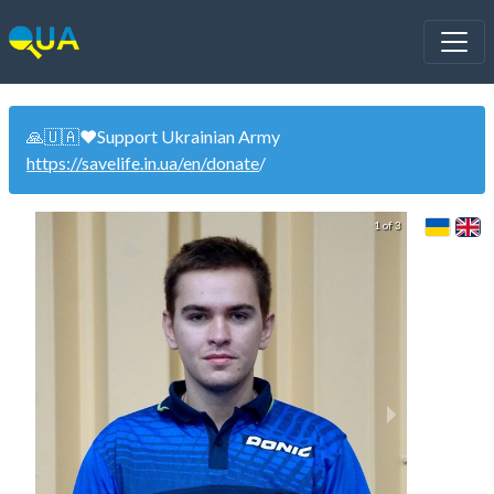
🙏🇺🇦❤️Support Ukrainian Army
https://savelife.in.ua/en/donate
/
1 of 3