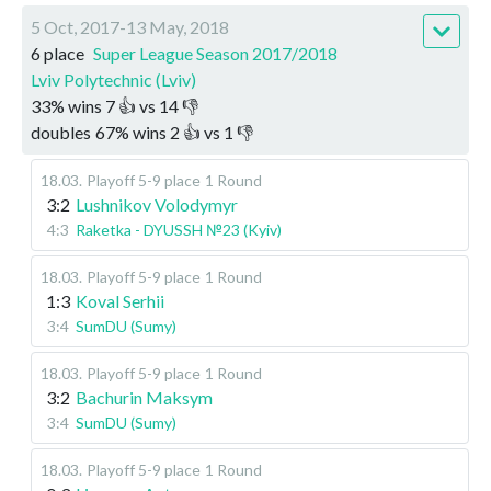
5 Oct, 2017-13 May, 2018
6 place
Super League Season 2017/2018
Lviv Polytechnic (Lviv)
33
%
wins
7
👍 vs
14
👎
doubles
67
%
wins
2
👍 vs
1
👎
18.03
.
Playoff 5-9 place
1 Round
3:2
Lushnikov Volodymyr
4:3
Raketka - DYUSSH №23 (Kyiv)
18.03
.
Playoff 5-9 place
1 Round
1:3
Koval Serhii
3:4
SumDU (Sumy)
18.03
.
Playoff 5-9 place
1 Round
3:2
Bachurin Maksym
3:4
SumDU (Sumy)
18.03
.
Playoff 5-9 place
1 Round