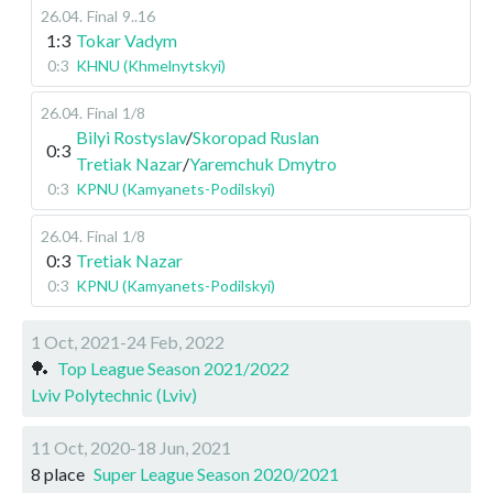
26.04
.
Final
9..16
1:3
Tokar Vadym
0:3
KHNU (Khmelnytskyi)
26.04
.
Final
1/8
Bilyi Rostyslav
/
Skoropad Ruslan
0:3
Tretiak Nazar
/
Yaremchuk Dmytro
0:3
KPNU (Kamyanets-Podilskyi)
26.04
.
Final
1/8
0:3
Tretiak Nazar
0:3
KPNU (Kamyanets-Podilskyi)
1 Oct, 2021-24 Feb, 2022
🏓
Top League Season 2021/2022
Lviv Polytechnic (Lviv)
11 Oct, 2020-18 Jun, 2021
8 place
Super League Season 2020/2021