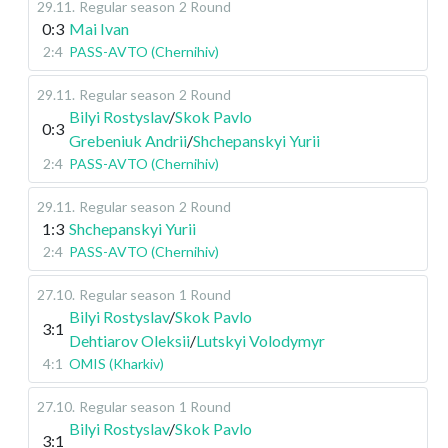
29.11
.
Regular season
2 Round
0:3
Mai Ivan
2:4
PASS-AVTO (Chernihiv)
29.11
.
Regular season
2 Round
Bilyi Rostyslav
/
Skok Pavlo
0:3
Grebeniuk Andrii
/
Shchepanskyi Yurii
2:4
PASS-AVTO (Chernihiv)
29.11
.
Regular season
2 Round
1:3
Shchepanskyi Yurii
2:4
PASS-AVTO (Chernihiv)
27.10
.
Regular season
1 Round
Bilyi Rostyslav
/
Skok Pavlo
3:1
Dehtiarov Oleksii
/
Lutskyi Volodymyr
4:1
OMIS (Kharkiv)
27.10
.
Regular season
1 Round
Bilyi Rostyslav
/
Skok Pavlo
3:1