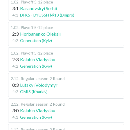
1.02
.
Playoff 5-12 place
3:1
Baranovskyi Serhii
4:1
DFKS - DYUSSH №13 (Dnipro)
1.02
.
Playoff 5-12 place
2:3
Horbanenko Oleksii
4:2
Generation (Kyiv)
1.02
.
Playoff 5-12 place
2:3
Kaluhin Vladyslav
4:2
Generation (Kyiv)
2.12
.
Regular season
2 Round
0:3
Lutskyi Volodymyr
4:2
OMIS (Kharkiv)
2.12
.
Regular season
2 Round
3:0
Kaluhin Vladyslav
4:1
Generation (Kyiv)
1.12
.
Regular season
2 Round