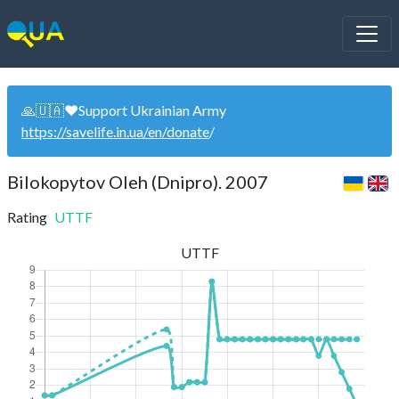
🙏🇺🇦❤️Support Ukrainian Army
https://savelife.in.ua/en/donate
/
Bilokopytov Oleh (Dnipro). 2007
Rating
UTTF
UTTF