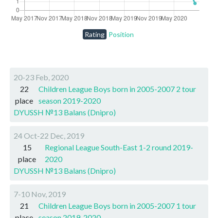
Rating
Position
20-23 Feb, 2020
22
Children League Boys born in 2005-2007 2 tour
place
season 2019-2020
DYUSSH №13 Balans (Dnipro)
24 Oct-22 Dec, 2019
15
Regional League South-East 1-2 round 2019-
place
2020
DYUSSH №13 Balans (Dnipro)
7-10 Nov, 2019
21
Children League Boys born in 2005-2007 1 tour
place
season 2019-2020