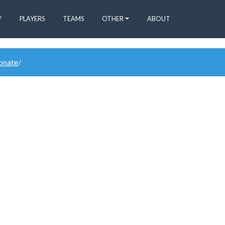
Y
PLAYERS
TEAMS
OTHER
ABOUT
donate
/