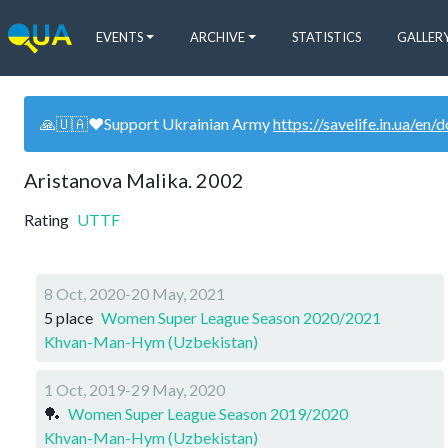
EVENTS
ARCHIVE
STATISTICS
GALLER
🙏🇺🇦❤️Support Ukrainian Army
https://savelife.in.ua/en/
Aristanova Malika. 2002
Rating
UTTF
8 Oct, 2020-20 May, 2021
5 place
Women Super League Season 2020/2021
Khvan-Man-Hym (Uzbekistan)
1 Oct, 2019-29 May, 2020
🏓
Women Super League Season 2019/2020
Khvan-Man-Hym (Uzbekistan)