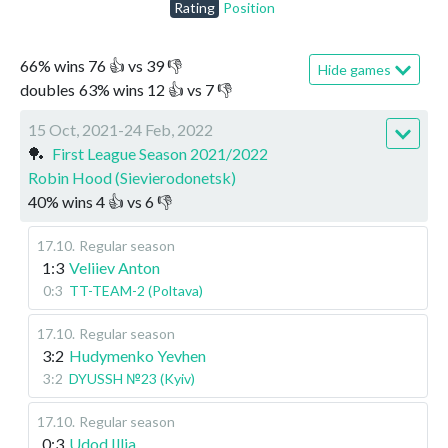
Rating
Position
66
%
wins
76
👍 vs
39
👎
Hide games
doubles
63
%
wins
12
👍 vs
7
👎
15 Oct, 2021-24 Feb, 2022
🏓
First League Season 2021/2022
Robin Hood (Sievierodonetsk)
40
%
wins
4
👍 vs
6
👎
17.10
.
Regular season
1:3
Veliiev Anton
0:3
TT-TEAM-2 (Poltava)
17.10
.
Regular season
3:2
Hudymenko Yevhen
3:2
DYUSSH №23 (Kyiv)
17.10
.
Regular season
0:3
Udod Illia