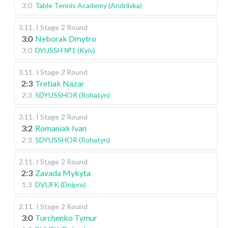
3:0
Table Tennis Academy (Andriivka)
3.11
.
I Stage
2 Round
3:0
Neborak Dmytro
3:0
DYUSSH №1 (Kyiv)
3.11
.
I Stage
2 Round
2:3
Tretiak Nazar
2:3
SDYUSSHOR (Rohatyn)
3.11
.
I Stage
2 Round
3:2
Romaniak Ivan
2:3
SDYUSSHOR (Rohatyn)
2.11
.
I Stage
2 Round
2:3
Zavada Mykyta
1:3
DVUFK (Dnipro)
2.11
.
I Stage
2 Round
3:0
Turchenko Tymur