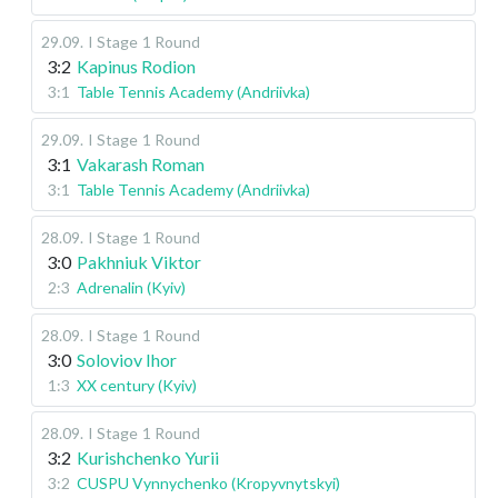
29.09
.
I Stage
1 Round
3:2
Kapinus Rodion
3:1
Table Tennis Academy (Andriivka)
29.09
.
I Stage
1 Round
3:1
Vakarash Roman
3:1
Table Tennis Academy (Andriivka)
28.09
.
I Stage
1 Round
3:0
Pakhniuk Viktor
2:3
Adrenalin (Kyiv)
28.09
.
I Stage
1 Round
3:0
Soloviov Ihor
1:3
XX century (Kyiv)
28.09
.
I Stage
1 Round
3:2
Kurishchenko Yurii
3:2
CUSPU Vynnychenko (Kropyvnytskyi)