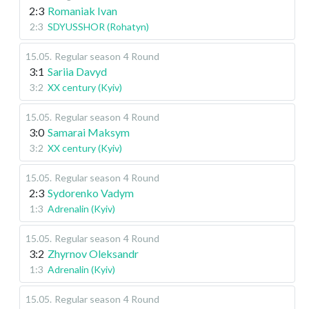
2:3
Romaniak Ivan
2:3
SDYUSSHOR (Rohatyn)
15.05
.
Regular season
4 Round
3:1
Sariia Davyd
3:2
XX century (Kyiv)
15.05
.
Regular season
4 Round
3:0
Samarai Maksym
3:2
XX century (Kyiv)
15.05
.
Regular season
4 Round
2:3
Sydorenko Vadym
1:3
Adrenalin (Kyiv)
15.05
.
Regular season
4 Round
3:2
Zhyrnov Oleksandr
1:3
Adrenalin (Kyiv)
15.05
.
Regular season
4 Round