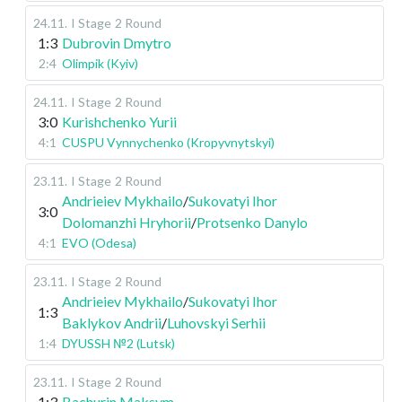
24.11
.
I Stage
2 Round
1:3
Dubrovin Dmytro
2:4
Olimpik (Kyiv)
24.11
.
I Stage
2 Round
3:0
Kurishchenko Yurii
4:1
CUSPU Vynnychenko (Kropyvnytskyi)
23.11
.
I Stage
2 Round
Andrieiev Mykhailo
/
Sukovatyi Ihor
3:0
Dolomanzhi Hryhorii
/
Protsenko Danylo
4:1
EVO (Odesa)
23.11
.
I Stage
2 Round
Andrieiev Mykhailo
/
Sukovatyi Ihor
1:3
Baklykov Andrii
/
Luhovskyi Serhii
1:4
DYUSSH №2 (Lutsk)
23.11
.
I Stage
2 Round
1:3
Bachurin Maksym