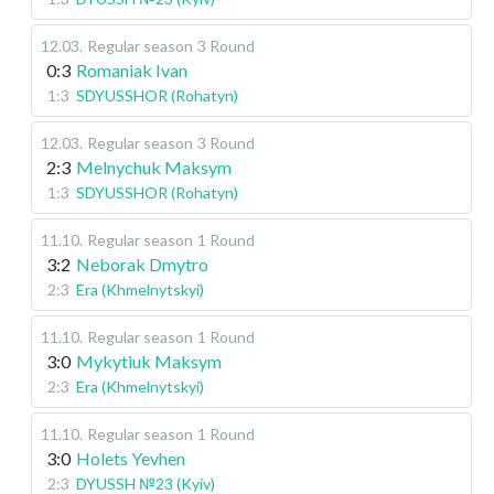
12.03
.
Regular season
3 Round
0:3
Romaniak Ivan
1:3
SDYUSSHOR (Rohatyn)
12.03
.
Regular season
3 Round
2:3
Melnychuk Maksym
1:3
SDYUSSHOR (Rohatyn)
11.10
.
Regular season
1 Round
3:2
Neborak Dmytro
2:3
Era (Khmelnytskyi)
11.10
.
Regular season
1 Round
3:0
Mykytiuk Maksym
2:3
Era (Khmelnytskyi)
11.10
.
Regular season
1 Round
3:0
Holets Yevhen
2:3
DYUSSH №23 (Kyiv)