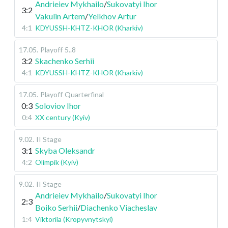
Andrieiev Mykhailo
/
Sukovatyi Ihor
3:2
Vakulin Artem
/
Yelkhov Artur
4:1
KDYUSSH-KHTZ-KHOR (Kharkiv)
17.05
.
Playoff
5..8
3:2
Skachenko Serhii
4:1
KDYUSSH-KHTZ-KHOR (Kharkiv)
17.05
.
Playoff
Quarterfinal
0:3
Soloviov Ihor
0:4
XX century (Kyiv)
9.02
.
II Stage
3:1
Skyba Oleksandr
4:2
Olimpik (Kyiv)
9.02
.
II Stage
Andrieiev Mykhailo
/
Sukovatyi Ihor
2:3
Boiko Serhii
/
Diachenko Viacheslav
1:4
Viktoriia (Kropyvnytskyi)