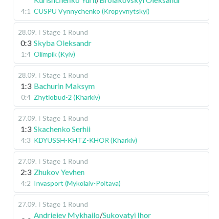
4:1
CUSPU Vynnychenko (Kropyvnytskyi)
28.09
.
I Stage
1 Round
0:3
Skyba Oleksandr
1:4
Olimpik (Kyiv)
28.09
.
I Stage
1 Round
1:3
Bachurin Maksym
0:4
Zhytlobud-2 (Kharkiv)
27.09
.
I Stage
1 Round
1:3
Skachenko Serhii
4:3
KDYUSSH-KHTZ-KHOR (Kharkiv)
27.09
.
I Stage
1 Round
2:3
Zhukov Yevhen
4:2
Invasport (Mykolaiv-Poltava)
27.09
.
I Stage
1 Round
Andrieiev Mykhailo
/
Sukovatyi Ihor