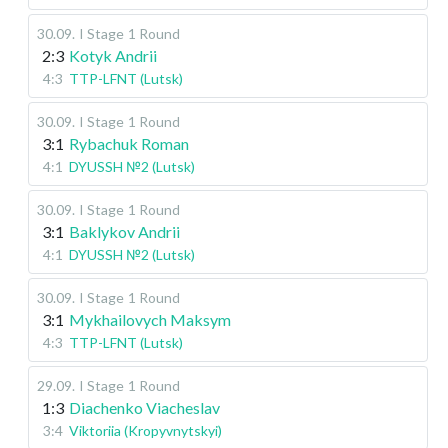
30.09
.
I Stage
1 Round
2:3
Kotyk Andrii
4:3
TTP-LFNT (Lutsk)
30.09
.
I Stage
1 Round
3:1
Rybachuk Roman
4:1
DYUSSH №2 (Lutsk)
30.09
.
I Stage
1 Round
3:1
Baklykov Andrii
4:1
DYUSSH №2 (Lutsk)
30.09
.
I Stage
1 Round
3:1
Mykhailovych Maksym
4:3
TTP-LFNT (Lutsk)
29.09
.
I Stage
1 Round
1:3
Diachenko Viacheslav
3:4
Viktoriia (Kropyvnytskyi)