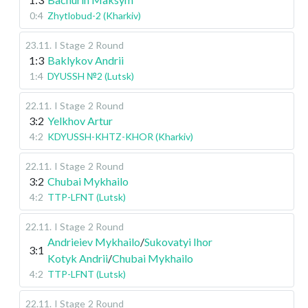
0:4
Zhytlobud-2 (Kharkiv)
23.11
.
I Stage
2 Round
1:3
Baklykov Andrii
1:4
DYUSSH №2 (Lutsk)
22.11
.
I Stage
2 Round
3:2
Yelkhov Artur
4:2
KDYUSSH-KHTZ-KHOR (Kharkiv)
22.11
.
I Stage
2 Round
3:2
Chubai Mykhailo
4:2
TTP-LFNT (Lutsk)
22.11
.
I Stage
2 Round
Andrieiev Mykhailo
/
Sukovatyi Ihor
3:1
Kotyk Andrii
/
Chubai Mykhailo
4:2
TTP-LFNT (Lutsk)
22.11
.
I Stage
2 Round