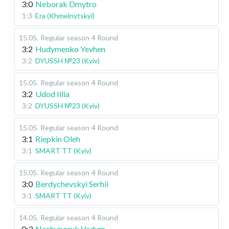
3:0
Neborak Dmytro
1:3
Era (Khmelnytskyi)
15.05
.
Regular season
4 Round
3:2
Hudymenko Yevhen
3:2
DYUSSH №23 (Kyiv)
15.05
.
Regular season
4 Round
3:2
Udod Illia
3:2
DYUSSH №23 (Kyiv)
15.05
.
Regular season
4 Round
3:1
Riepkin Oleh
3:1
SMART TT (Kyiv)
15.05
.
Regular season
4 Round
3:0
Berdychevskyi Serhii
3:1
SMART TT (Kyiv)
14.05
.
Regular season
4 Round
0:3
Nechyporuk Vadym