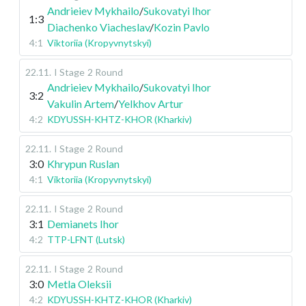
Andrieiev Mykhailo
/
Sukovatyi Ihor
1:3
Diachenko Viacheslav
/
Kozin Pavlo
4:1
Viktoriia (Kropyvnytskyi)
22.11
.
I Stage
2 Round
Andrieiev Mykhailo
/
Sukovatyi Ihor
3:2
Vakulin Artem
/
Yelkhov Artur
4:2
KDYUSSH-KHTZ-KHOR (Kharkiv)
22.11
.
I Stage
2 Round
3:0
Khrypun Ruslan
4:1
Viktoriia (Kropyvnytskyi)
22.11
.
I Stage
2 Round
3:1
Demianets Ihor
4:2
TTP-LFNT (Lutsk)
22.11
.
I Stage
2 Round
3:0
Metla Oleksii
4:2
KDYUSSH-KHTZ-KHOR (Kharkiv)