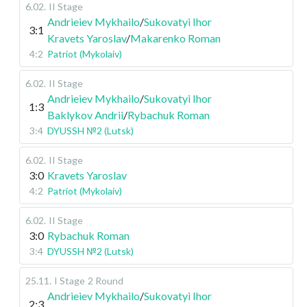
6.02
.
II Stage
Andrieiev Mykhailo
/
Sukovatyi Ihor
3:1
Kravets Yaroslav
/
Makarenko Roman
4:2
Patriot (Mykolaiv)
6.02
.
II Stage
Andrieiev Mykhailo
/
Sukovatyi Ihor
1:3
Baklykov Andrii
/
Rybachuk Roman
3:4
DYUSSH №2 (Lutsk)
6.02
.
II Stage
3:0
Kravets Yaroslav
4:2
Patriot (Mykolaiv)
6.02
.
II Stage
3:0
Rybachuk Roman
3:4
DYUSSH №2 (Lutsk)
25.11
.
I Stage
2 Round
Andrieiev Mykhailo
/
Sukovatyi Ihor
2:3