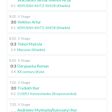
4:1
KDYUSSH-KHTZ-KHOR (Kharkiv)
8.02
.
II Stage
3:0
Yelkhov Artur
4:1
KDYUSSH-KHTZ-KHOR (Kharkiv)
8.02
.
II Stage
0:3
Telnoi Mykola
2:4
Macuser (Kharkiv)
8.02
.
II Stage
0:3
Derypaska Roman
3:4
XX century (Kyiv)
7.02
.
II Stage
3:0
Trydukh Ihor
4:2
CUSPU Vynnychenko (Kropyvnytskyi)
7.02
.
II Stage
Andrieiev Mykhailo
/
Sukovatyi Ihor