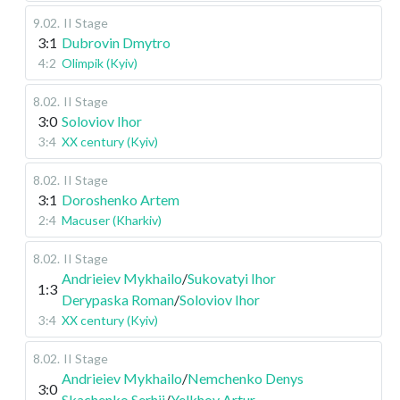
9.02
.
II Stage
3:1
Dubrovin Dmytro
4:2
Olimpik (Kyiv)
8.02
.
II Stage
3:0
Soloviov Ihor
3:4
XX century (Kyiv)
8.02
.
II Stage
3:1
Doroshenko Artem
2:4
Macuser (Kharkiv)
8.02
.
II Stage
Andrieiev Mykhailo
/
Sukovatyi Ihor
1:3
Derypaska Roman
/
Soloviov Ihor
3:4
XX century (Kyiv)
8.02
.
II Stage
Andrieiev Mykhailo
/
Nemchenko Denys
3:0
Skachenko Serhii
/
Yelkhov Artur