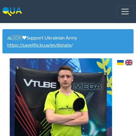
🙏🇺🇦❤️Support Ukrainian Army
https://savelife.in.ua/en/donate
/