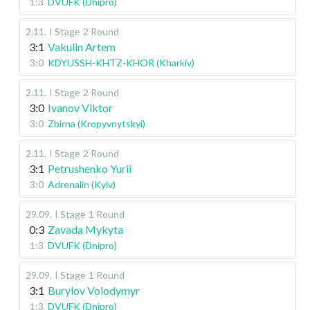
1:3
DVUFK (Dnipro)
2.11
.
I Stage
2 Round
3:1
Vakulin Artem
3:0
KDYUSSH-KHTZ-KHOR (Kharkiv)
2.11
.
I Stage
2 Round
3:0
Ivanov Viktor
3:0
Zbirna (Kropyvnytskyi)
2.11
.
I Stage
2 Round
3:1
Petrushenko Yurii
3:0
Adrenalin (Kyiv)
29.09
.
I Stage
1 Round
0:3
Zavada Mykyta
1:3
DVUFK (Dnipro)
29.09
.
I Stage
1 Round
3:1
Burylov Volodymyr
1:3
DVUFK (Dnipro)