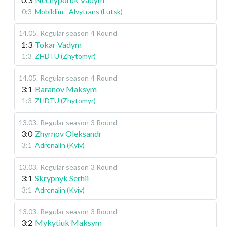
0:3
Mobildim - Alvytrans (Lutsk)
14.05
.
Regular season
4 Round
1:3
Tokar Vadym
1:3
ZHDTU (Zhytomyr)
14.05
.
Regular season
4 Round
3:1
Baranov Maksym
1:3
ZHDTU (Zhytomyr)
13.03
.
Regular season
3 Round
3:0
Zhyrnov Oleksandr
3:1
Adrenalin (Kyiv)
13.03
.
Regular season
3 Round
3:1
Skrypnyk Serhii
3:1
Adrenalin (Kyiv)
13.03
.
Regular season
3 Round
3:2
Mykytiuk Maksym