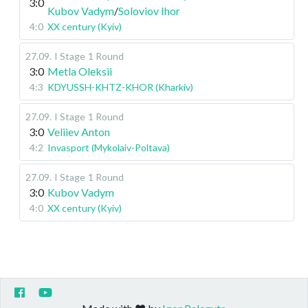
3:0
Kubov Vadym
/
Soloviov Ihor
4:0
XX century (Kyiv)
27.09
.
I Stage
1 Round
3:0
Metla Oleksii
4:3
KDYUSSH-KHTZ-KHOR (Kharkiv)
27.09
.
I Stage
1 Round
3:0
Veliiev Anton
4:2
Invasport (Mykolaiv-Poltava)
27.09
.
I Stage
1 Round
3:0
Kubov Vadym
4:0
XX century (Kyiv)