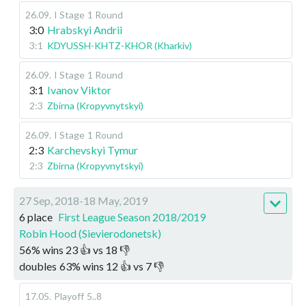
26.09
.
I Stage
1 Round
3:0
Hrabskyi Andrii
3:1
KDYUSSH-KHTZ-KHOR (Kharkiv)
26.09
.
I Stage
1 Round
3:1
Ivanov Viktor
2:3
Zbirna (Kropyvnytskyi)
26.09
.
I Stage
1 Round
2:3
Karchevskyi Tymur
2:3
Zbirna (Kropyvnytskyi)
27 Sep, 2018-18 May, 2019
6 place
First League Season 2018/2019
Robin Hood (Sievierodonetsk)
56
%
wins
23
👍 vs
18
👎
doubles
63
%
wins
12
👍 vs
7
👎
17.05
.
Playoff
5..8