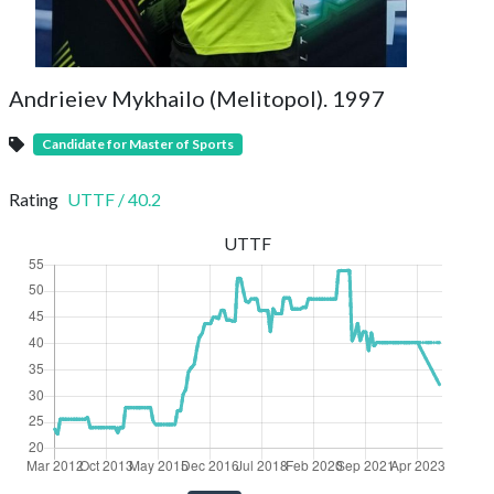
Andrieiev Mykhailo (Melitopol). 1997
Candidate for Master of Sports
Rating
UTTF
/
40.2
UTTF