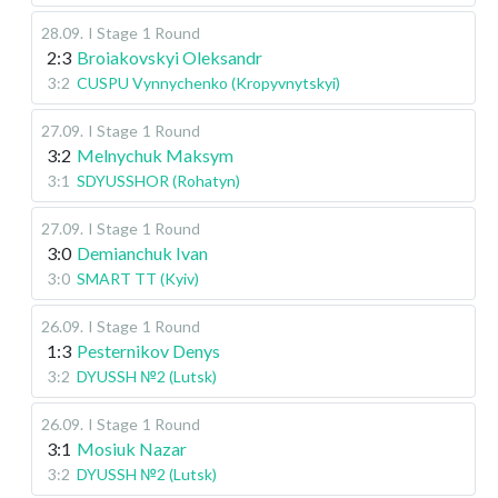
28.09
.
I Stage
1 Round
2:3
Broiakovskyi Oleksandr
3:2
CUSPU Vynnychenko (Kropyvnytskyi)
27.09
.
I Stage
1 Round
3:2
Melnychuk Maksym
3:1
SDYUSSHOR (Rohatyn)
27.09
.
I Stage
1 Round
3:0
Demianchuk Ivan
3:0
SMART TT (Kyiv)
26.09
.
I Stage
1 Round
1:3
Pesternikov Denys
3:2
DYUSSH №2 (Lutsk)
26.09
.
I Stage
1 Round
3:1
Mosiuk Nazar
3:2
DYUSSH №2 (Lutsk)