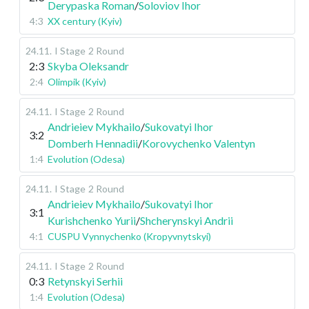
Derypaska Roman
/
Soloviov Ihor
4:3
XX century (Kyiv)
24.11
.
I Stage
2 Round
2:3
Skyba Oleksandr
2:4
Olimpik (Kyiv)
24.11
.
I Stage
2 Round
Andrieiev Mykhailo
/
Sukovatyi Ihor
3:2
Domberh Hennadii
/
Korovychenko Valentyn
1:4
Evolution (Odesa)
24.11
.
I Stage
2 Round
Andrieiev Mykhailo
/
Sukovatyi Ihor
3:1
Kurishchenko Yurii
/
Shcherynskyi Andrii
4:1
CUSPU Vynnychenko (Kropyvnytskyi)
24.11
.
I Stage
2 Round
0:3
Retynskyi Serhii
1:4
Evolution (Odesa)