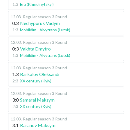
1:3
Era (Khmelnytskyi)
12.03
.
Regular season
3 Round
0:3
Nechyporuk Vadym
1:3
Mobildim - Alvytrans (Lutsk)
12.03
.
Regular season
3 Round
0:3
Vakhta Dmytro
1:3
Mobildim - Alvytrans (Lutsk)
12.03
.
Regular season
3 Round
1:3
Barkalov Oleksandr
2:3
XX century (Kyiv)
12.03
.
Regular season
3 Round
3:0
Samarai Maksym
2:3
XX century (Kyiv)
12.03
.
Regular season
3 Round
3:1
Baranov Maksym