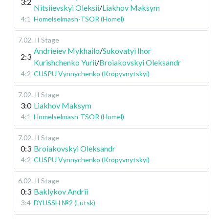
3:2
Nitsiievskyi Oleksii
/
Liakhov Maksym
4:1
Homelselmash-TSOR (Homel)
7.02
.
II Stage
Andrieiev Mykhailo
/
Sukovatyi Ihor
2:3
Kurishchenko Yurii
/
Broiakovskyi Oleksandr
4:2
CUSPU Vynnychenko (Kropyvnytskyi)
7.02
.
II Stage
3:0
Liakhov Maksym
4:1
Homelselmash-TSOR (Homel)
7.02
.
II Stage
0:3
Broiakovskyi Oleksandr
4:2
CUSPU Vynnychenko (Kropyvnytskyi)
6.02
.
II Stage
0:3
Baklykov Andrii
3:4
DYUSSH №2 (Lutsk)