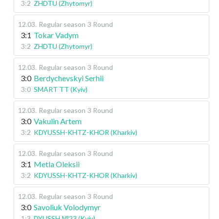
3:2
ZHDTU (Zhytomyr)
12.03
.
Regular season
3 Round
3:1
Tokar Vadym
3:2
ZHDTU (Zhytomyr)
12.03
.
Regular season
3 Round
3:0
Berdychevskyi Serhii
3:0
SMART TT (Kyiv)
12.03
.
Regular season
3 Round
3:0
Vakulin Artem
3:2
KDYUSSH-KHTZ-KHOR (Kharkiv)
12.03
.
Regular season
3 Round
3:1
Metla Oleksii
3:2
KDYUSSH-KHTZ-KHOR (Kharkiv)
12.03
.
Regular season
3 Round
3:0
Savoliuk Volodymyr
1:3
DYUSSH №23 (Kyiv)