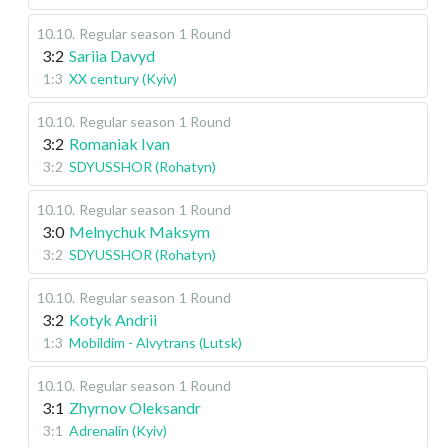
10.10
.
Regular season
1 Round
3:2
Sariia Davyd
1:3
XX century (Kyiv)
10.10
.
Regular season
1 Round
3:2
Romaniak Ivan
3:2
SDYUSSHOR (Rohatyn)
10.10
.
Regular season
1 Round
3:0
Melnychuk Maksym
3:2
SDYUSSHOR (Rohatyn)
10.10
.
Regular season
1 Round
3:2
Kotyk Andrii
1:3
Mobildim - Alvytrans (Lutsk)
10.10
.
Regular season
1 Round
3:1
Zhyrnov Oleksandr
3:1
Adrenalin (Kyiv)