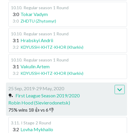
10.10
.
Regular season
1 Round
3:0
Tokar Vadym
3:0
ZHDTU (Zhytomyr)
10.10
.
Regular season
1 Round
3:1
Hrabskyi Andrii
3:2
KDYUSSH-KHTZ-KHOR (Kharkiv)
10.10
.
Regular season
1 Round
3:1
Vakulin Artem
3:2
KDYUSSH-KHTZ-KHOR (Kharkiv)
25 Sep, 2019-29 May, 2020
🏓
First League Season 2019/2020
Robin Hood (Sievierodonetsk)
75
%
wins
18
👍 vs
6
👎
3.11
.
I Stage
2 Round
3:2
Lovha Mykhailo