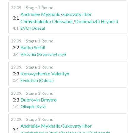
29.09
.
I Stage
1 Round
Andrieiev Mykhailo
/
Sukovatyi Ihor
3:1
Chmykhalenko Oleksandr
/
Dolomanzhi Hryhorii
4:1
EVO (Odesa)
29.09
.
I Stage
1 Round
3:2
Boiko Serhii
3:4
Viktoriia (Kropyvnytskyi)
29.09
.
I Stage
1 Round
0:3
Korovychenko Valentyn
0:4
Evolution (Odesa)
28.09
.
I Stage
1 Round
0:3
Dubrovin Dmytro
1:4
Olimpik (Kyiv)
28.09
.
I Stage
1 Round
Andrieiev Mykhailo
/
Sukovatyi Ihor
3:1
Kurishchenko Yurii
/
Broiakovskyi Oleksandr