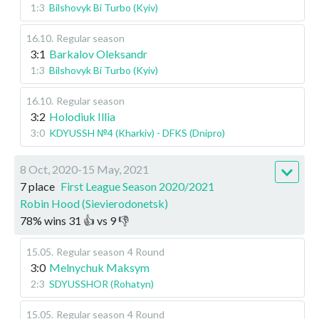
1:3
Bilshovyk Bi Turbo (Kyiv)
16.10
.
Regular season
3:1
Barkalov Oleksandr
1:3
Bilshovyk Bi Turbo (Kyiv)
16.10
.
Regular season
3:2
Holodiuk Illia
3:0
KDYUSSH №4 (Kharkiv) - DFKS (Dnipro)
8 Oct, 2020-15 May, 2021
7 place
First League Season 2020/2021
Robin Hood (Sievierodonetsk)
78
%
wins
31
👍 vs
9
👎
15.05
.
Regular season
4 Round
3:0
Melnychuk Maksym
2:3
SDYUSSHOR (Rohatyn)
15.05
.
Regular season
4 Round