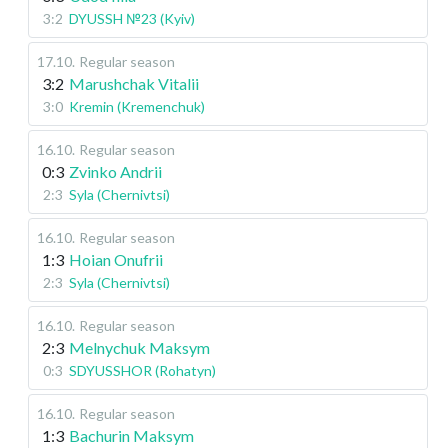
3:2
DYUSSH №23 (Kyiv)
17.10
.
Regular season
3:2
Marushchak Vitalii
3:0
Kremin (Kremenchuk)
16.10
.
Regular season
0:3
Zvinko Andrii
2:3
Syla (Chernivtsi)
16.10
.
Regular season
1:3
Hoian Onufrii
2:3
Syla (Chernivtsi)
16.10
.
Regular season
2:3
Melnychuk Maksym
0:3
SDYUSSHOR (Rohatyn)
16.10
.
Regular season
1:3
Bachurin Maksym