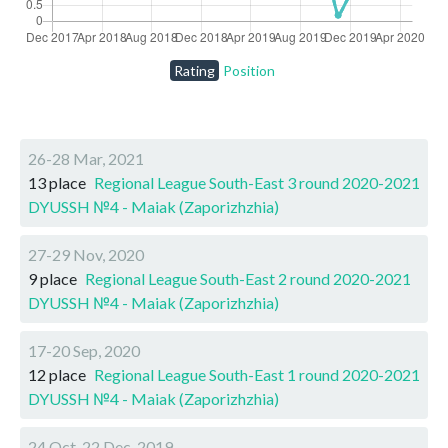
Rating
Position
26-28 Mar, 2021
13 place
Regional League South-East 3 round 2020-2021
DYUSSH №4 - Maiak (Zaporizhzhia)
27-29 Nov, 2020
9 place
Regional League South-East 2 round 2020-2021
DYUSSH №4 - Maiak (Zaporizhzhia)
17-20 Sep, 2020
12 place
Regional League South-East 1 round 2020-2021
DYUSSH №4 - Maiak (Zaporizhzhia)
24 Oct-22 Dec, 2019