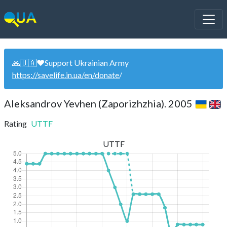
🙏🇺🇦❤️Support Ukrainian Army
https://savelife.in.ua/en/donate
/
Aleksandrov Yevhen (Zaporizhzhia). 2005
Rating
UTTF
UTTF